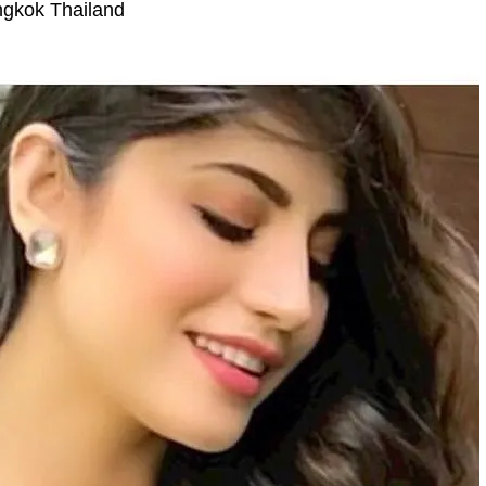
gkok Thailand