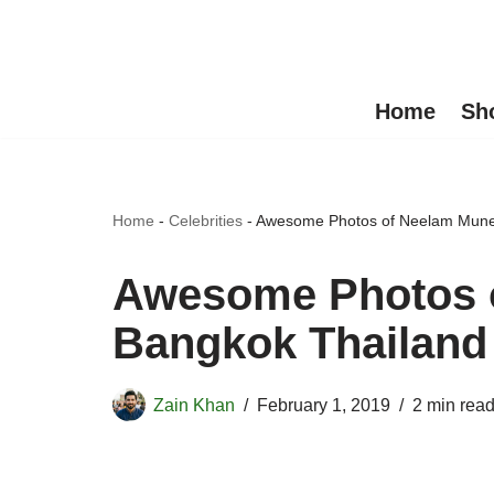
Skip
to
Home
Sh
content
Home
-
Celebrities
-
Awesome Photos of Neelam Munee
Awesome Photos o
Bangkok Thailand
Zain Khan
February 1, 2019
2 min rea