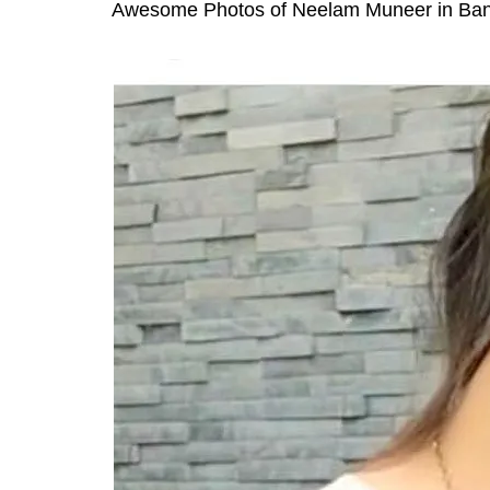
Awesome Photos of Neelam Muneer in Ban