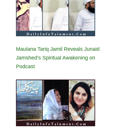
Maulana Tariq Jamil Reveals Junaid
Jamshed’s Spiritual Awakening on
Podcast