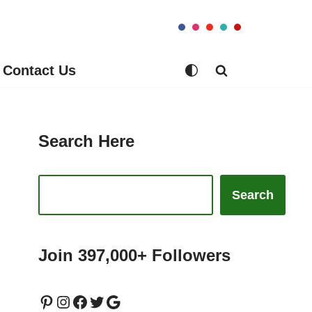
Contact Us
Search Here
Search
Join 397,000+ Followers