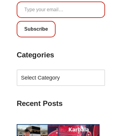
Subscribe
Categories
Recent Posts