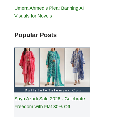
Umera Ahmed’s Plea: Banning AI
Visuals for Novels
Popular Posts
Saya Azadi Sale 2026 - Celebrate
Freedom with Flat 30% Off