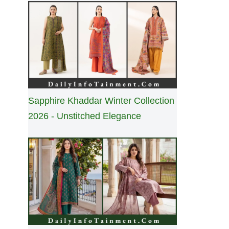
Sapphire Khaddar Winter Collection
2026 - Unstitched Elegance