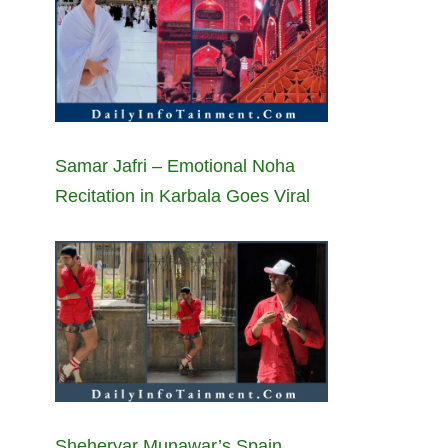
Samar Jafri – Emotional Noha
Recitation in Karbala Goes Viral
Sheheryar Munawar’s Spain