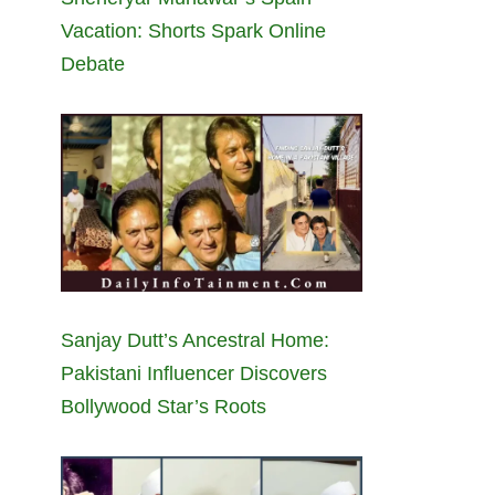
Vacation: Shorts Spark Online
Debate
Sanjay Dutt’s Ancestral Home:
Pakistani Influencer Discovers
Bollywood Star’s Roots