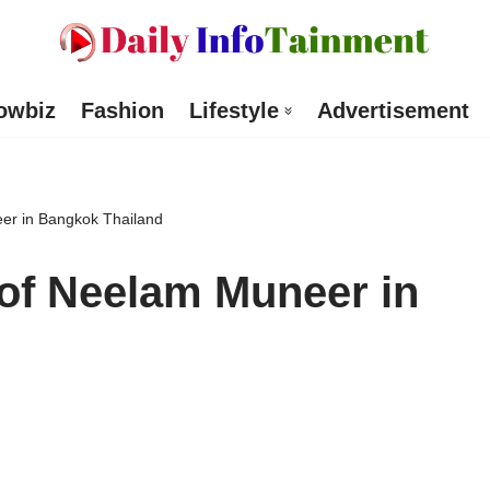
owbiz
Fashion
Lifestyle
Advertisement
r in Bangkok Thailand
f Neelam Muneer in
d