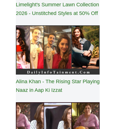
Limelight's Summer Lawn Collection
2026 - Unstitched Styles at 50% Off
Alina Khan - The Rising Star Playing
Naaz in Aap Ki Izzat