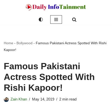
Skip
to
content
Home
-
Bollywood
-
Famous Pakistani Actress Spotted With Rishi
Kapoor!
Famous Pakistani
Actress Spotted With
Rishi Kapoor!
Zain Khan
May 14, 2019
2 min read