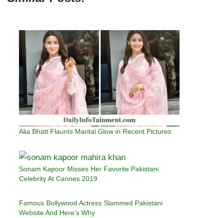
Alia Bhatt Flaunts Marital Glow in Recent Pictures
Sonam Kapoor Misses Her Favorite Pakistani
Celebrity At Cannes 2019
Famous Bollywood Actress Slammed Pakistani
Website And Here’s Why