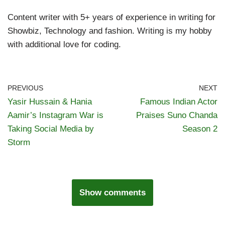
Content writer with 5+ years of experience in writing for
Showbiz, Technology and fashion. Writing is my hobby
with additional love for coding.
PREVIOUS
NEXT
Yasir Hussain & Hania
Famous Indian Actor
Aamir’s Instagram War is
Praises Suno Chanda
Taking Social Media by
Season 2
Storm
Show comments