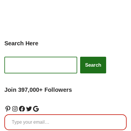
Search Here
Search
Join 397,000+ Followers