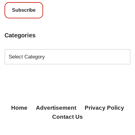
Subscribe
Categories
Home
Advertisement
Privacy Policy
Contact Us