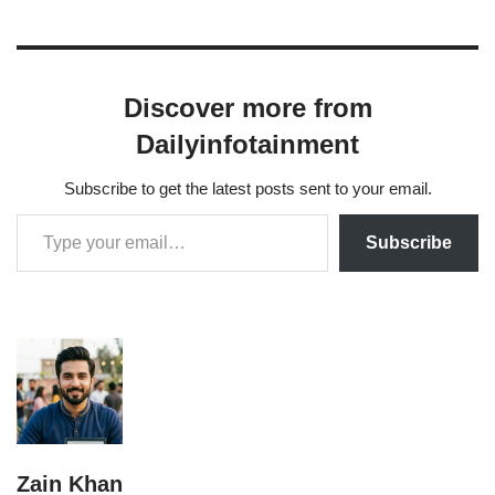
Discover more from
Dailyinfotainment
Subscribe to get the latest posts sent to your email.
Subscribe
Zain Khan