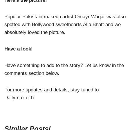
Here’s the picture!
Popular Pakistani makeup artist Omayr Waqar was also
spotted with Bollywood sweethearts Alia Bhatt and we
absolutely loved the picture.
Have a look!
Have something to add to the story? Let us know in the
comments section below.
For more updates and details, stay tuned to
DailyInfoTech.
Similar Posts!