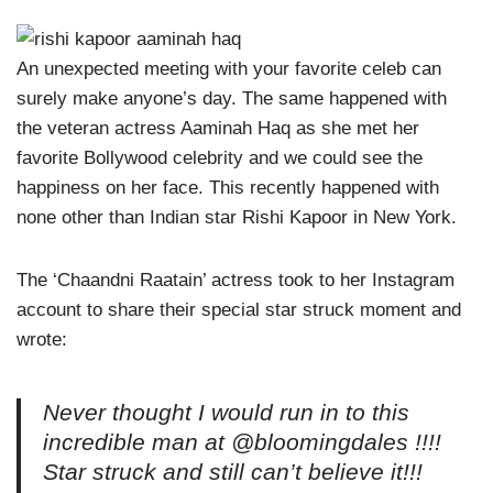
An unexpected meeting with your favorite celeb can
surely make anyone’s day. The same happened with
the veteran actress Aaminah Haq as she met her
favorite Bollywood celebrity and we could see the
happiness on her face. This recently happened with
none other than Indian star Rishi Kapoor in New York.
The ‘Chaandni Raatain’ actress took to her Instagram
account to share their special star struck moment and
wrote:
Never thought I would run in to this
incredible man at @bloomingdales !!!!
Star struck and still can’t believe it!!!