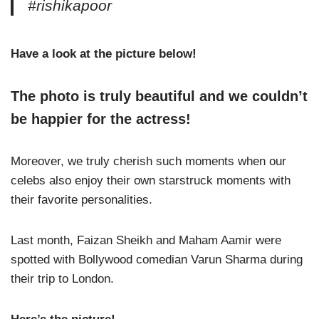
#rishikapoor
Have a look at the picture below!
The photo is truly beautiful and we couldn’t
be happier for the actress!
Moreover, we truly cherish such moments when our
celebs also enjoy their own starstruck moments with
their favorite personalities.
Last month, Faizan Sheikh and Maham Aamir were
spotted with Bollywood comedian Varun Sharma during
their trip to London.