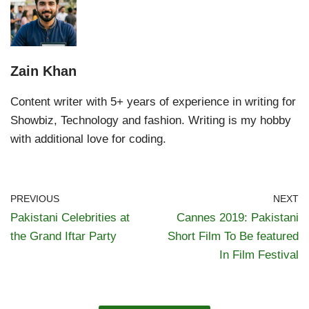
Zain Khan
Content writer with 5+ years of experience in writing for
Showbiz, Technology and fashion. Writing is my hobby
with additional love for coding.
PREVIOUS
NEXT
Pakistani Celebrities at
Cannes 2019: Pakistani
the Grand Iftar Party
Short Film To Be featured
In Film Festival