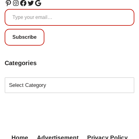
Subscribe
Categories
Home
Advertisement
Privacy Policy