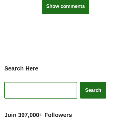
Show comments
Search Here
Search
Join 397,000+ Followers