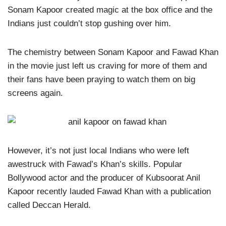
Sonam Kapoor created magic at the box office and the
Indians just couldn’t stop gushing over him.
The chemistry between Sonam Kapoor and Fawad Khan
in the movie just left us craving for more of them and
their fans have been praying to watch them on big
screens again.
However, it’s not just local Indians who were left
awestruck with Fawad’s Khan’s skills. Popular
Bollywood actor and the producer of Kubsoorat Anil
Kapoor recently lauded Fawad Khan with a publication
called Deccan Herald.