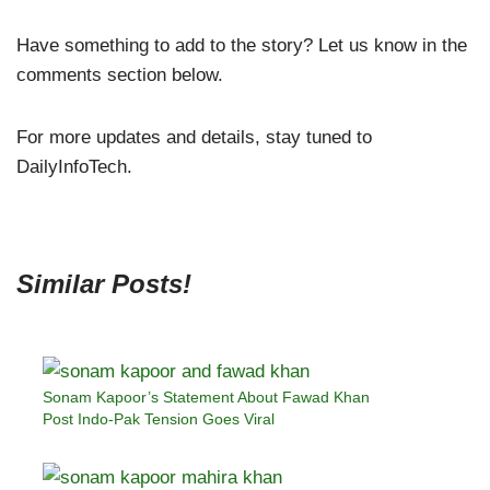
Have something to add to the story? Let us know in the
comments section below.
For more updates and details, stay tuned to
DailyInfoTech.
Similar Posts!
Sonam Kapoor’s Statement About Fawad Khan
Post Indo-Pak Tension Goes Viral