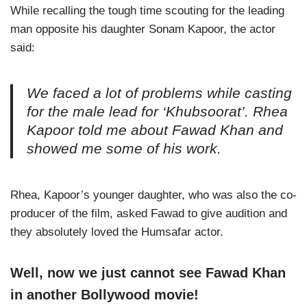
While recalling the tough time scouting for the leading
man opposite his daughter Sonam Kapoor, the actor
said:
We faced a lot of problems while casting
for the male lead for ‘Khubsoorat’. Rhea
Kapoor told me about Fawad Khan and
showed me some of his work.
Rhea, Kapoor’s younger daughter, who was also the co-
producer of the film, asked Fawad to give audition and
they absolutely loved the Humsafar actor.
Well, now we just cannot see Fawad Khan
in another Bollywood movie!