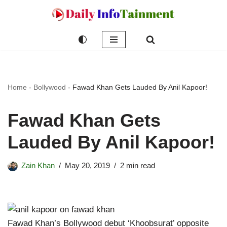
Skip
to
content
Home
-
Bollywood
-
Fawad Khan Gets Lauded By Anil Kapoor!
Fawad Khan Gets
Lauded By Anil Kapoor!
Zain Khan
May 20, 2019
2 min read
Fawad Khan’s Bollywood debut ‘Khoobsurat’ opposite