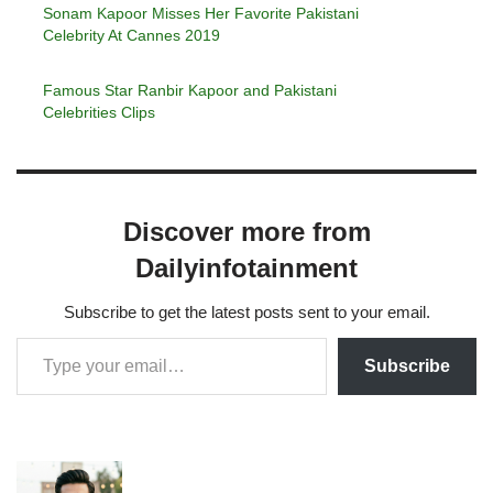
Sonam Kapoor Misses Her Favorite Pakistani
Celebrity At Cannes 2019
Famous Star Ranbir Kapoor and Pakistani
Celebrities Clips
Discover more from
Dailyinfotainment
Subscribe to get the latest posts sent to your email.
Subscribe