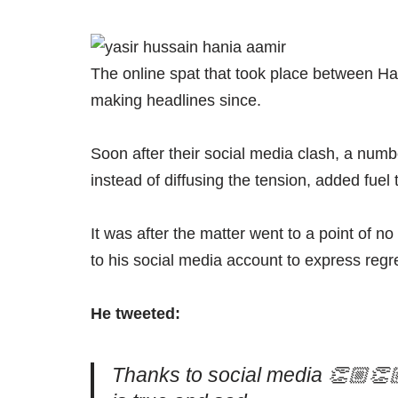
The online spat that took place between Ha
making headlines since.
Soon after their social media clash, a numb
instead of diffusing the tension, added fuel t
It was after the matter went to a point of 
to his social media account to express regre
He tweeted:
Thanks to social media 👏🏼👏🏼