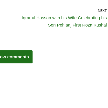
NEXT
Iqrar ul Hassan with his Wife Celebrating his
Son Pehlaaj First Roza Kushai
ow comments