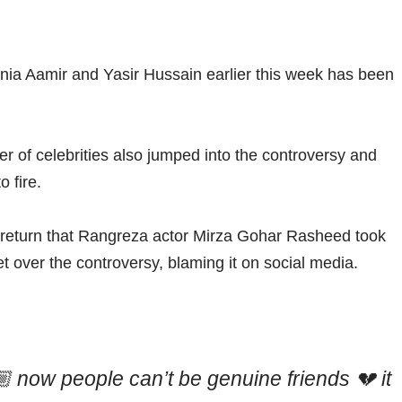
nia Aamir and Yasir Hussain earlier this week has been
er of celebrities also jumped into the controversy and
o fire.
no return that Rangreza actor Mirza Gohar Rasheed took
t over the controversy, blaming it on social media.
 now people can’t be genuine friends 💔 it