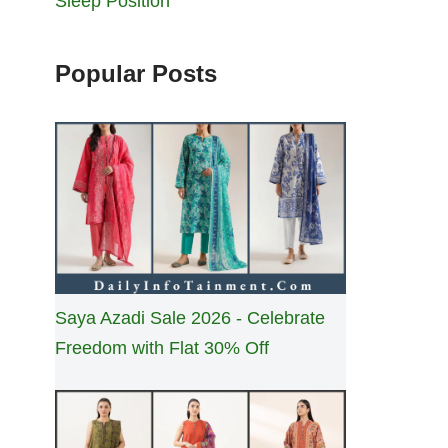
Sleep Position
Popular Posts
Saya Azadi Sale 2026 - Celebrate
Freedom with Flat 30% Off