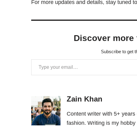
For more updates and details, stay tuned to
Discover more 
Subscribe to get t
Zain Khan
Content writer with 5+ years
fashion. Writing is my hobby 