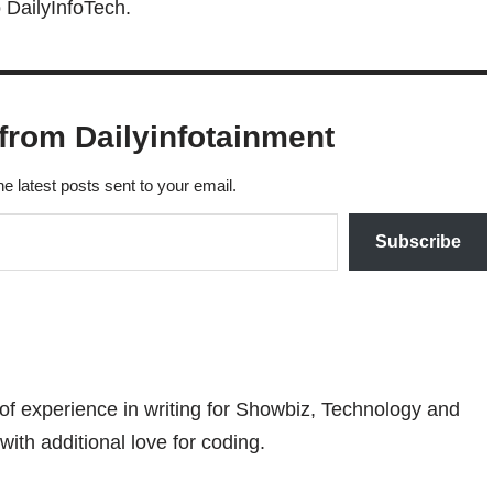
 DailyInfoTech.
from Dailyinfotainment
he latest posts sent to your email.
Subscribe
 of experience in writing for Showbiz, Technology and
with additional love for coding.