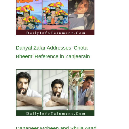
Danyal Zafar Addresses ‘Chota
Bheem’ Reference in Zanjeerain
Dananeer Mobeen and Shuja Asad