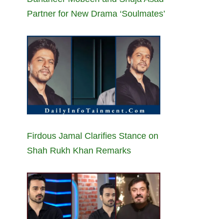
Partner for New Drama ‘Soulmates’
Firdous Jamal Clarifies Stance on
Shah Rukh Khan Remarks