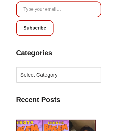
Subscribe
Categories
Recent Posts