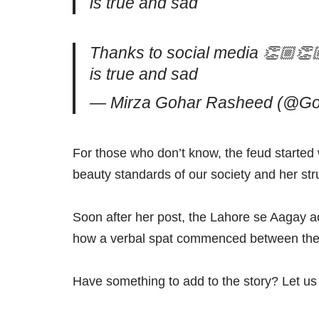
is true and sad
Thanks to social media 👏🏼👏🏼
is true and sad
— Mirza Gohar Rasheed (@G
For those who don’t know, the feud started
beauty standards of our society and her str
Soon after her post, the Lahore se Aagay a
how a verbal spat commenced between the t
Have something to add to the story? Let u