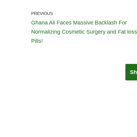
PREVIOUS
Ghana Ali Faces Massive Backlash For
Normalizing Cosmetic Surgery and Fat loss
Pills!
Sh