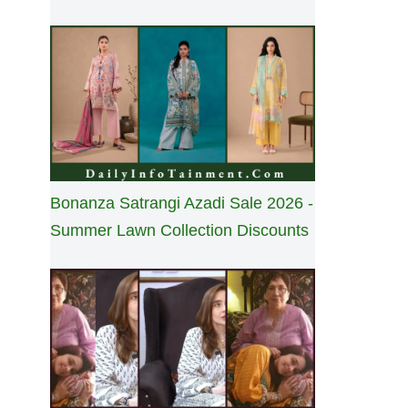
Bonanza Satrangi Azadi Sale 2026 -
Summer Lawn Collection Discounts