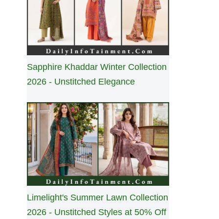
Sapphire Khaddar Winter Collection
2026 - Unstitched Elegance
Limelight's Summer Lawn Collection
2026 - Unstitched Styles at 50% Off