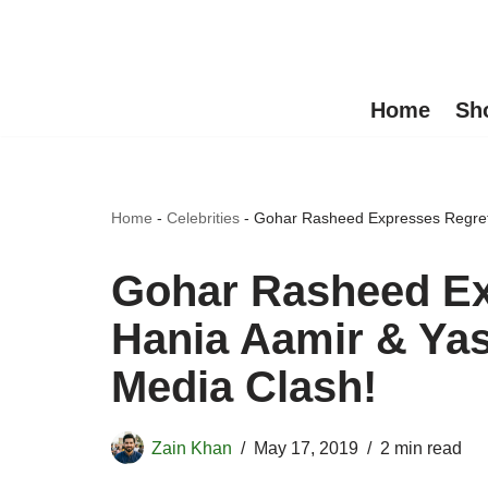
Skip
to
Home
Sh
content
Home
-
Celebrities
-
Gohar Rasheed Expresses Regret 
Gohar Rasheed Ex
Hania Aamir & Yas
Media Clash!
Zain Khan
May 17, 2019
2 min read