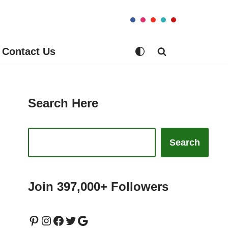
Contact Us
Search Here
Search
Join 397,000+ Followers