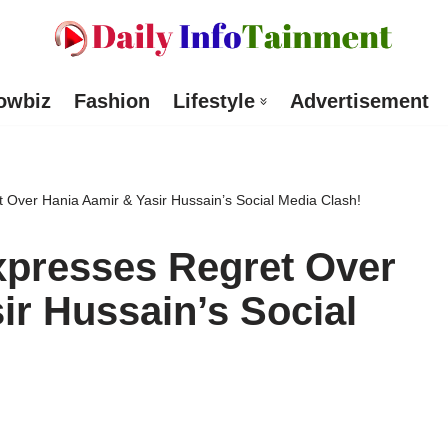
owbiz
Fashion
Lifestyle
Advertisement
Over Hania Aamir & Yasir Hussain’s Social Media Clash!
presses Regret Over
ir Hussain’s Social