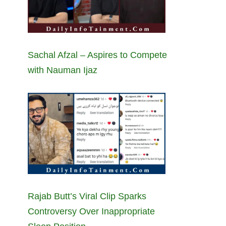
Sachal Afzal – Aspires to Compete
with Nauman Ijaz
Rajab Butt’s Viral Clip Sparks
Controversy Over Inappropriate