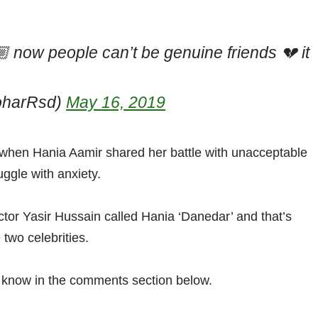
 now people can’t be genuine friends 💔 it
oharRsd)
May 16, 2019
 when Hania Aamir shared her battle with unacceptable
uggle with anxiety.
ctor Yasir Hussain called Hania ‘Danedar’ and that’s
wo celebrities.
s know in the comments section below.