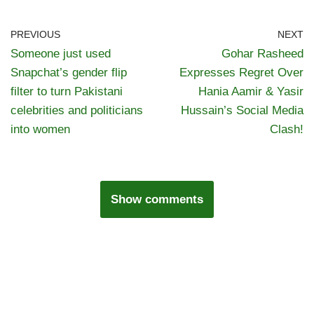
PREVIOUS
NEXT
Someone just used
Gohar Rasheed
Snapchat’s gender flip
Expresses Regret Over
filter to turn Pakistani
Hania Aamir & Yasir
celebrities and politicians
Hussain’s Social Media
into women
Clash!
Show comments