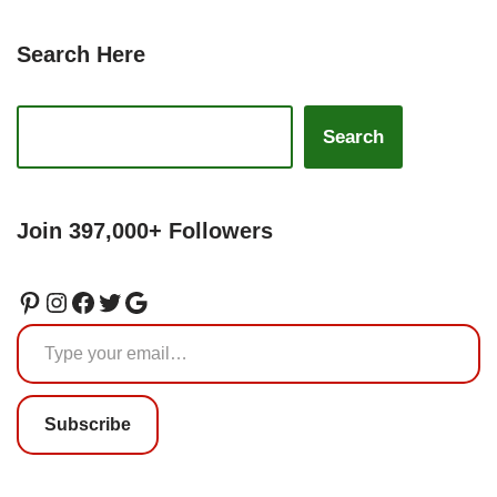
Search Here
Search
Join 397,000+ Followers
Subscribe