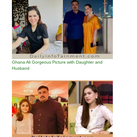
Ghana Ali Gorgeous Picture with Daughter and
Husband