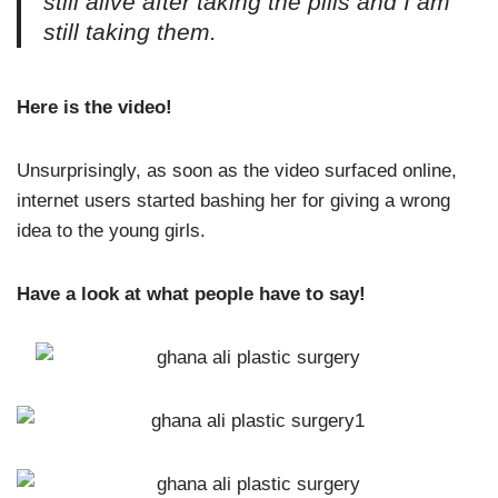
still alive after taking the pills and I am
still taking them.
Here is the video!
Unsurprisingly, as soon as the video surfaced online,
internet users started bashing her for giving a wrong
idea to the young girls.
Have a look at what people have to say!