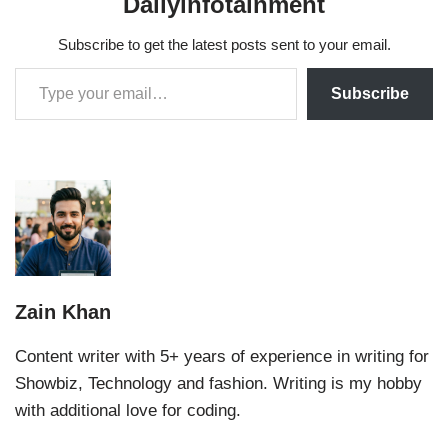
Dailyinfotainment
Subscribe to get the latest posts sent to your email.
Subscribe
Zain Khan
Content writer with 5+ years of experience in writing for
Showbiz, Technology and fashion. Writing is my hobby
with additional love for coding.