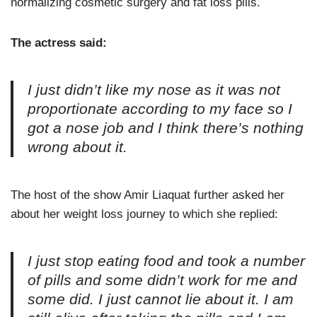
normalizing cosmetic surgery and fat loss pills.
The actress said:
I just didn’t like my nose as it was not
proportionate according to my face so I
got a nose job and I think there’s nothing
wrong about it.
The host of the show Amir Liaquat further asked her
about her weight loss journey to which she replied:
I just stop eating food and took a number
of pills and some didn’t work for me and
some did. I just cannot lie about it. I am