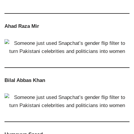
Ahad Raza Mir
Bilal Abbas Khan