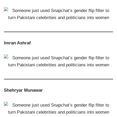
Imran Ashraf
Shehryar Munawar