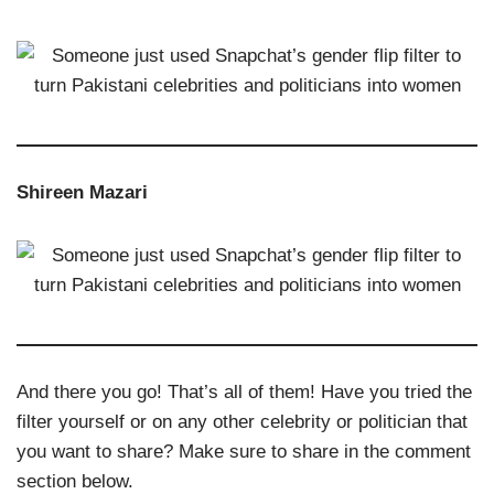
Shireen Mazari
And there you go! That’s all of them! Have you tried the
filter yourself or on any other celebrity or politician that
you want to share? Make sure to share in the comment
section below.