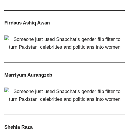
Firdaus Ashiq Awan
Marriyum Aurangzeb
Shehla Raza