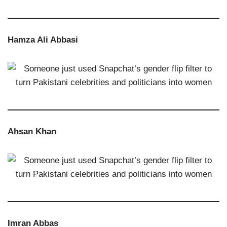
Hamza Ali Abbasi
Ahsan Khan
Imran Abbas