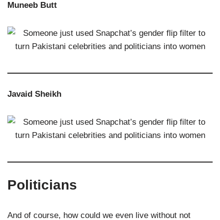
Muneeb Butt
Javaid Sheikh
Politicians
And of course, how could we even live without not