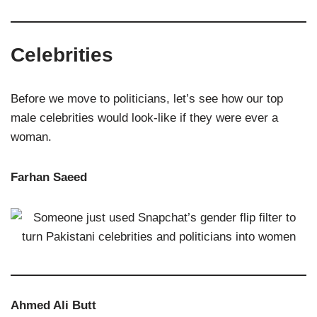
Celebrities
Before we move to politicians, let’s see how our top
male celebrities would look-like if they were ever a
woman.
Farhan Saeed
Ahmed Ali Butt