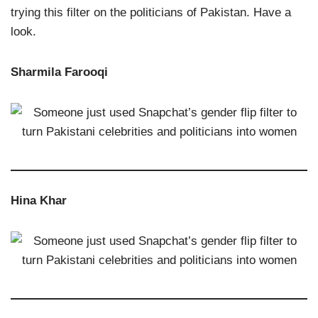
trying this filter on the politicians of Pakistan. Have a
look.
Sharmila Farooqi
Hina Khar