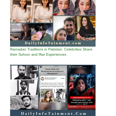
Ramadan Traditions in Pakistan: Celebrities Share
their Suhoor and Iftar Experiences