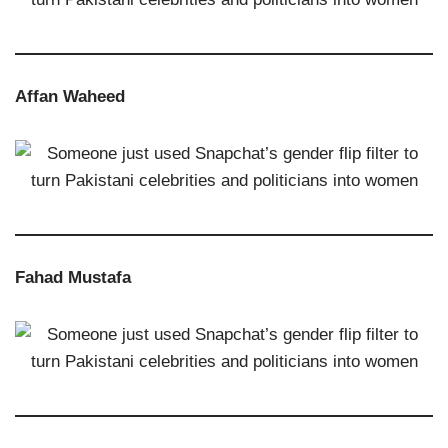
Affan Waheed
Fahad Mustafa