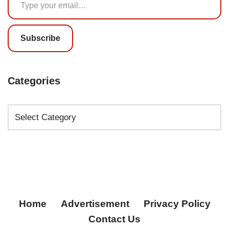
Subscribe
Categories
Home
Advertisement
Privacy Policy
Contact Us