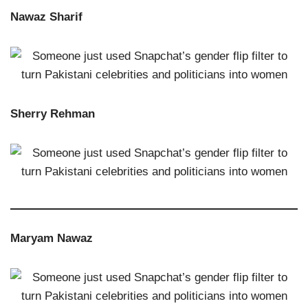
Nawaz Sharif
Sherry Rehman
Maryam Nawaz