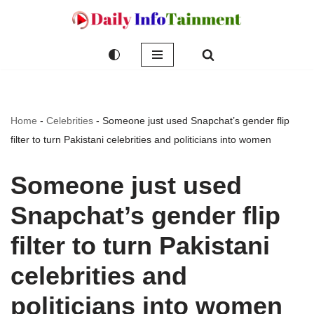
Skip
to
content
Home
-
Celebrities
-
Someone just used Snapchat’s gender flip
filter to turn Pakistani celebrities and politicians into women
Someone just used
Snapchat’s gender flip
filter to turn Pakistani
celebrities and
politicians into women