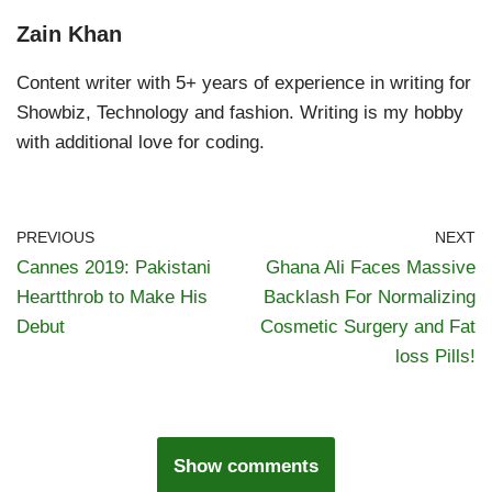
Zain Khan
Content writer with 5+ years of experience in writing for
Showbiz, Technology and fashion. Writing is my hobby
with additional love for coding.
PREVIOUS
NEXT
Cannes 2019: Pakistani
Ghana Ali Faces Massive
Heartthrob to Make His
Backlash For Normalizing
Debut
Cosmetic Surgery and Fat
loss Pills!
Show comments