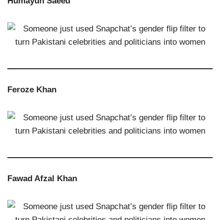
Humayun Saeed
Feroze Khan
Fawad Afzal Khan