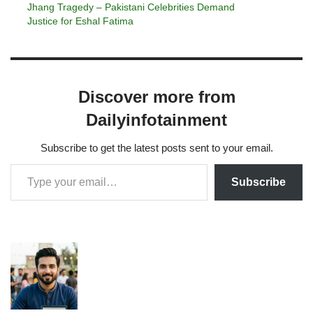
Jhang Tragedy – Pakistani Celebrities Demand
Justice for Eshal Fatima
Discover more from
Dailyinfotainment
Subscribe to get the latest posts sent to your email.
Subscribe