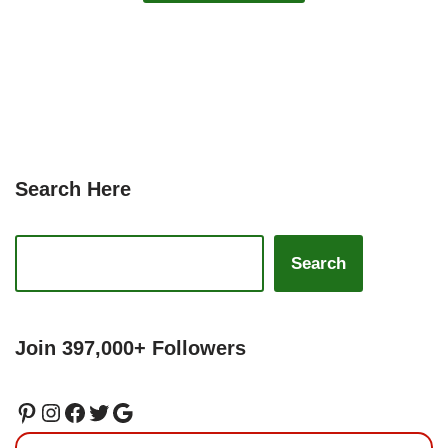
Search Here
Search
Join 397,000+ Followers