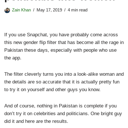
Zain Khan
May 17, 2019
4 min read
If you use Snapchat, you have probably come across
this new gender flip filter that has become all the rage in
Pakistan these days, especially with people who use
the app.
The filter cleverly turns you into a look-alike woman and
the details are so accurate that it is actually pretty fun
to try it on yourself and other guys you know.
And of course, nothing in Pakistan is complete if you
don’t try it on celebrities and politicians. One bright guy
did it and here are the results.