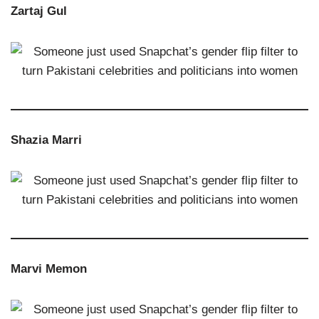
Zartaj Gul
Shazia Marri
Marvi Memon