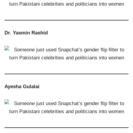
Dr. Yasmin Rashid
Ayesha Gulalai