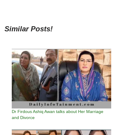
Similar Posts!
Dr Firdous Ashiq Awan talks about Her Marriage
and Divorce