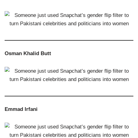
Osman Khalid Butt
Emmad Irfani