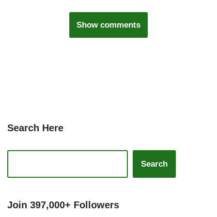
Show comments
Search Here
Search
Join 397,000+ Followers