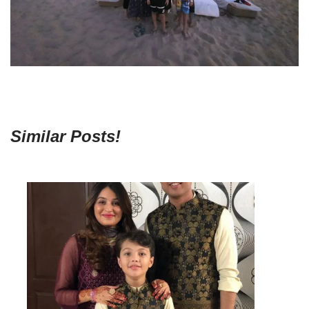
Similar Posts!