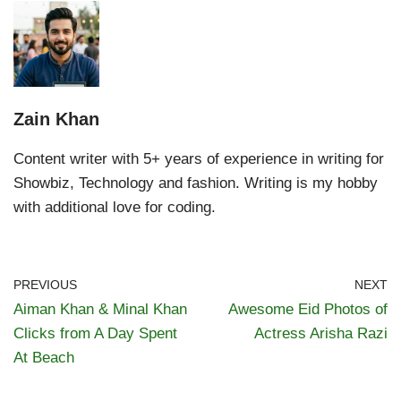
Zain Khan
Content writer with 5+ years of experience in writing for
Showbiz, Technology and fashion. Writing is my hobby
with additional love for coding.
PREVIOUS
NEXT
Aiman Khan & Minal Khan
Awesome Eid Photos of
Clicks from A Day Spent
Actress Arisha Razi
At Beach