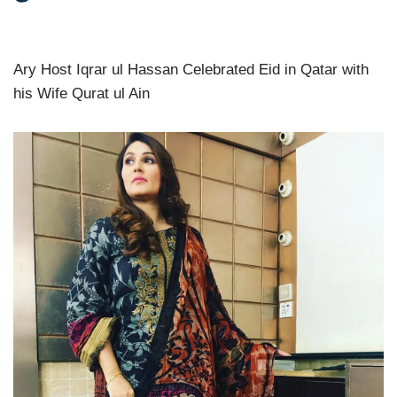
Ary Host Iqrar ul Hassan Celebrated Eid in Qatar with
his Wife Qurat ul Ain