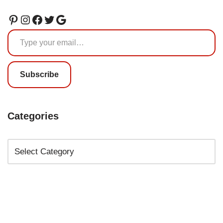
Subscribe
Categories