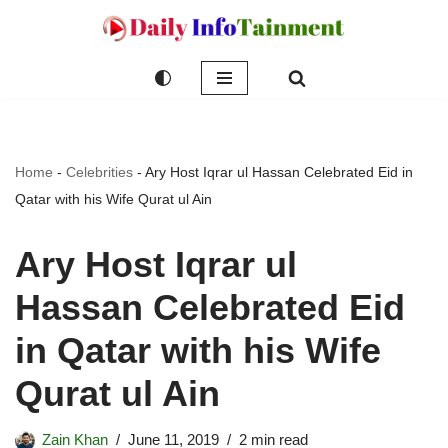
Skip
to
content
Home
-
Celebrities
-
Ary Host Iqrar ul Hassan Celebrated Eid in
Qatar with his Wife Qurat ul Ain
Ary Host Iqrar ul
Hassan Celebrated Eid
in Qatar with his Wife
Qurat ul Ain
Zain Khan
June 11, 2019
2 min read