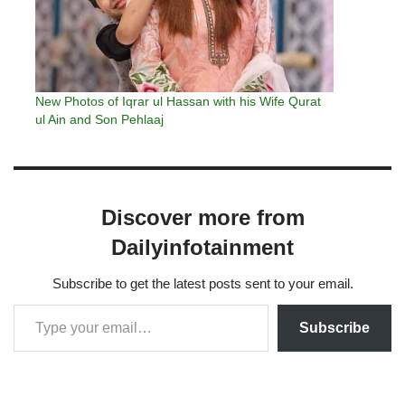
New Photos of Iqrar ul Hassan with his Wife Qurat
ul Ain and Son Pehlaaj
Discover more from
Dailyinfotainment
Subscribe to get the latest posts sent to your email.
Subscribe