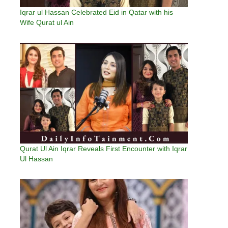
Iqrar ul Hassan Celebrated Eid in Qatar with his
Wife Qurat ul Ain
Qurat Ul Ain Iqrar Reveals First Encounter with Iqrar
Ul Hassan