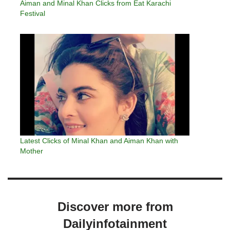
Aiman and Minal Khan Clicks from Eat Karachi
Festival
Latest Clicks of Minal Khan and Aiman Khan with
Mother
Discover more from
Dailyinfotainment