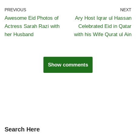
PREVIOUS
NEXT
Awesome Eid Photos of
Ary Host Iqrar ul Hassan
Actress Sarah Razi with
Celebrated Eid in Qatar
her Husband
with his Wife Qurat ul Ain
Show comments
Search Here