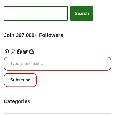
Search
Join 397,000+ Followers
Subscribe
Categories