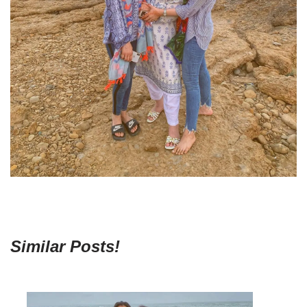
Similar Posts!