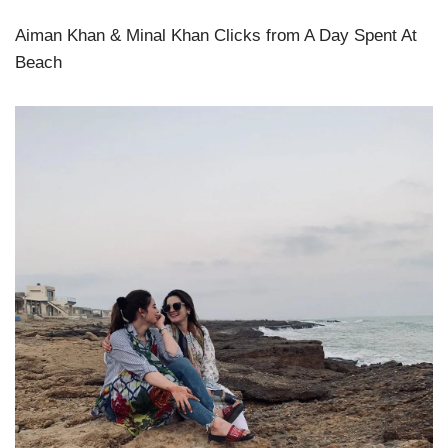
Aiman Khan & Minal Khan Clicks from A Day Spent At
Beach