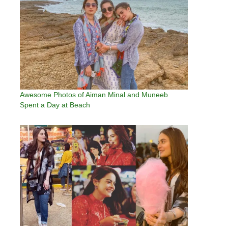
Awesome Photos of Aiman Minal and Muneeb
Spent a Day at Beach