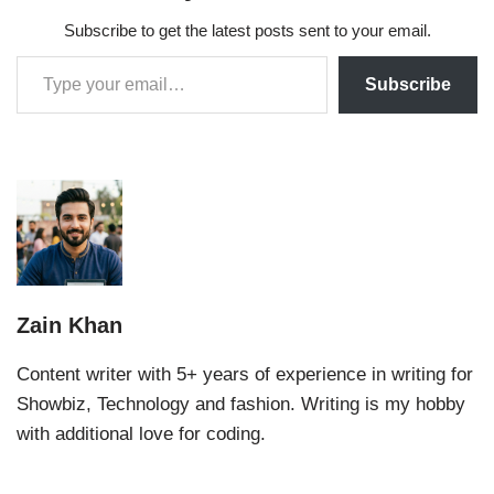
Subscribe to get the latest posts sent to your email.
Subscribe
Zain Khan
Content writer with 5+ years of experience in writing for
Showbiz, Technology and fashion. Writing is my hobby
with additional love for coding.