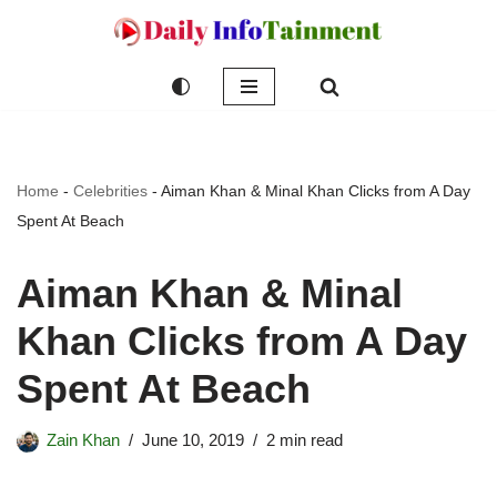
Skip
to
content
Home
-
Celebrities
-
Aiman Khan & Minal Khan Clicks from A Day
Spent At Beach
Aiman Khan & Minal
Khan Clicks from A Day
Spent At Beach
Zain Khan
June 10, 2019
2 min read