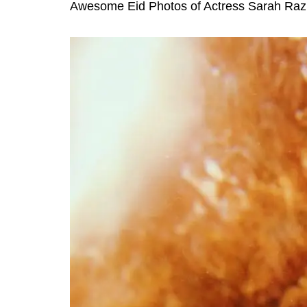
Awesome Eid Photos of Actress Sarah Raz