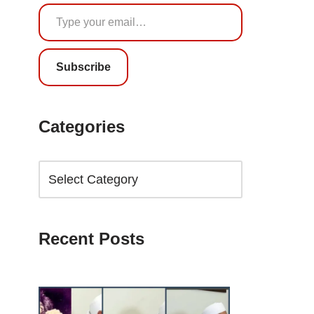
Subscribe
Categories
Recent Posts