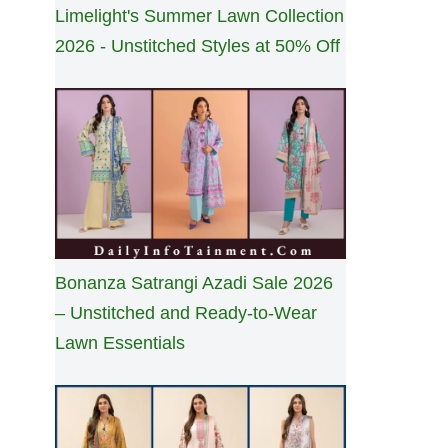
Limelight's Summer Lawn Collection
2026 - Unstitched Styles at 50% Off
Bonanza Satrangi Azadi Sale 2026
– Unstitched and Ready-to-Wear
Lawn Essentials