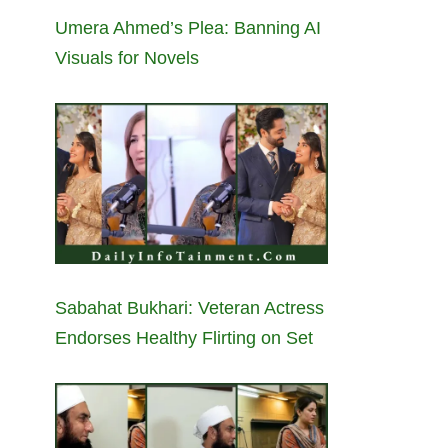
Umera Ahmed’s Plea: Banning AI
Visuals for Novels
Sabahat Bukhari: Veteran Actress
Endorses Healthy Flirting on Set