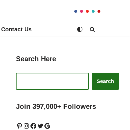
Contact Us
Search Here
Search
Join 397,000+ Followers