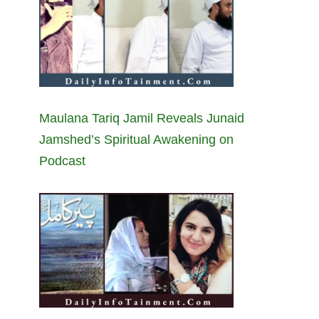
Maulana Tariq Jamil Reveals Junaid
Jamshed’s Spiritual Awakening on
Podcast