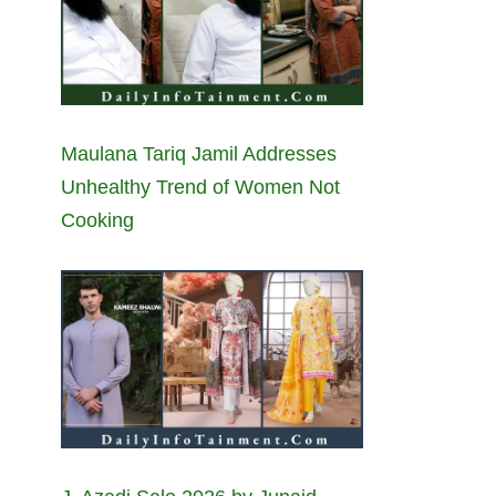
Maulana Tariq Jamil Addresses
Unhealthy Trend of Women Not
Cooking