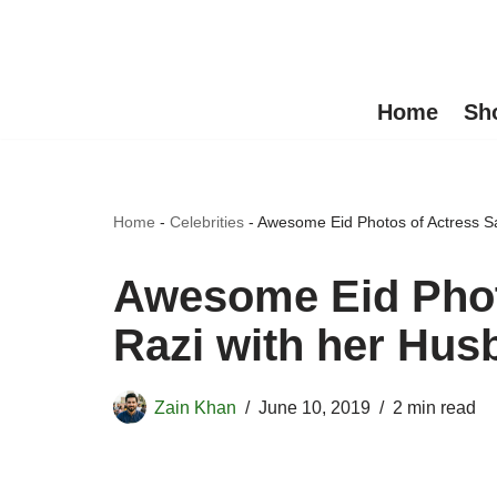
Skip
to
Home
Sh
content
Home
-
Celebrities
-
Awesome Eid Photos of Actress S
Awesome Eid Phot
Razi with her Hus
Zain Khan
June 10, 2019
2 min read