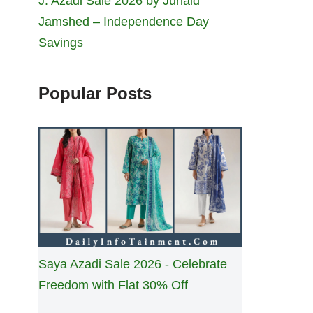
J. Azadi Sale 2026 by Junaid
Jamshed – Independence Day
Savings
Popular Posts
Saya Azadi Sale 2026 - Celebrate
Freedom with Flat 30% Off