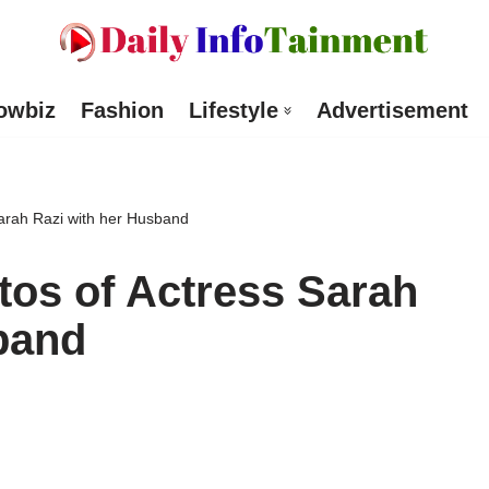
owbiz
Fashion
Lifestyle
Advertisement
arah Razi with her Husband
os of Actress Sarah
band