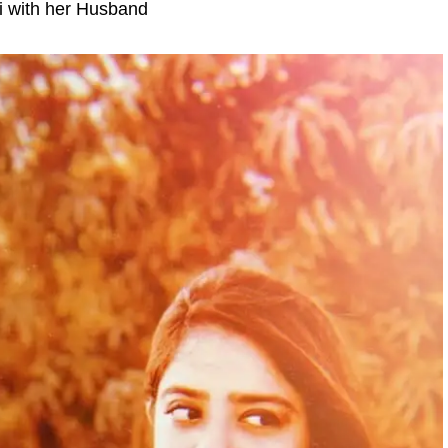
i with her Husband