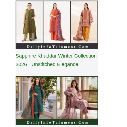
Sapphire Khaddar Winter Collection
2026 - Unstitched Elegance