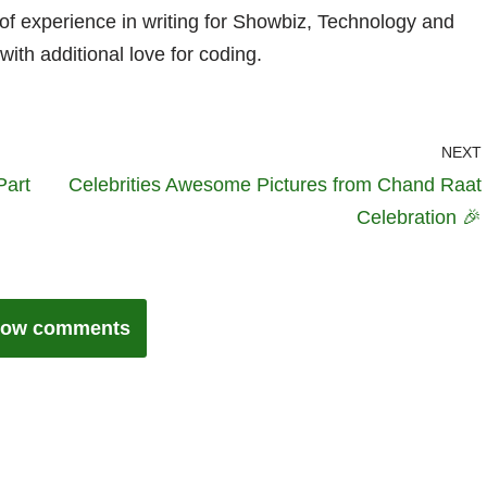
 of experience in writing for Showbiz, Technology and
with additional love for coding.
NEXT
Part
Celebrities Awesome Pictures from Chand Raat
Celebration 🎉
ow comments