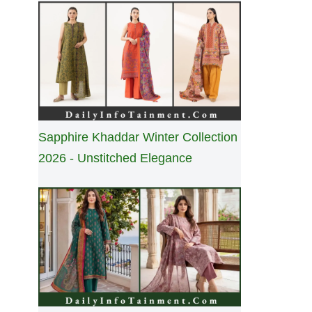
Sapphire Khaddar Winter Collection
2026 - Unstitched Elegance