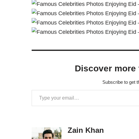
Discover more 
Subscribe to get t
Zain Khan