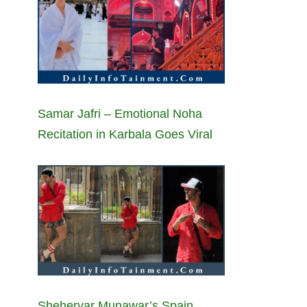
Samar Jafri – Emotional Noha
Recitation in Karbala Goes Viral
Sheheryar Munawar’s Spain