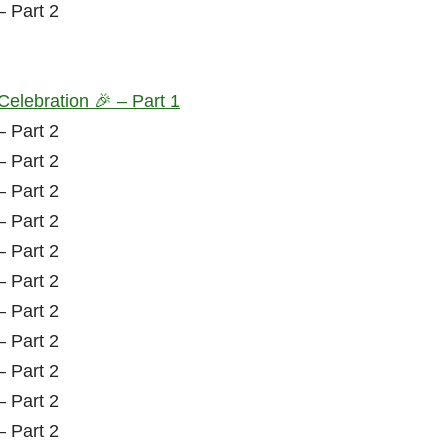
Celebration 🎉 – Part 1