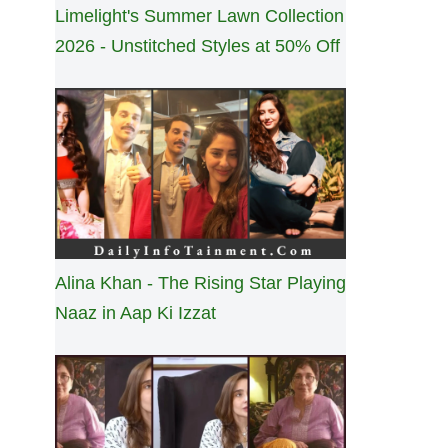
Limelight's Summer Lawn Collection
2026 - Unstitched Styles at 50% Off
Alina Khan - The Rising Star Playing
Naaz in Aap Ki Izzat