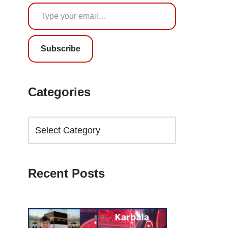
Subscribe
Categories
Recent Posts