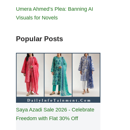
Umera Ahmed’s Plea: Banning AI
Visuals for Novels
Popular Posts
Saya Azadi Sale 2026 - Celebrate
Freedom with Flat 30% Off