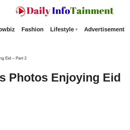
owbiz
Fashion
Lifestyle
Advertisement
ng Eid – Part 2
s Photos Enjoying Eid