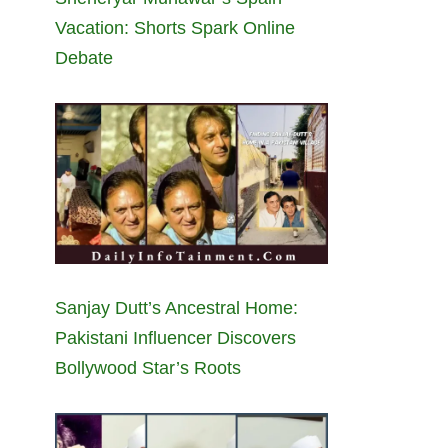
Vacation: Shorts Spark Online
Debate
Sanjay Dutt’s Ancestral Home:
Pakistani Influencer Discovers
Bollywood Star’s Roots