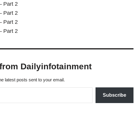
from Dailyinfotainment
he latest posts sent to your email.
Subscribe