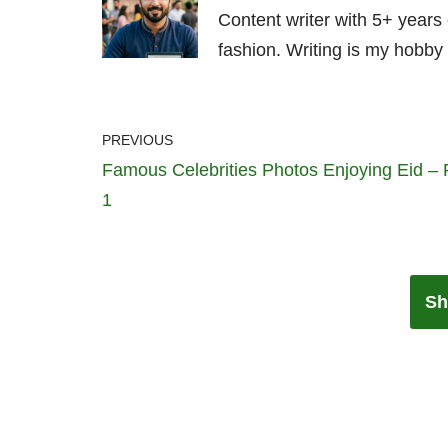
Content writer with 5+ years
fashion. Writing is my hobby 
PREVIOUS
Famous Celebrities Photos Enjoying Eid – 
1
Sh