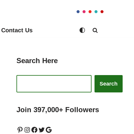
Contact Us
Search Here
Search
Join 397,000+ Followers