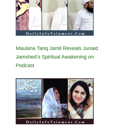
Maulana Tariq Jamil Reveals Junaid
Jamshed’s Spiritual Awakening on
Podcast