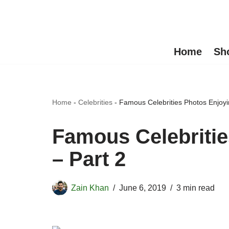
Skip
to
Home
Sh
content
Home
-
Celebrities
-
Famous Celebrities Photos Enjoyi
Famous Celebritie
– Part 2
Zain Khan
June 6, 2019
3 min read