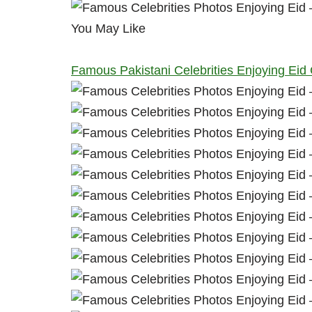
You May Like
Famous Pakistani Celebrities Enjoying Eid 