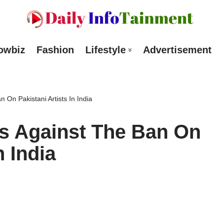
owbiz
Fashion
Lifestyle
Advertisement
 On Pakistani Artists In India
s Against The Ban On
n India