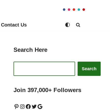
Contact Us
Search Here
Search
Join 397,000+ Followers