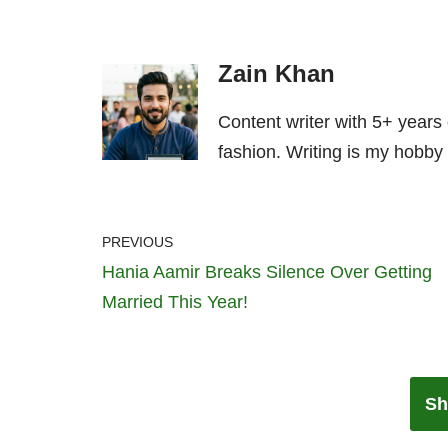
Zain Khan
Content writer with 5+ years
fashion. Writing is my hobby 
PREVIOUS
Hania Aamir Breaks Silence Over Getting
Married This Year!
Sh