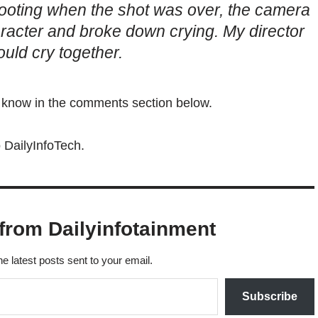
ooting when the shot was over, the camera
haracter and broke down crying. My director
ld cry together.
s know in the comments section below.
 DailyInfoTech.
from Dailyinfotainment
he latest posts sent to your email.
Subscribe