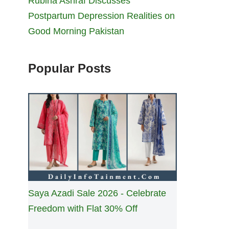
Rubina Ashraf Discusses
Postpartum Depression Realities on
Good Morning Pakistan
Popular Posts
Saya Azadi Sale 2026 - Celebrate
Freedom with Flat 30% Off