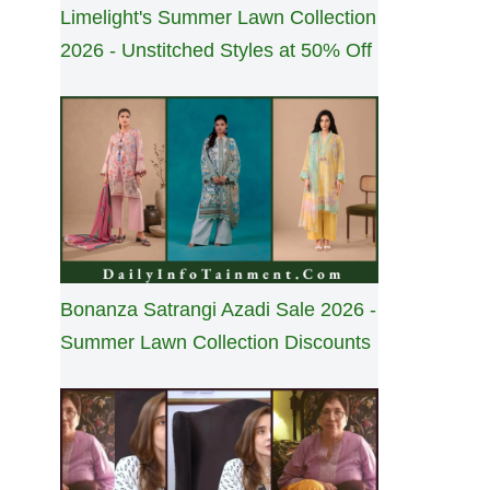
Limelight's Summer Lawn Collection
2026 - Unstitched Styles at 50% Off
Bonanza Satrangi Azadi Sale 2026 -
Summer Lawn Collection Discounts