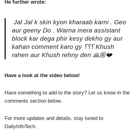
He further wrote:
Jal Jal k skin kyon kharaab karni . Geo
aur geeny Do . Warna mera assistant
block kar dega phir kesy dekho gy aur
kahan comment karo gy ؟؟؟ Khush
rahen aur Khush rehny den 🙏🏼❤️
Have a look at the video below!
Have something to add to the story? Let us know in the
comments section below.
For more updates and details, stay tuned to
DailyInfoTech.