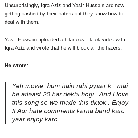
Unsurprisingly, Iqra Aziz and Yasir Hussain are now
getting bashed by their haters but they know how to
deal with them.
Yasir Hussain uploaded a hilarious TikTok video with
Iqra Aziz and wrote that he will block all the haters.
He wrote:
Yeh movie “hum hain rahi pyaar k “ mai
be atleast 20 bar dekhi hogi . And I love
this song so we made this tiktok . Enjoy
!! Aur hate comments karna band karo
yaar enjoy karo .