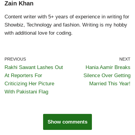
Zain Khan
Content writer with 5+ years of experience in writing for
Showbiz, Technology and fashion. Writing is my hobby
with additional love for coding.
PREVIOUS
NEXT
Rakhi Sawant Lashes Out
Hania Aamir Breaks
At Reporters For
Silence Over Getting
Criticizing Her Picture
Married This Year!
With Pakistani Flag
Show comments