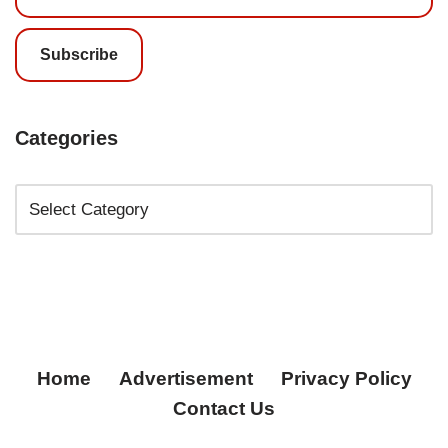
Subscribe
Categories
Home
Advertisement
Privacy Policy
Contact Us