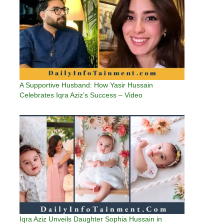
A Supportive Husband: How Yasir Hussain
Celebrates Iqra Aziz’s Success – Video
Iqra Aziz Unveils Daughter Sophia Hussain in