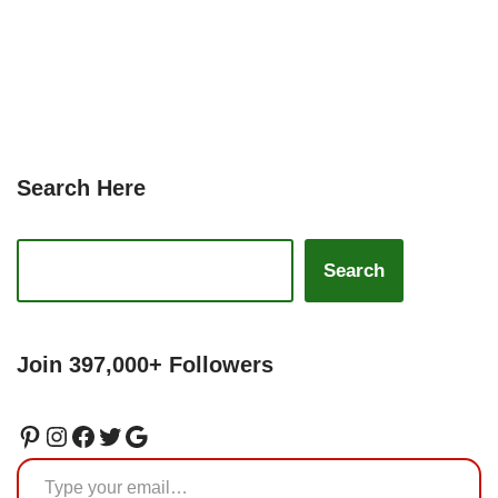
Search Here
Search
Join 397,000+ Followers