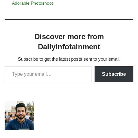
Adorable Photoshoot
Discover more from
Dailyinfotainment
Subscribe to get the latest posts sent to your email.
Subscribe