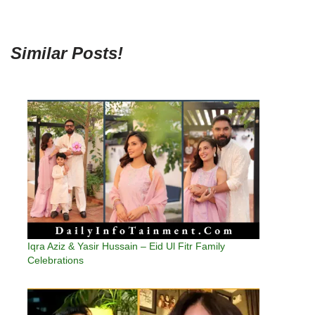
Similar Posts!
Iqra Aziz & Yasir Hussain – Eid Ul Fitr Family
Celebrations