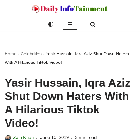
Skip
to
content
Home
-
Celebrities
-
Yasir Hussain, Iqra Aziz Shut Down Haters
With A Hilarious Tiktok Video!
Yasir Hussain, Iqra Aziz
Shut Down Haters With
A Hilarious Tiktok
Video!
Zain Khan
June 10, 2019
2 min read