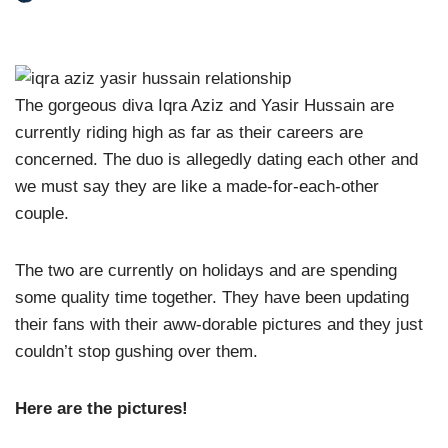
The gorgeous diva Iqra Aziz and Yasir Hussain are
currently riding high as far as their careers are
concerned. The duo is allegedly dating each other and
we must say they are like a made-for-each-other
couple.
The two are currently on holidays and are spending
some quality time together. They have been updating
their fans with their aww-dorable pictures and they just
couldn’t stop gushing over them.
Here are the pictures!