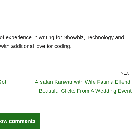
 of experience in writing for Showbiz, Technology and
with additional love for coding.
NEXT
Got
Arsalan Kanwar with Wife Fatima Effendi
Beautiful Clicks From A Wedding Event
ow comments