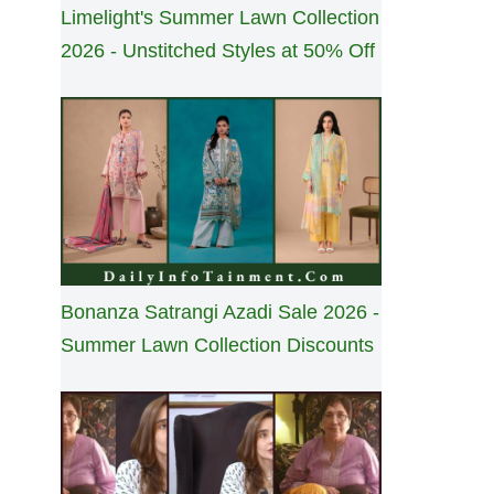
Limelight's Summer Lawn Collection
2026 - Unstitched Styles at 50% Off
Bonanza Satrangi Azadi Sale 2026 -
Summer Lawn Collection Discounts