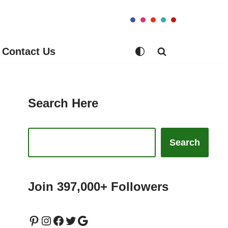
Contact Us
Search Here
Search
Join 397,000+ Followers