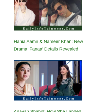
Hania Aamir & Nameer Khan: New
Drama ‘Fanaa’ Details Revealed
Anayah Shahid: How She Landed