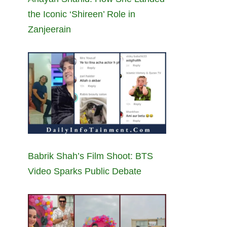
the Iconic ‘Shireen’ Role in
Zanjeerain
Babrik Shah’s Film Shoot: BTS
Video Sparks Public Debate