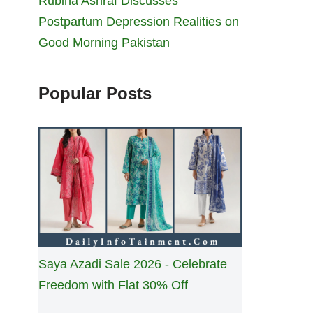
Rubina Ashraf Discusses
Postpartum Depression Realities on
Good Morning Pakistan
Popular Posts
Saya Azadi Sale 2026 - Celebrate
Freedom with Flat 30% Off