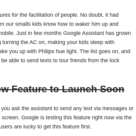
es for the facilitation of people. No doubt, it had
ven our smalls kids know how to waker him up and
 mobile. Just in few months Google Assistant has grown
 turning the AC on, making your kids sleep with
ake you up with Philips hue light. The list goes on, and
e able to send texts to tour friends from the lock
ew Feature to Launch Soon
d you ask the assistant to send any text via messages or
 screen. Google is testing this feature right now via the
sers are lucky to get this feature first.