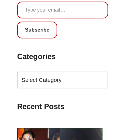
Subscribe
Categories
Recent Posts