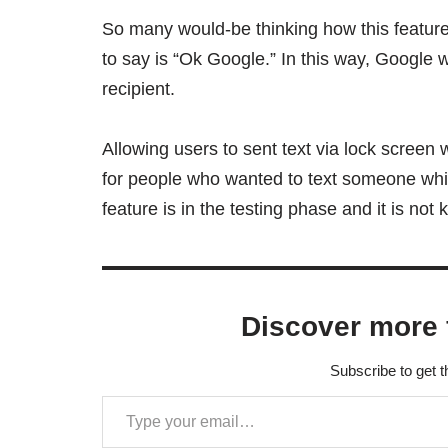
So many would-be thinking how this feature
to say is “Ok Google.” In this way, Google 
recipient.
Allowing users to sent text via lock screen w
for people who wanted to text someone whil
feature is in the testing phase and it is not 
Discover more 
Subscribe to get t