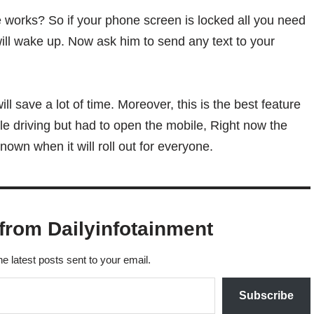
 works? So if your phone screen is locked all you need
will wake up. Now ask him to send any text to your
ill save a lot of time. Moreover, this is the best feature
e driving but had to open the mobile, Right now the
known when it will roll out for everyone.
from Dailyinfotainment
he latest posts sent to your email.
Subscribe