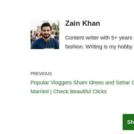
Zain Khan
Content writer with 5+ years
fashion. Writing is my hobby 
PREVIOUS
Popular Vloggers Sham Idrees and Sehar 
Married | Check Beautiful Clicks
Sh