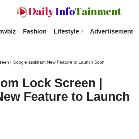
owbiz
Fashion
Lifestyle
Advertisement
een | Google assistant New Feature to Launch Soon
om Lock Screen |
New Feature to Launch