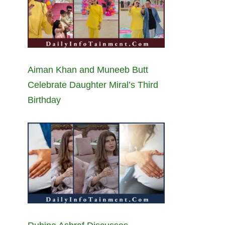
Aiman Khan and Muneeb Butt
Celebrate Daughter Miral’s Third
Birthday