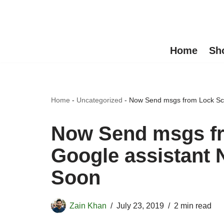
Skip
to
Home
Sh
content
Home
-
Uncategorized
-
Now Send msgs from Lock Scr
Now Send msgs fr
Google assistant 
Soon
Zain Khan
July 23, 2019
2 min read