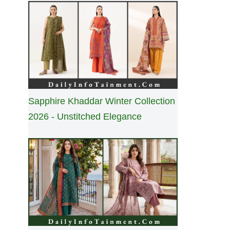
Sapphire Khaddar Winter Collection
2026 - Unstitched Elegance