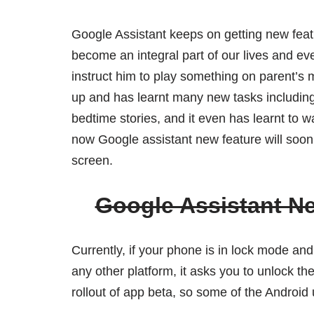
Google Assistant keeps on getting new featur
become an integral part of our lives and e
instruct him to play something on parent’s
up and has learnt many new tasks including
bedtime stories, and it even has learnt to w
now Google assistant new feature will soon b
screen.
Google Assistant N
Currently, if your phone is in lock mode an
any other platform, it asks you to unlock the
rollout of app beta, so some of the Android u