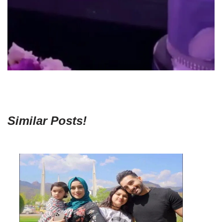
Similar Posts!