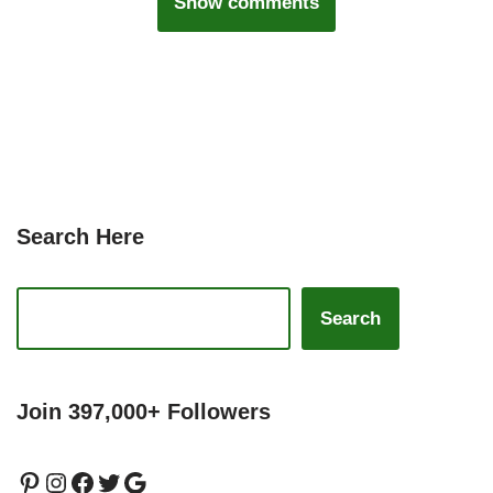
Show comments
Search Here
Search
Join 397,000+ Followers