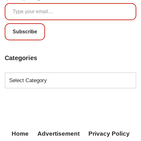
Subscribe
Categories
Home
Advertisement
Privacy Policy