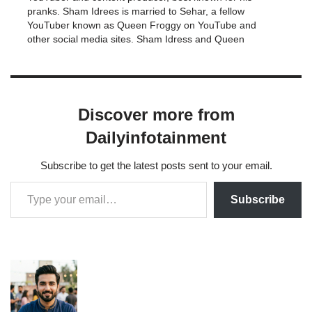
pranks. Sham Idrees is married to Sehar, a fellow
YouTuber known as Queen Froggy on YouTube and
other social media sites. Sham Idress and Queen
Froggy have been involved in a number of
squabbles. The pair…
Discover more from
Dailyinfotainment
Subscribe to get the latest posts sent to your email.
Subscribe