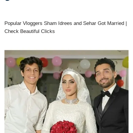
Popular Vloggers Sham Idrees and Sehar Got Married |
Check Beautiful Clicks