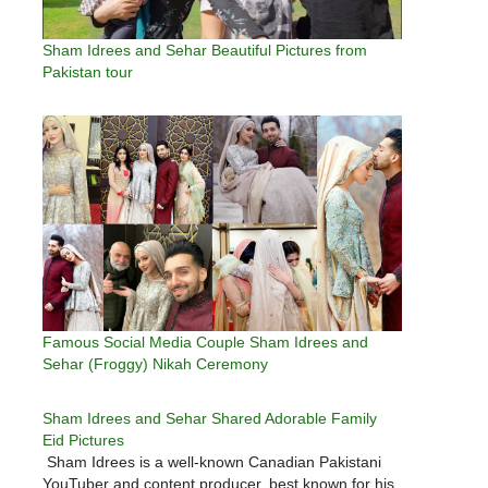
Sham Idrees and Sehar Beautiful Pictures from
Pakistan tour
Famous Social Media Couple Sham Idrees and
Sehar (Froggy) Nikah Ceremony
Sham Idrees and Sehar Shared Adorable Family
Eid Pictures
Sham Idrees is a well-known Canadian Pakistani
YouTuber and content producer, best known for his