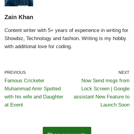
Zain Khan
Content writer with 5+ years of experience in writing for
Showbiz, Technology and fashion. Writing is my hobby
with additional love for coding.
PREVIOUS
NEXT
Famous Cricketer
Now Send msgs from
Muhammad Amir Spotted
Lock Screen | Google
with his wife and Daughter
assistant New Feature to
at Event
Launch Soon