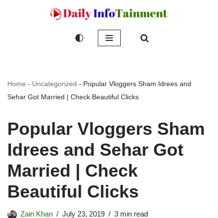
Skip
to
content
Home
-
Uncategorized
-
Popular Vloggers Sham Idrees and
Sehar Got Married | Check Beautiful Clicks
Popular Vloggers Sham
Idrees and Sehar Got
Married | Check
Beautiful Clicks
Zain Khan
July 23, 2019
3 min read