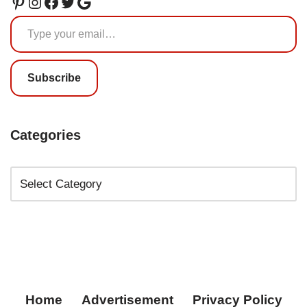
Subscribe
Categories
Home
Advertisement
Privacy Policy