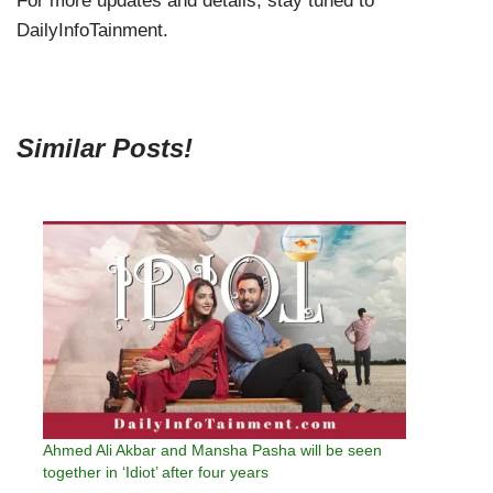
For more updates and details, stay tuned to
DailyInfoTainment.
Similar Posts!
Ahmed Ali Akbar and Mansha Pasha will be seen
together in ‘Idiot’ after four years