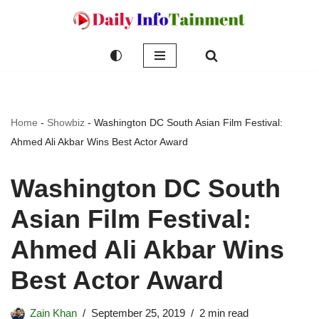
Skip
to
content
Home
-
Showbiz
-
Washington DC South Asian Film Festival:
Ahmed Ali Akbar Wins Best Actor Award
Washington DC South
Asian Film Festival:
Ahmed Ali Akbar Wins
Best Actor Award
Zain Khan
September 25, 2019
2 min read