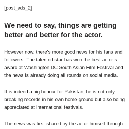
[post_ads_2]
We need to say, things are getting
better and better for the actor.
However now, there’s more good news for his fans and
followers. The talented star has won the best actor’s
award at Washington DC South Asian Film Festival and
the news is already doing all rounds on social media.
It is indeed a big honour for Pakistan, he is not only
breaking records in his own home-ground but also being
appreciated at international festivals.
The news was first shared by the actor himself through