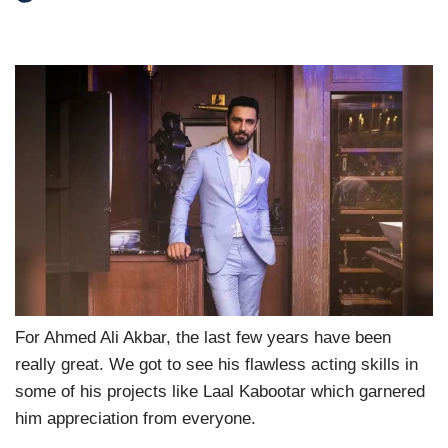
For Ahmed Ali Akbar, the last few years have been
really great. We got to see his flawless acting skills in
some of his projects like Laal Kabootar which garnered
him appreciation from everyone.