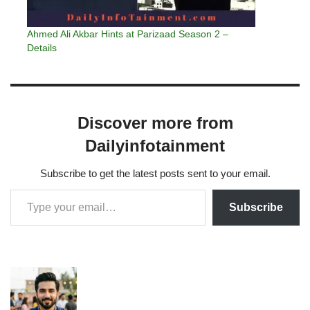
Ahmed Ali Akbar Hints at Parizaad Season 2 –
Details
Discover more from
Dailyinfotainment
Subscribe to get the latest posts sent to your email.
Subscribe