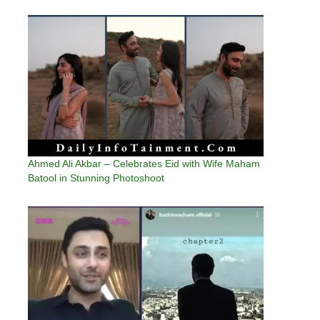
Ahmed Ali Akbar – Celebrates Eid with Wife Maham
Batool in Stunning Photoshoot