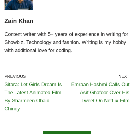
Zain Khan
Content writer with 5+ years of experience in writing for
Showbiz, Technology and fashion. Writing is my hobby
with additional love for coding.
PREVIOUS
NEXT
Sitara: Let Girls Dream Is
Emraan Hashmi Calls Out
The Latest Animated Film
Asif Ghafoor Over His
By Sharmeen Obaid
Tweet On Netflix Film
Chinoy