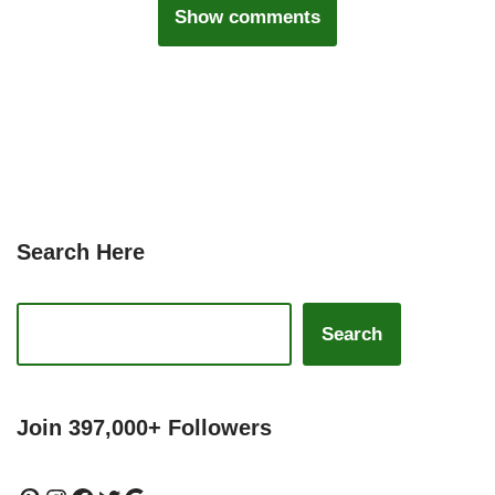
Show comments
Search Here
Search
Join 397,000+ Followers