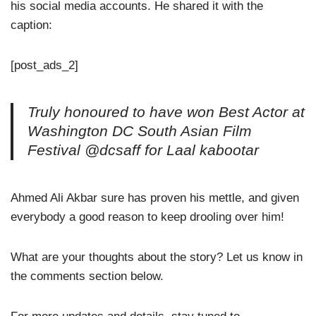
his social media accounts. He shared it with the
caption:
[post_ads_2]
Truly honoured to have won Best Actor at
Washington DC South Asian Film
Festival @dcsaff for Laal kabootar
Ahmed Ali Akbar sure has proven his mettle, and given
everybody a good reason to keep drooling over him!
What are your thoughts about the story? Let us know in
the comments section below.