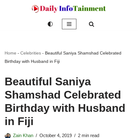
Skip
to
content
Home
-
Celebrities
-
Beautiful Saniya Shamshad Celebrated
Birthday with Husband in Fiji
Beautiful Saniya
Shamshad Celebrated
Birthday with Husband
in Fiji
Zain Khan
October 4, 2019
2 min read