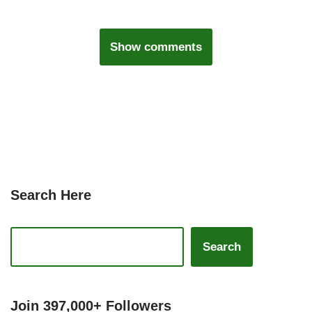
Show comments
Search Here
Search
Join 397,000+ Followers