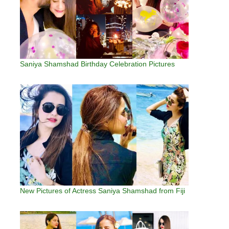
Saniya Shamshad Birthday Celebration Pictures
New Pictures of Actress Saniya Shamshad from Fiji