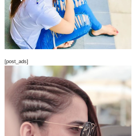
[post_ads]