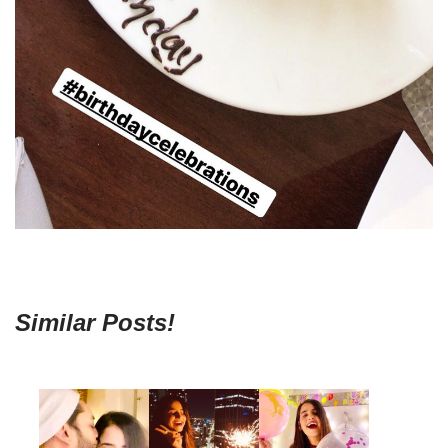
Similar Posts!