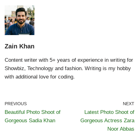
Zain Khan
Content writer with 5+ years of experience in writing for
Showbiz, Technology and fashion. Writing is my hobby
with additional love for coding.
PREVIOUS
NEXT
Beautiful Photo Shoot of
Latest Photo Shoot of
Gorgeous Sadia Khan
Gorgeous Actress Zara
Noor Abbas