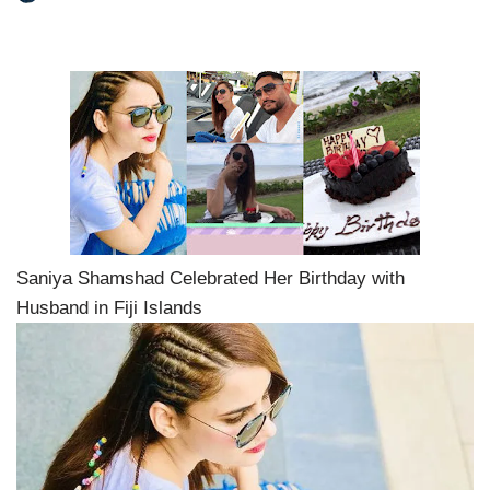
Saniya Shamshad Celebrated Her Birthday with
Husband in Fiji Islands