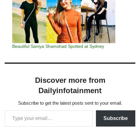
Beautiful Saniya Shamshad Spotted at Sydney
Discover more from
Dailyinfotainment
Subscribe to get the latest posts sent to your email.
Subscribe