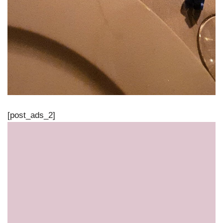
[post_ads_2]