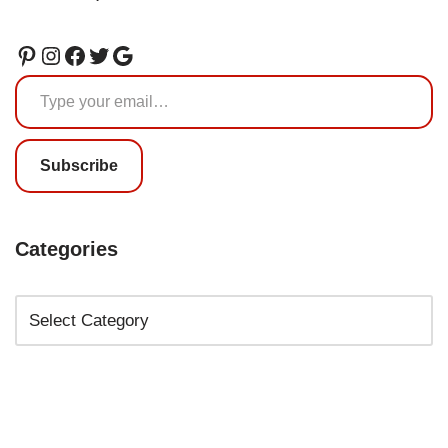
Subscribe
Categories