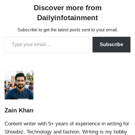
Discover more from
Dailyinfotainment
Subscribe to get the latest posts sent to your email.
Subscribe
Zain Khan
Content writer with 5+ years of experience in writing for
Showbiz, Technology and fashion. Writing is my hobby