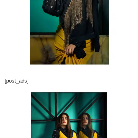
[post_ads]