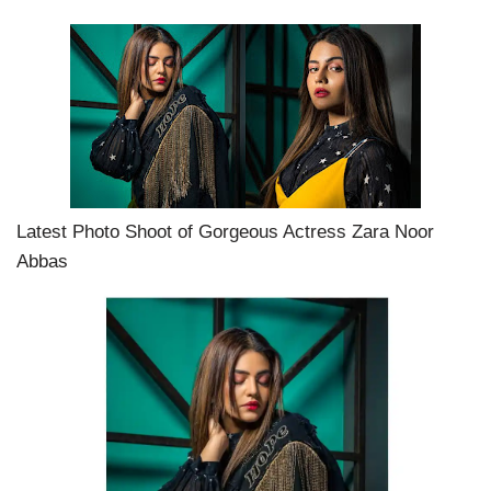
Latest Photo Shoot of Gorgeous Actress Zara Noor
Abbas