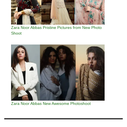
Zara Noor Abbas Pristine Pictures from New Photo
Shoot
Zara Noor Abbas New Awesome Photoshoot