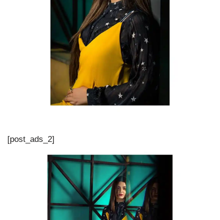
[post_ads_2]