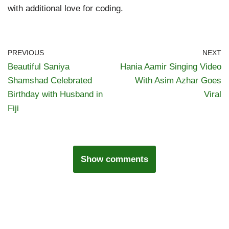
with additional love for coding.
PREVIOUS
NEXT
Beautiful Saniya
Hania Aamir Singing Video
Shamshad Celebrated
With Asim Azhar Goes
Birthday with Husband in
Viral
Fiji
Show comments