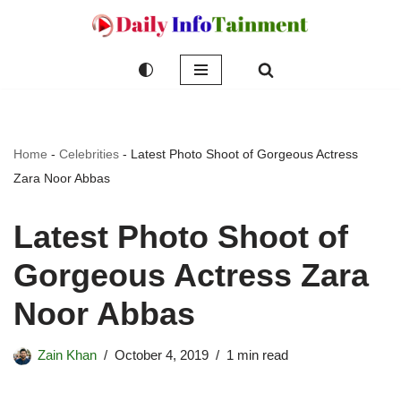
Skip
to
content
Home
-
Celebrities
-
Latest Photo Shoot of Gorgeous Actress
Zara Noor Abbas
Latest Photo Shoot of
Gorgeous Actress Zara
Noor Abbas
Zain Khan
October 4, 2019
1 min read