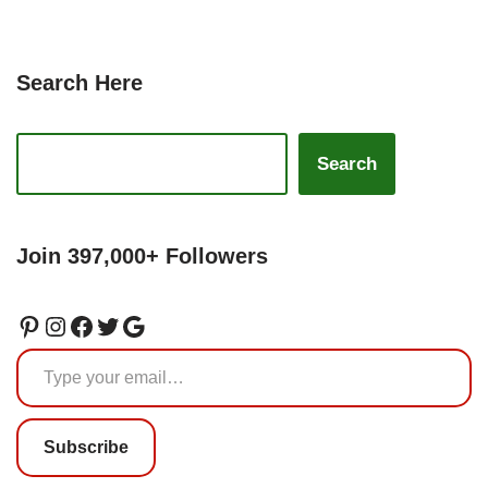
Search Here
Search
Join 397,000+ Followers
Subscribe