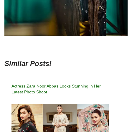
Similar Posts!
Actress Zara Noor Abbas Looks Stunning in Her
Latest Photo Shoot