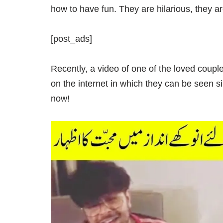
how to have fun. They are hilarious, they a
[post_ads]
Recently, a video of one of the loved coupl
on the internet in which they can be seen s
now!