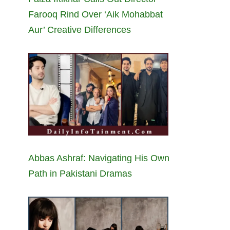
Farooq Rind Over ‘Aik Mohabbat
Aur’ Creative Differences
Abbas Ashraf: Navigating His Own
Path in Pakistani Dramas