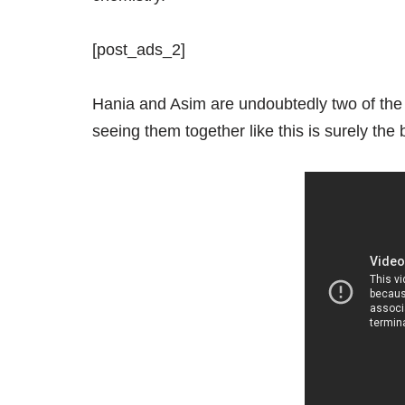
[post_ads_2]
Hania and Asim are undoubtedly two of the 
seeing them together like this is surely the