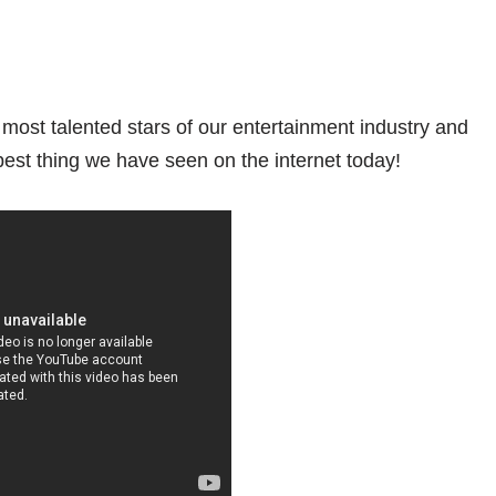
most talented stars of our entertainment industry and
 best thing we have seen on the internet today!