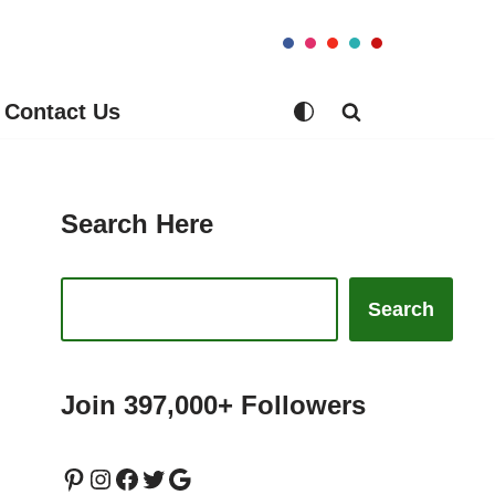
Contact Us
Search Here
Search
Join 397,000+ Followers