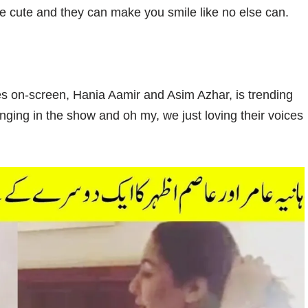
re cute and they can make you smile like no else can.
es on-screen, Hania Aamir and Asim Azhar, is trending
inging in the show and oh my, we just loving their voices