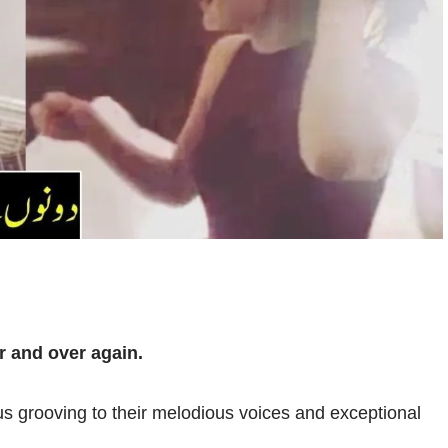
r and over again.
 us grooving to their melodious voices and exceptional