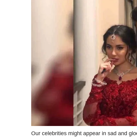
Our celebrities might appear in sad and gl