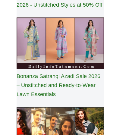
2026 - Unstitched Styles at 50% Off
Bonanza Satrangi Azadi Sale 2026
– Unstitched and Ready-to-Wear
Lawn Essentials