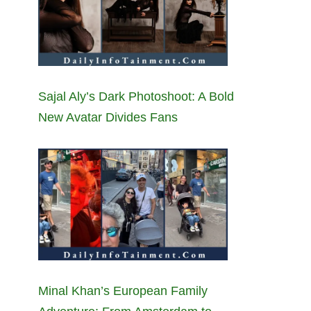
Sajal Aly’s Dark Photoshoot: A Bold
New Avatar Divides Fans
Minal Khan’s European Family