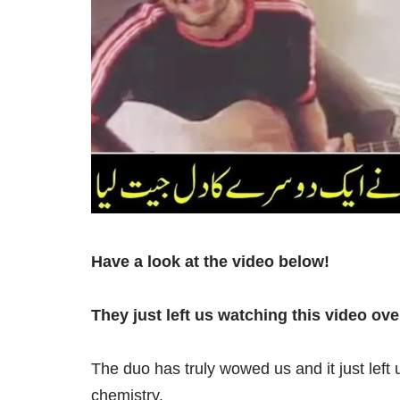
Have a look at the video below!
They just left us watching this video ove
The duo has truly wowed us and it just left
chemistry.