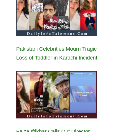
Pakistani Celebrities Mourn Tragic
Loss of Toddler in Karachi Incident
Faiza Iftikhar Calls Out Director