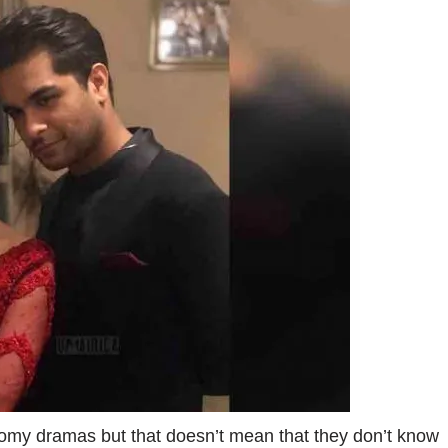
oomy dramas but that doesn’t mean that they don’t know