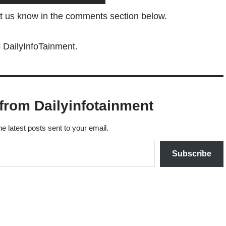
et us know in the comments section below.
o DailyInfoTainment.
from Dailyinfotainment
he latest posts sent to your email.
Subscribe