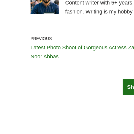
Content writer with 5+ years
fashion. Writing is my hobby 
PREVIOUS
Latest Photo Shoot of Gorgeous Actress Z
Noor Abbas
Sh