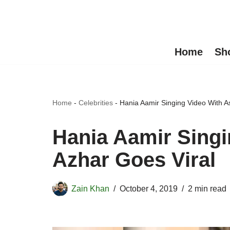
Skip
to
Home
Sh
content
Home
-
Celebrities
-
Hania Aamir Singing Video With A
Hania Aamir Singi
Azhar Goes Viral
Zain Khan
October 4, 2019
2 min read