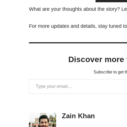
What are your thoughts about the story? L
For more updates and details, stay tuned t
Discover more 
Subscribe to get t
Zain Khan