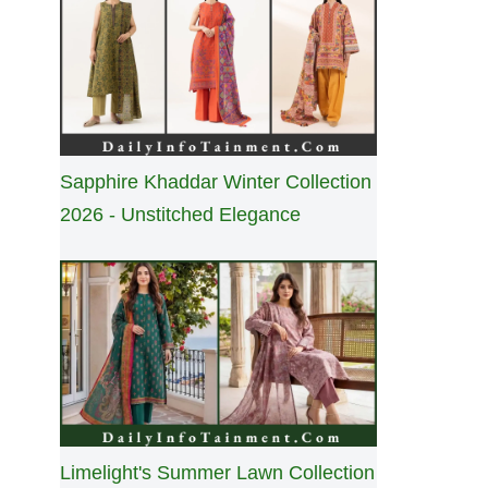
Sapphire Khaddar Winter Collection
2026 - Unstitched Elegance
Limelight's Summer Lawn Collection