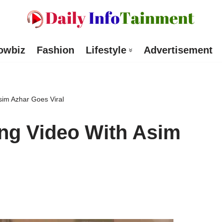
owbiz
Fashion
Lifestyle
Advertisement
sim Azhar Goes Viral
ng Video With Asim