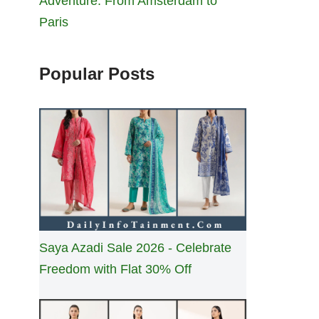
Adventure: From Amsterdam to
Paris
Popular Posts
Saya Azadi Sale 2026 - Celebrate
Freedom with Flat 30% Off