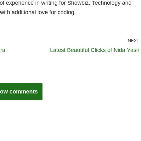
 of experience in writing for Showbiz, Technology and
with additional love for coding.
NEXT
ara
Latest Beautiful Clicks of Nida Yasir
ow comments