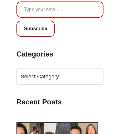
Subscribe
Categories
Recent Posts