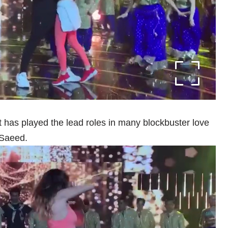
t has played the lead roles in many blockbuster love
 Saeed.