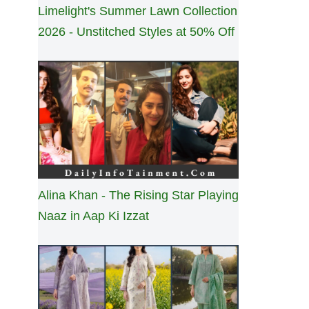
Limelight's Summer Lawn Collection
2026 - Unstitched Styles at 50% Off
Alina Khan - The Rising Star Playing
Naaz in Aap Ki Izzat