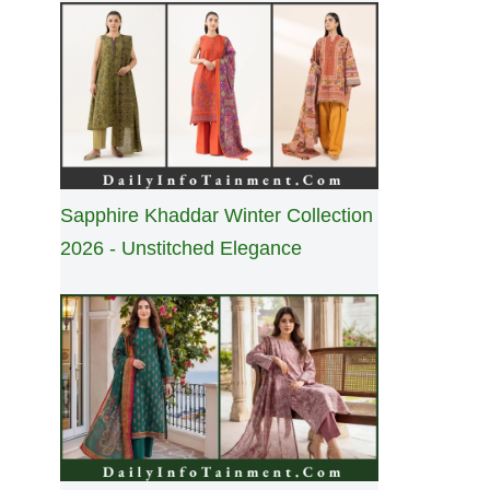
Sapphire Khaddar Winter Collection
2026 - Unstitched Elegance