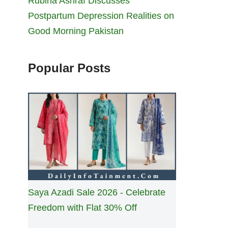
Rubina Ashraf Discusses
Postpartum Depression Realities on
Good Morning Pakistan
Popular Posts
Saya Azadi Sale 2026 - Celebrate
Freedom with Flat 30% Off