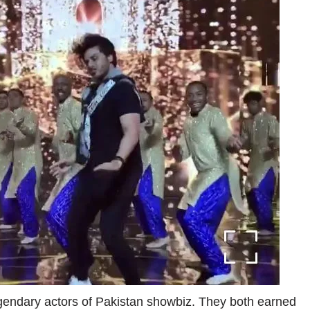
endary actors of Pakistan showbiz. They both earned