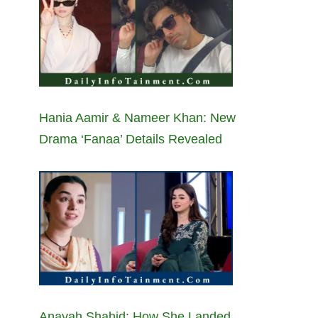
Hania Aamir & Nameer Khan: New
Drama ‘Fanaa’ Details Revealed
Anayah Shahid: How She Landed