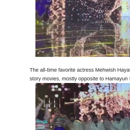
The all-time favorite actress Mehwish Haya
story movies, mostly opposite to Hamayun