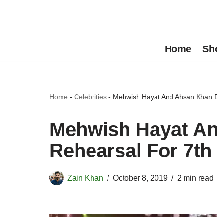
Skip
to
Home
Sh
content
Home
-
Celebrities
-
Mehwish Hayat And Ahsan Khan 
Mehwish Hayat A
Rehearsal For 7t
Zain Khan
October 8, 2019
2 min read