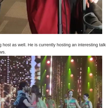
host as well. He is currently hosting an interesting talk
ws.