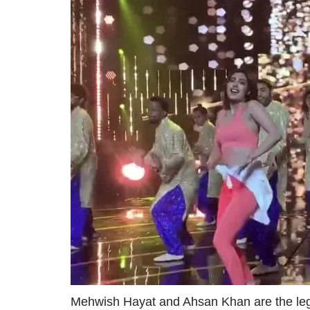
Mehwish Hayat and Ahsan Khan are the leg