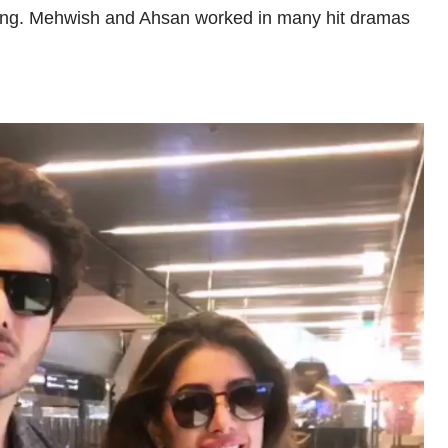
cting. Mehwish and Ahsan worked in many hit dramas