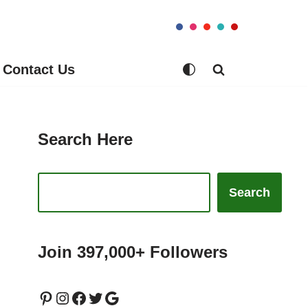
Contact Us
Search Here
Search
Join 397,000+ Followers