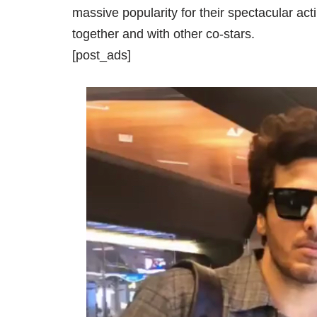
massive popularity for their spectacular a
together and with other co-stars.
[post_ads]