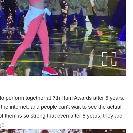
 perform together at 7th Hum Awards after 5 years.
the internet, and people can’t wait to see the actual
 them is so strong that even after 5 years, they are
ge.