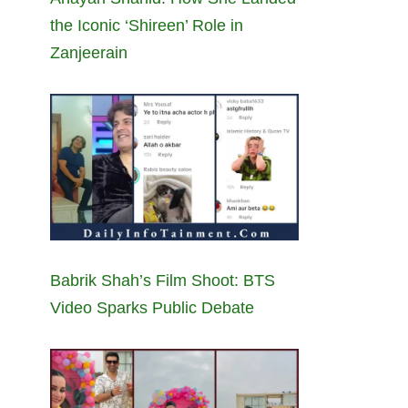
the Iconic ‘Shireen’ Role in
Zanjeerain
Babrik Shah’s Film Shoot: BTS
Video Sparks Public Debate