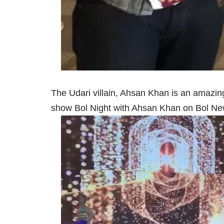
The Udari villain, Ahsan Khan is an amazing 
show Bol Night with Ahsan Khan on Bol Ne