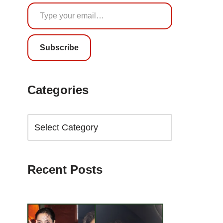
Subscribe
Categories
Recent Posts