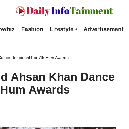
owbiz
Fashion
Lifestyle
Advertisement
Dance Rehearsal For 7th Hum Awards
nd Ahsan Khan Dance
h Hum Awards