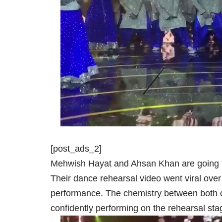
[post_ads_2]
Mehwish Hayat and Ahsan Khan are going to
Their dance rehearsal video went viral over 
performance. The chemistry between both of
confidently performing on the rehearsal sta