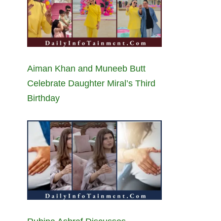
Aiman Khan and Muneeb Butt
Celebrate Daughter Miral’s Third
Birthday