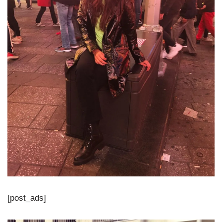
[post_ads]