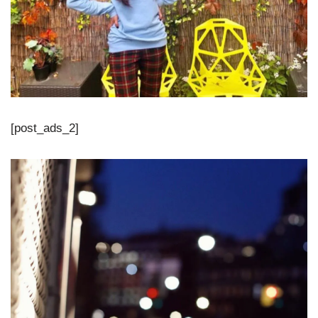
[post_ads_2]