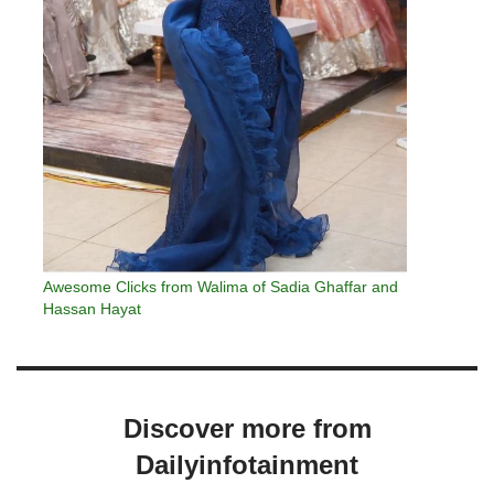
Awesome Clicks from Walima of Sadia Ghaffar and
Hassan Hayat
Discover more from
Dailyinfotainment