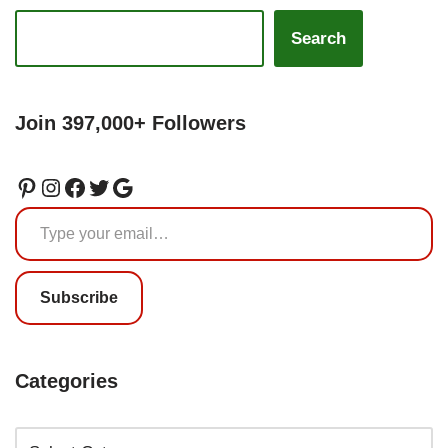
Search
Join 397,000+ Followers
Subscribe
Categories