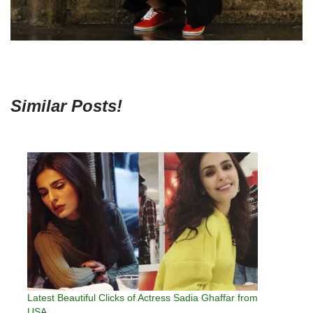
Similar Posts!
Latest Beautiful Clicks of Actress Sadia Ghaffar from
USA