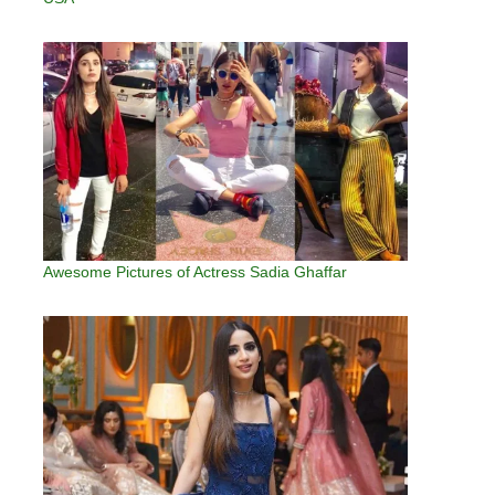
Awesome Pictures of Actress Sadia Ghaffar