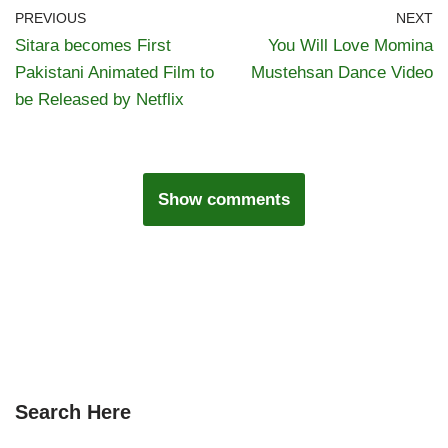
PREVIOUS
NEXT
Sitara becomes First
You Will Love Momina
Pakistani Animated Film to
Mustehsan Dance Video
be Released by Netflix
Show comments
Search Here