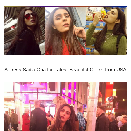
Actress Sadia Ghaffar Latest Beautiful Clicks from USA