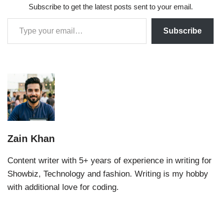
Subscribe to get the latest posts sent to your email.
Subscribe
Zain Khan
Content writer with 5+ years of experience in writing for
Showbiz, Technology and fashion. Writing is my hobby
with additional love for coding.