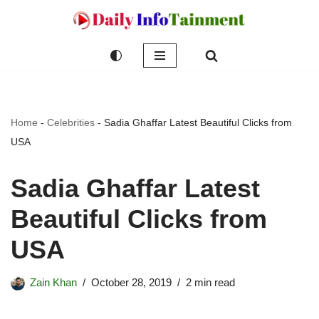
Skip
to
content
Home
-
Celebrities
-
Sadia Ghaffar Latest Beautiful Clicks from
USA
Sadia Ghaffar Latest
Beautiful Clicks from
USA
Zain Khan
October 28, 2019
2 min read