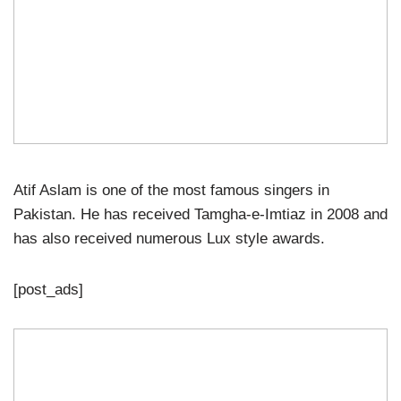
Atif Aslam is one of the most famous singers in
Pakistan. He has received Tamgha-e-Imtiaz in 2008 and
has also received numerous Lux style awards.
[post_ads]