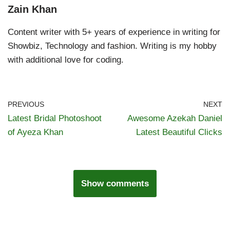
Zain Khan
Content writer with 5+ years of experience in writing for
Showbiz, Technology and fashion. Writing is my hobby
with additional love for coding.
PREVIOUS
NEXT
Latest Bridal Photoshoot
Awesome Azekah Daniel
of Ayeza Khan
Latest Beautiful Clicks
Show comments