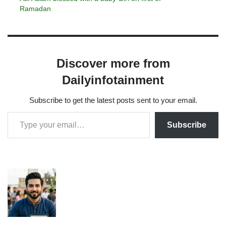
Ramadan
Discover more from
Dailyinfotainment
Subscribe to get the latest posts sent to your email.
Subscribe