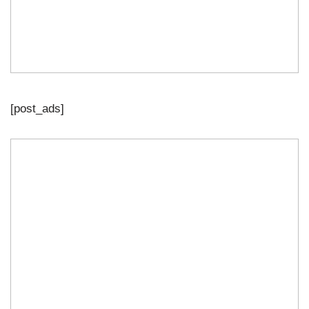
[post_ads]