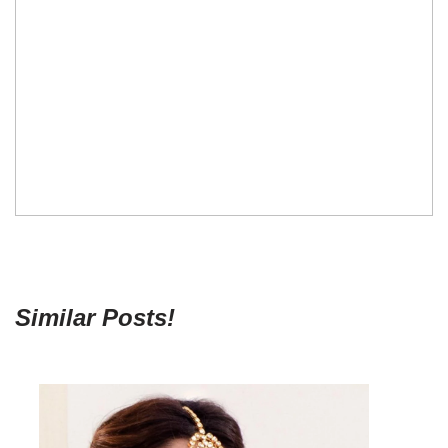
Similar Posts!