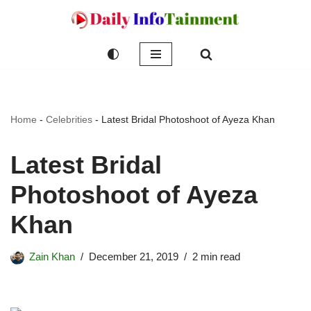
Skip
to
content
Home
-
Celebrities
-
Latest Bridal Photoshoot of Ayeza Khan
Latest Bridal
Photoshoot of Ayeza
Khan
Zain Khan
December 21, 2019
2 min read