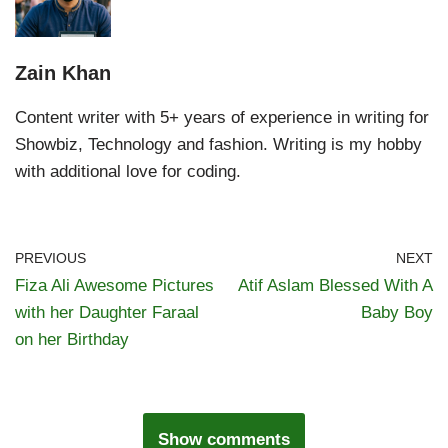
Zain Khan
Content writer with 5+ years of experience in writing for
Showbiz, Technology and fashion. Writing is my hobby
with additional love for coding.
PREVIOUS
NEXT
Fiza Ali Awesome Pictures
Atif Aslam Blessed With A
with her Daughter Faraal
Baby Boy
on her Birthday
Show comments