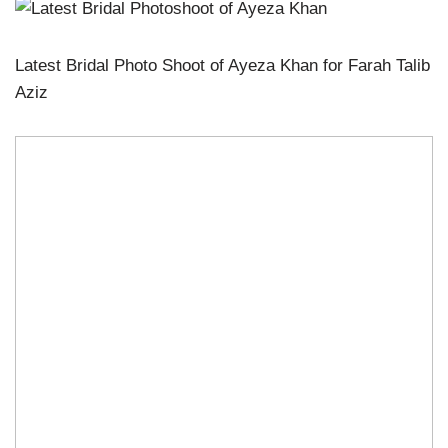
Latest Bridal Photo Shoot of Ayeza Khan for Farah Talib
Aziz