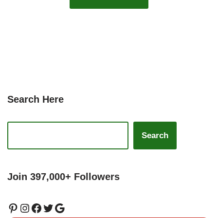
Search Here
Search
Join 397,000+ Followers