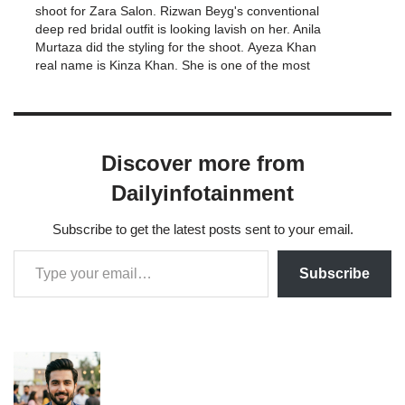
shoot for Zara Salon. Rizwan Beyg's conventional
deep red bridal outfit is looking lavish on her. Anila
Murtaza did the styling for the shoot. Ayeza Khan
real name is Kinza Khan. She is one of the most
demanding celebrity of Pakistan entertainment
industry.…
Discover more from
Dailyinfotainment
Subscribe to get the latest posts sent to your email.
Subscribe