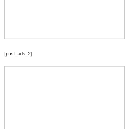
[post_ads_2]