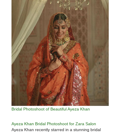
Bridal Photoshoot of Beautiful Ayeza Khan
Ayeza Khan Bridal Photoshoot for Zara Salon
Ayeza Khan recently starred in a stunning bridal