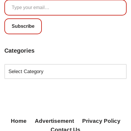
Subscribe
Categories
Home
Advertisement
Privacy Policy
Contact Us