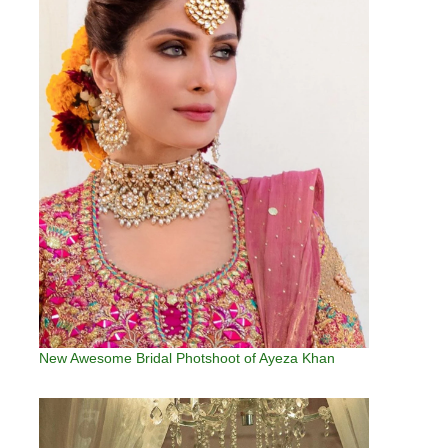
New Awesome Bridal Photshoot of Ayeza Khan