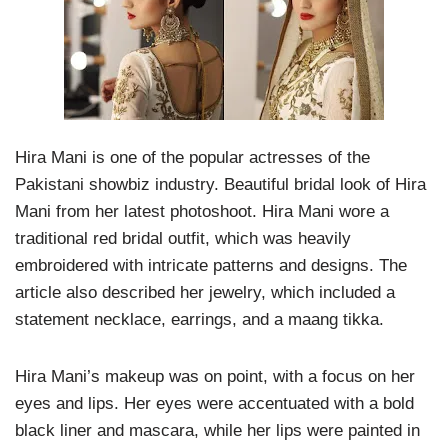
Hira Mani is one of the popular actresses of the
Pakistani showbiz industry. Beautiful bridal look of Hira
Mani from her latest photoshoot. Hira Mani wore a
traditional red bridal outfit, which was heavily
embroidered with intricate patterns and designs. The
article also described her jewelry, which included a
statement necklace, earrings, and a maang tikka.
Hira Mani’s makeup was on point, with a focus on her
eyes and lips. Her eyes were accentuated with a bold
black liner and mascara, while her lips were painted in