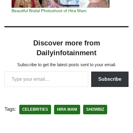
Beautiful Bridal Photoshoot of Hira Mani
Discover more from
Dailyinfotainment
Subscribe to get the latest posts sent to your email.
Subscribe
Tags:
CELEBRITIES
HIRA MANI
SHOWBIZ