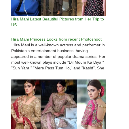
Hira Mani Latest Beautiful Pictures from Her Trip to
US
Hira Mani Princess Looks from recent Photoshoot
Hira Mani is a well-known actress and performer in
Pakistan's entertainment business, having
appeared in a number of popular drama series. Her
most well-known plays include "Dil Moum Ka Diya,"
"Sun Yara," "Mere Pass Tum Ho," and "Kashf". She
recently starred on hm TV in the drama
"Mohabbatein, Chahatain." Hira Mani…