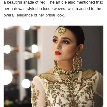
a beautiful shade of red. The article also mentioned that
her hair was styled in loose waves, which added to the
overall elegance of her bridal look.