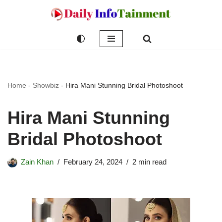
Skip
to
content
Home
-
Showbiz
-
Hira Mani Stunning Bridal Photoshoot
Hira Mani Stunning
Bridal Photoshoot
Zain Khan
February 24, 2024
2 min read