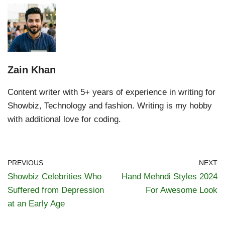
Zain Khan
Content writer with 5+ years of experience in writing for
Showbiz, Technology and fashion. Writing is my hobby
with additional love for coding.
PREVIOUS
NEXT
Showbiz Celebrities Who
Hand Mehndi Styles 2024
Suffered from Depression
For Awesome Look
at an Early Age