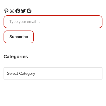
Subscribe
Categories