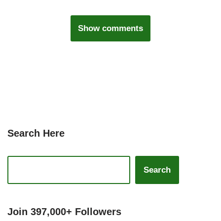
Show comments
Search Here
Search
Join 397,000+ Followers