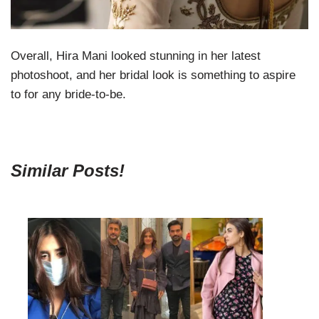
Overall, Hira Mani looked stunning in her latest
photoshoot, and her bridal look is something to aspire
to for any bride-to-be.
Similar Posts!