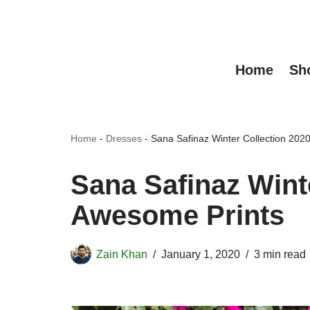
Skip
to
Home
Sh
content
Home
-
Dresses
-
Sana Safinaz Winter Collection 202
Sana Safinaz Winte
Awesome Prints
Zain Khan
January 1, 2020
3 min read