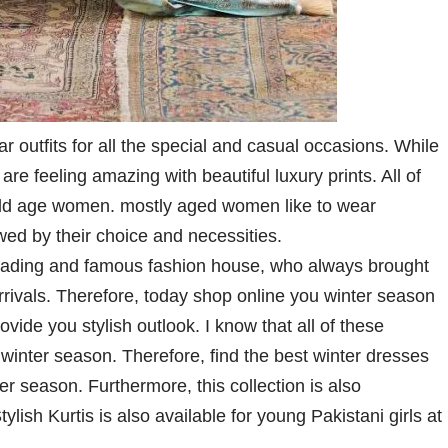
outfits for all the special and casual occasions. While
re feeling amazing with beautiful luxury prints. All of
 old age women. mostly aged women like to wear
wed by their choice and necessities.
leading and famous fashion house, who always brought
arrivals. Therefore, today shop online you winter season
vide you stylish outlook. I know that all of these
winter season. Therefore, find the best winter dresses
r season. Furthermore, this collection is also
lish Kurtis is also available for young Pakistani girls at