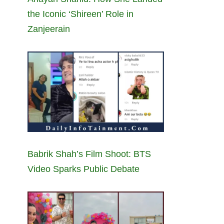
the Iconic ‘Shireen’ Role in
Zanjeerain
Babrik Shah’s Film Shoot: BTS
Video Sparks Public Debate