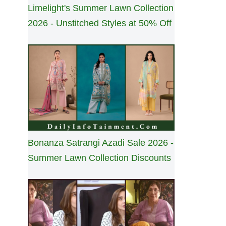
Limelight's Summer Lawn Collection
2026 - Unstitched Styles at 50% Off
Bonanza Satrangi Azadi Sale 2026 -
Summer Lawn Collection Discounts