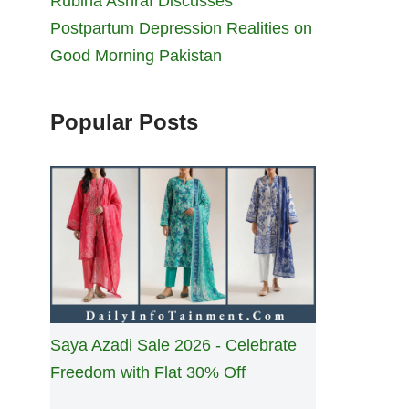
Rubina Ashraf Discusses
Postpartum Depression Realities on
Good Morning Pakistan
Popular Posts
Saya Azadi Sale 2026 - Celebrate
Freedom with Flat 30% Off