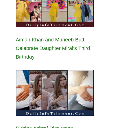
Aiman Khan and Muneeb Butt
Celebrate Daughter Miral’s Third
Birthday