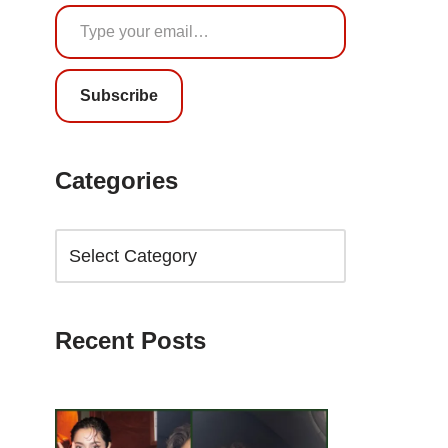
Subscribe
Categories
Recent Posts