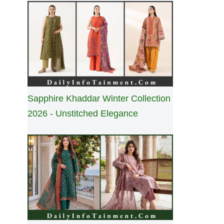
Sapphire Khaddar Winter Collection
2026 - Unstitched Elegance