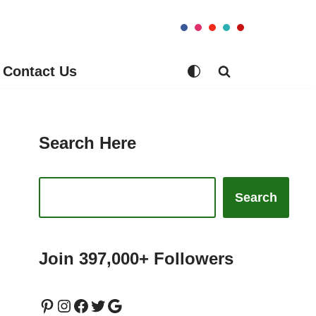
Contact Us
Search Here
Search
Join 397,000+ Followers