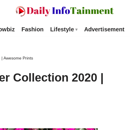
owbiz
Fashion
Lifestyle
Advertisement
0 | Awesome Prints
r Collection 2020 |