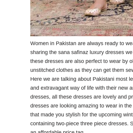
Women in Pakistan are always ready to wear 
sharing the sana safinaz luxury dresses we a
these dresses are also perfect to wear by
unstitched clothes as they can get them se
Here we are talking about Pakistani most 
and extravagant way of life with their new 
dresses, all these dresses are lovely and pro
dresses are looking amazing to wear in the 
that made you stylish for the upcoming winte
containing two-piece three piece dresses. Sty
an affordable price tag.