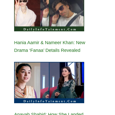
Hania Aamir & Nameer Khan: New
Drama ‘Fanaa’ Details Revealed
Anayah Shahid: How She Landed