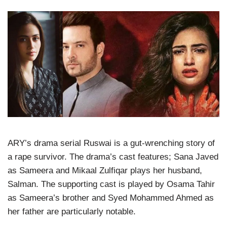
ARY’s drama serial Ruswai is a gut-wrenching story of
a rape survivor. The drama’s cast features; Sana Javed
as Sameera and Mikaal Zulfiqar plays her husband,
Salman. The supporting cast is played by Osama Tahir
as Sameera’s brother and Syed Mohammed Ahmed as
her father are particularly notable.