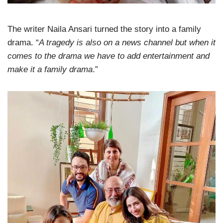
The writer Naila Ansari turned the story into a family
drama. “
A tragedy is also on a news channel but when it
comes to the drama we have to add entertainment and
make it a family drama
.”