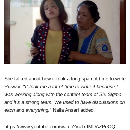
She talked about how it took a long span of time to write
Ruswai. “
It took me a lot of time to write it because I
was working along with the content team of Six Sigma
and it’s a strong team. We used to have discussions on
each and everything,
” Naila Ansari added.
https://www.youtube.com/watch?v=TrJMDAZPeOQ