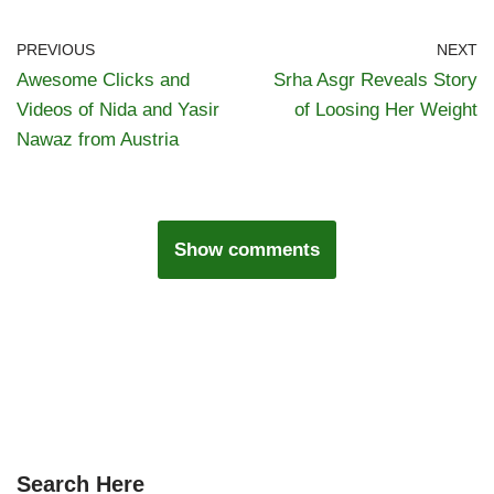
PREVIOUS
NEXT
Awesome Clicks and
Srha Asgr Reveals Story
Videos of Nida and Yasir
of Loosing Her Weight
Nawaz from Austria
Show comments
Search Here