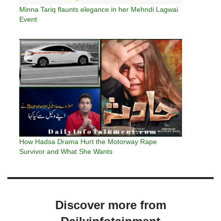
Minna Tariq flaunts elegance in her Mehndi Lagwai
Event
How Hadsa Drama Hurt the Motorway Rape
Survivor and What She Wants
Discover more from