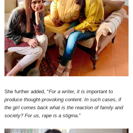
She further added, “
For a writer, it is important to
produce thought-provoking content. In such cases, if
the girl comes back what is the reaction of family and
society? For us, rape is a stigma.
”