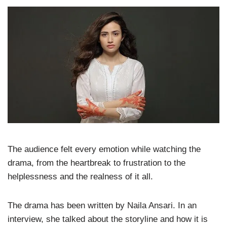
The audience felt every emotion while watching the
drama, from the heartbreak to frustration to the
helplessness and the realness of it all.
The drama has been written by Naila Ansari. In an
interview, she talked about the storyline and how it is