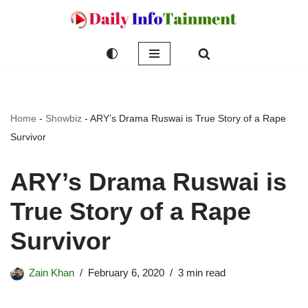
Skip
to
content
Home
-
Showbiz
-
ARY’s Drama Ruswai is True Story of a Rape
Survivor
ARY’s Drama Ruswai is
True Story of a Rape
Survivor
Zain Khan
February 6, 2020
3 min read