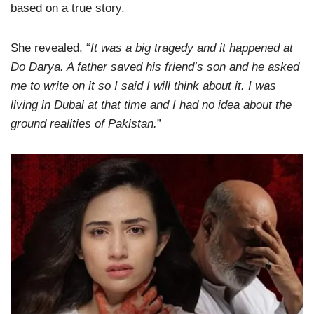
based on a true story.
She revealed, “
It was a big tragedy and it happened at
Do Darya. A father saved his friend’s son and he asked
me to write on it so I said I will think about it. I was
living in Dubai at that time and I had no idea about the
ground realities of Pakistan.
”