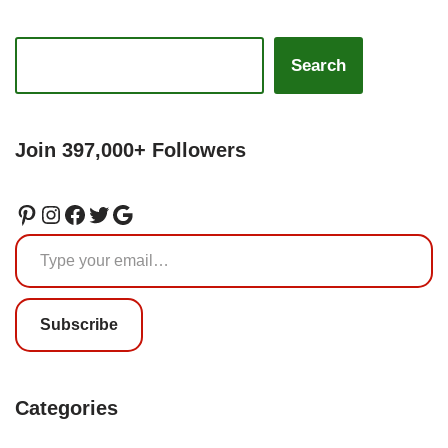
Search
Join 397,000+ Followers
Subscribe
Categories