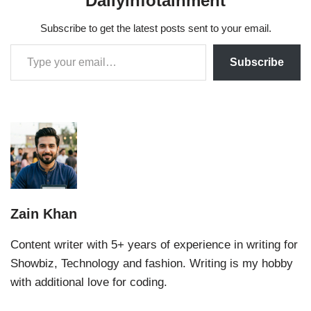
Dailyinfotainment
Subscribe to get the latest posts sent to your email.
Subscribe
Zain Khan
Content writer with 5+ years of experience in writing for
Showbiz, Technology and fashion. Writing is my hobby
with additional love for coding.