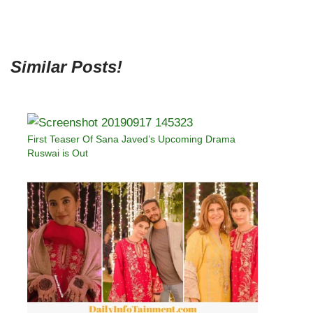
Similar Posts!
First Teaser Of Sana Javed’s Upcoming Drama
Ruswai is Out