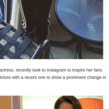
ctress, recently took to Instagram to inspire her fans
picture with a recent one to show a prominent change in