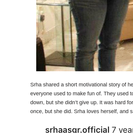
Srha shared a short motivational story of h
everyone used to make fun of. They used to 
down, but she didn’t give up. It was hard for
once, but she did. Srha loves herself, and