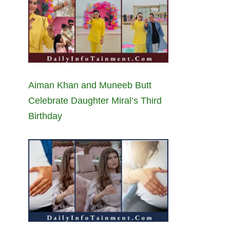
Aiman Khan and Muneeb Butt
Celebrate Daughter Miral’s Third
Birthday