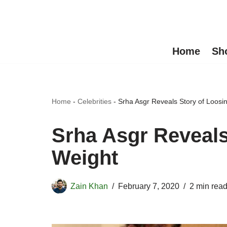
Skip
to
Home
Sh
content
Home
-
Celebrities
-
Srha Asgr Reveals Story of Loosi
Srha Asgr Reveals
Weight
Zain Khan
February 7, 2020
2 min rea