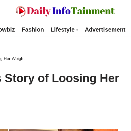
owbiz
Fashion
Lifestyle
Advertisement
ng Her Weight
 Story of Loosing Her
d