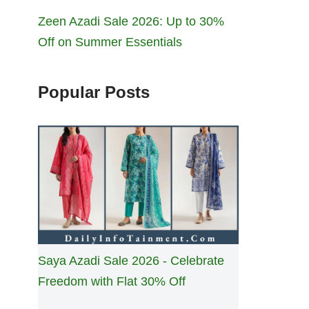
Zeen Azadi Sale 2026: Up to 30%
Off on Summer Essentials
Popular Posts
Saya Azadi Sale 2026 - Celebrate
Freedom with Flat 30% Off