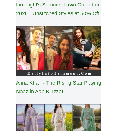
Limelight's Summer Lawn Collection
2026 - Unstitched Styles at 50% Off
Alina Khan - The Rising Star Playing
Naaz in Aap Ki Izzat