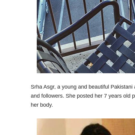
Srha Asgr, a young and beautiful Pakistani a
and followers. She posted her 7 years old 
her body.