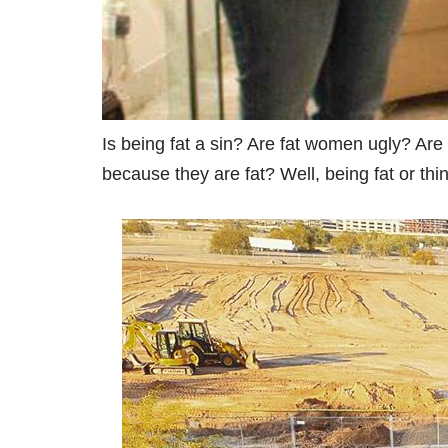
Is being fat a sin? Are fat women ugly? Are t
because they are fat? Well, being fat or th