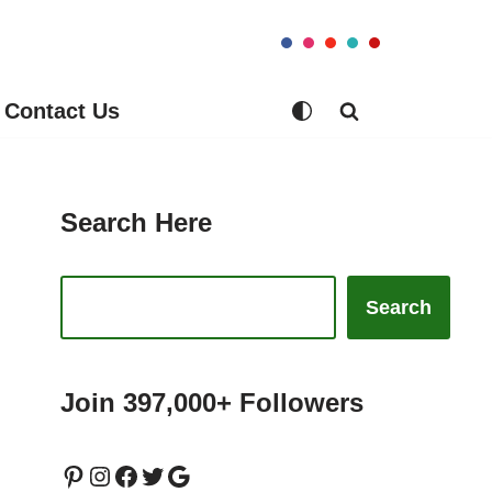
Contact Us
Search Here
Search
Join 397,000+ Followers