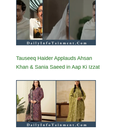
Tauseeq Haider Applauds Ahsan
Khan & Sania Saeed in Aap Ki Izzat