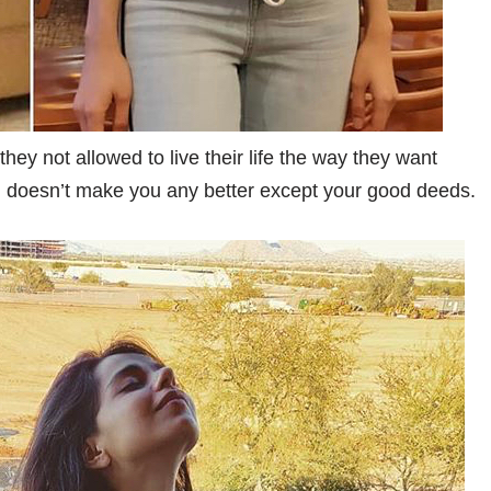
hey not allowed to live their life the way they want
in doesn’t make you any better except your good deeds.