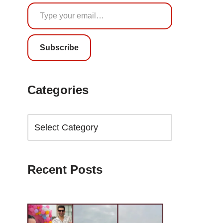
Subscribe
Categories
Recent Posts