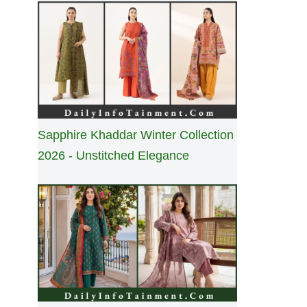
Sapphire Khaddar Winter Collection
2026 - Unstitched Elegance