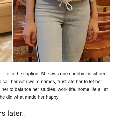
er life in the caption. She was one chubby kid whom
call her with weird names, frustrate her to let her
 her to balance her studies, work-life, home life all at
 she did what made her happy.