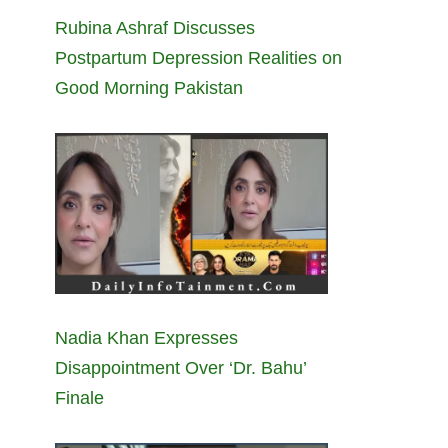
Rubina Ashraf Discusses
Postpartum Depression Realities on
Good Morning Pakistan
Nadia Khan Expresses
Disappointment Over ‘Dr. Bahu’
Finale