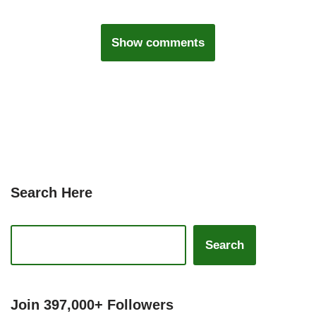
Show comments
Search Here
Search
Join 397,000+ Followers