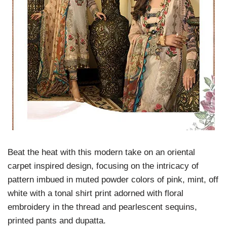
Beat the heat with this modern take on an oriental
carpet inspired design, focusing on the intricacy of
pattern imbued in muted powder colors of pink, mint, off
white with a tonal shirt print adorned with floral
embroidery in the thread and pearlescent sequins,
printed pants and dupatta.