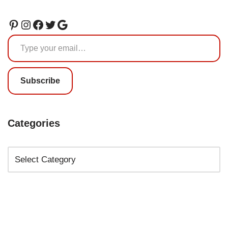
Subscribe
Categories