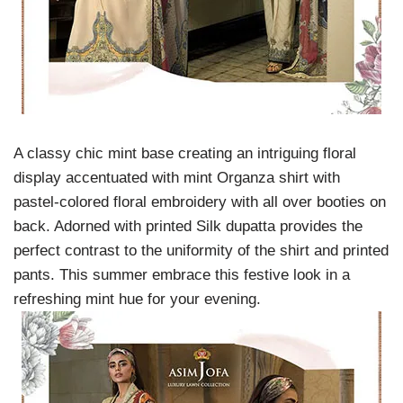
A classy chic mint base creating an intriguing floral
display accentuated with mint Organza shirt with
pastel-colored floral embroidery with all over booties on
back. Adorned with printed Silk dupatta provides the
perfect contrast to the uniformity of the shirt and printed
pants. This summer embrace this festive look in a
refreshing mint hue for your evening.