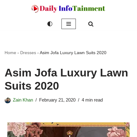
Skip
to
content
Home
-
Dresses
-
Asim Jofa Luxury Lawn Suits 2020
Asim Jofa Luxury Lawn
Suits 2020
Zain Khan
February 21, 2020
4 min read