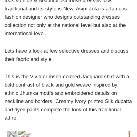
look so nice & Beautiful. All these dresses look
traditional and its style is New. Asim Jofa is a famous
fashion designer who designs outstanding dresses
collection not only at the national level but also at the
international level.
Lets have a look at few selective dresses and discuss
their fabric and style.
This is the Vivid crimson-colored Jacquard shirt with a
bold contrast of black and gold weave inspired by
ethnic Jhumka motifs and embroidered details on
neckline and borders. Creamy ivory printed Silk dupatta
and dyed pants complete the look of this traditional
attire