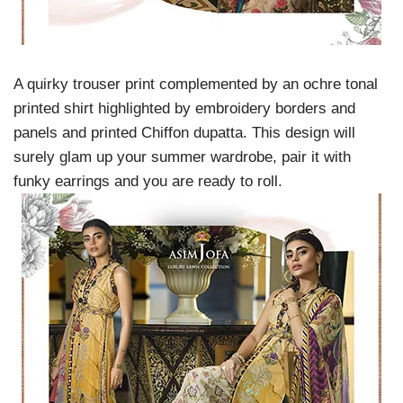
A quirky trouser print complemented by an ochre tonal
printed shirt highlighted by embroidery borders and
panels and printed Chiffon dupatta. This design will
surely glam up your summer wardrobe, pair it with
funky earrings and you are ready to roll.