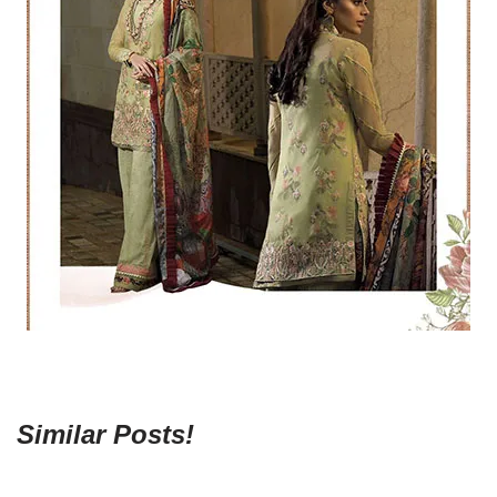
Similar Posts!