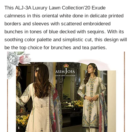
This ALJ-3A Luxury Lawn Collection’20 Exude
calmness in this oriental white done in delicate printed
borders and sleeves with scattered embroidered
bunches in tones of blue decked with sequins. With its
soothing color palette and simplistic cut, this design will
be the top choice for brunches and tea parties.