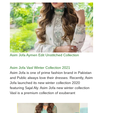
Asim Jofa Aymen Edit Unstitched Collection
Asim Jofa Vasl Winter Collection 2021
Asim Jofa is one of prime fashion brand in Pakistan
and Public always love their dresses. Recently, Asim
Jofa launched its new winter collection 2020
featuring Sajal Aly. Asim Jofa new winter collection
Vasl is a premium collection of exuberant
styles. Here we have gathered few choosen dress
from Asim Jofa…