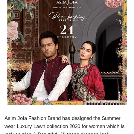
Asim Jofa Fashion Brand has designed the Summer
wear Luxury Lawn collection 2020 for women which is