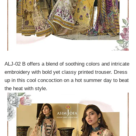
ALJ-02 B offers a blend of soothing colors and intricate
embroidery with bold yet classy printed trouser. Dress
up in this cool concoction on a hot summer day to beat
the heat with style.