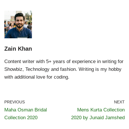
Zain Khan
Content writer with 5+ years of experience in writing for
Showbiz, Technology and fashion. Writing is my hobby
with additional love for coding.
PREVIOUS
NEXT
Maha Osman Bridal
Mens Kurta Collection
Collection 2020
2020 by Junaid Jamshed