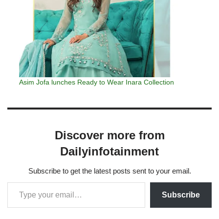
Asim Jofa lunches Ready to Wear Inara Collection
Discover more from
Dailyinfotainment
Subscribe to get the latest posts sent to your email.
Subscribe