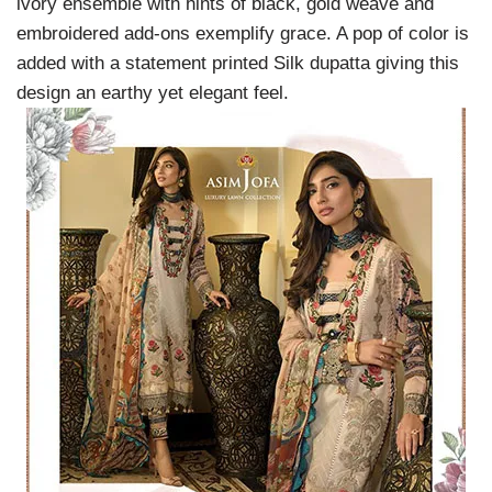
ivory ensemble with hints of black, gold weave and
embroidered add-ons exemplify grace. A pop of color is
added with a statement printed Silk dupatta giving this
design an earthy yet elegant feel.