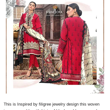
This is Inspired by filigree jewelry design this woven