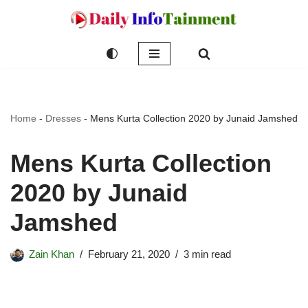
Skip
to
content
Home
-
Dresses
-
Mens Kurta Collection 2020 by Junaid Jamshed
Mens Kurta Collection
2020 by Junaid
Jamshed
Zain Khan
February 21, 2020
3 min read