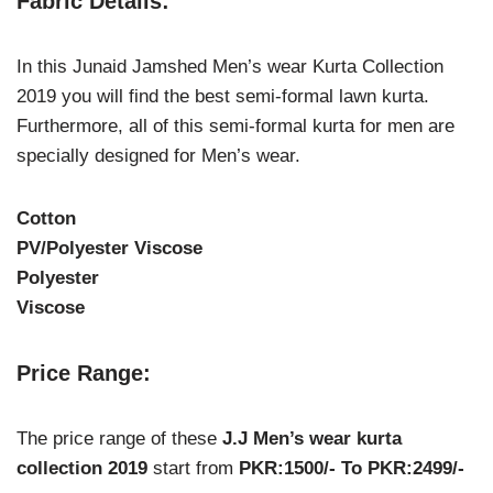
Fabric Details:
In this Junaid Jamshed Men’s wear Kurta Collection
2019 you will find the best semi-formal lawn kurta.
Furthermore, all of this semi-formal kurta for men are
specially designed for Men’s wear.
Cotton
PV/Polyester Viscose
Polyester
Viscose
Price Range:
The price range of these
J.J Men’s wear kurta
collection 2019
start from
PKR:1500/- To PKR:2499/-