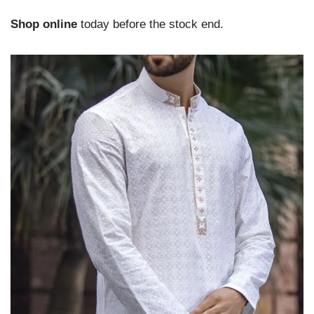
Shop online
today before the stock end.