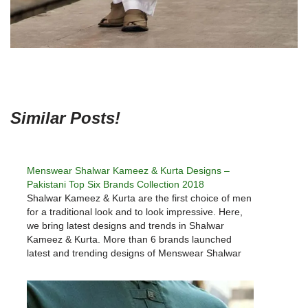
Similar Posts!
Menswear Shalwar Kameez & Kurta Designs –
Pakistani Top Six Brands Collection 2018
Shalwar Kameez & Kurta are the first choice of men
for a traditional look and to look impressive. Here,
we bring latest designs and trends in Shalwar
Kameez & Kurta. More than 6 brands launched
latest and trending designs of Menswear Shalwar
Kameez & Kurta designs every year. 2018 latest…