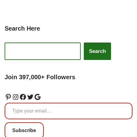
Search Here
Search
Join 397,000+ Followers
Subscribe