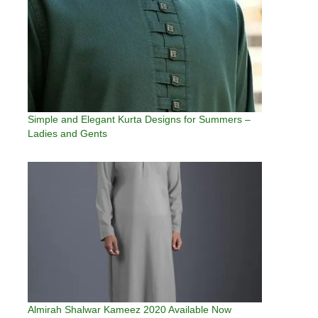
Simple and Elegant Kurta Designs for Summers –
Ladies and Gents
Almirah Shalwar Kameez 2020 Available Now