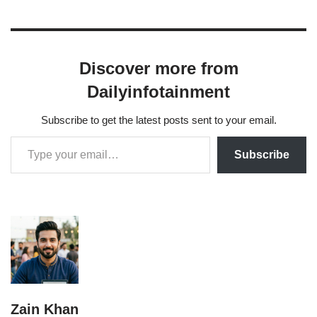
Discover more from
Dailyinfotainment
Subscribe to get the latest posts sent to your email.
Subscribe
Zain Khan