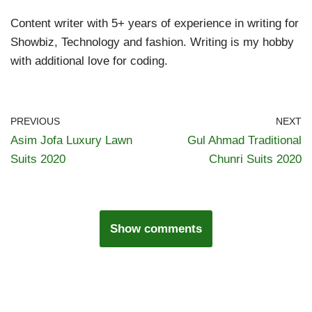
Content writer with 5+ years of experience in writing for
Showbiz, Technology and fashion. Writing is my hobby
with additional love for coding.
PREVIOUS
NEXT
Asim Jofa Luxury Lawn
Gul Ahmad Traditional
Suits 2020
Chunri Suits 2020
Show comments