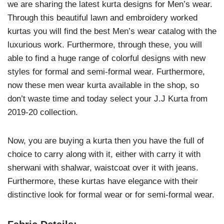
we are sharing the latest kurta designs for Men’s wear.
Through this beautiful lawn and embroidery worked
kurtas you will find the best Men’s wear catalog with the
luxurious work. Furthermore, through these, you will
able to find a huge range of colorful designs with new
styles for formal and semi-formal wear. Furthermore,
now these men wear kurta available in the shop, so
don’t waste time and today select your J.J Kurta from
2019-20 collection.
Now, you are buying a kurta then you have the full of
choice to carry along with it, either with carry it with
sherwani with shalwar, waistcoat over it with jeans.
Furthermore, these kurtas have elegance with their
distinctive look for formal wear or for semi-formal wear.