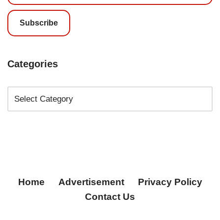
Subscribe
Categories
Home
Advertisement
Privacy Policy
Contact Us