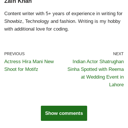
Zain Khan
Content writer with 5+ years of experience in writing for
Showbiz, Technology and fashion. Writing is my hobby
with additional love for coding.
PREVIOUS
NEXT
Actress Hira Mani New
Indian Actor Shatrughan
Shoot for Motifz
Sinha Spotted with Reema
at Wedding Event in
Lahore
Show comments