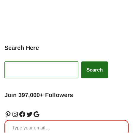
Search Here
Search
Join 397,000+ Followers