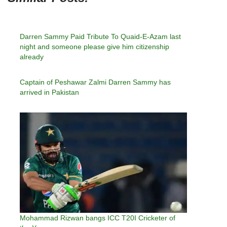
Darren Sammy Paid Tribute To Quaid-E-Azam last
night and someone please give him citizenship
already
Captain of Peshawar Zalmi Darren Sammy has
arrived in Pakistan
Mohammad Rizwan bangs ICC T20I Cricketer of