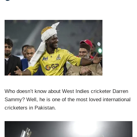
Who doesn’t know about West Indies cricketer Darren
Sammy? Well, he is one of the most loved international
cricketers in Pakistan.