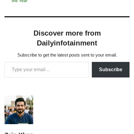
the Year
Discover more from
Dailyinfotainment
Subscribe to get the latest posts sent to your email.
Subscribe