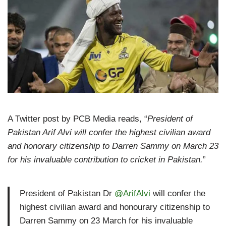
A Twitter post by PCB Media reads, “
President of
Pakistan Arif Alvi will confer the highest civilian award
and honorary citizenship to Darren Sammy on March 23
for his invaluable contribution to cricket in Pakistan.
”
President of Pakistan Dr
@ArifAlvi
will confer the
highest civilian award and honourary citizenship to
Darren Sammy on 23 March for his invaluable