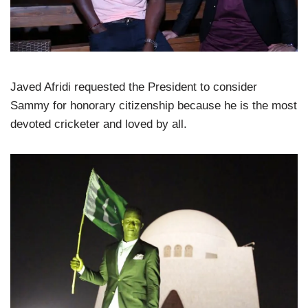
Javed Afridi requested the President to consider
Sammy for honorary citizenship because he is the most
devoted cricketer and loved by all.