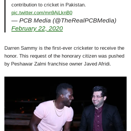
contribution to cricket in Pakistan.
pic.twitter.com/mn9AiLknB0
— PCB Media (@TheRealPCBMedia)
February 22, 2020
Darren Sammy is the first-ever cricketer to receive the
honor. This request of the honorary citizen was pushed
by Peshawar Zalmi franchise owner Javed Afridi.