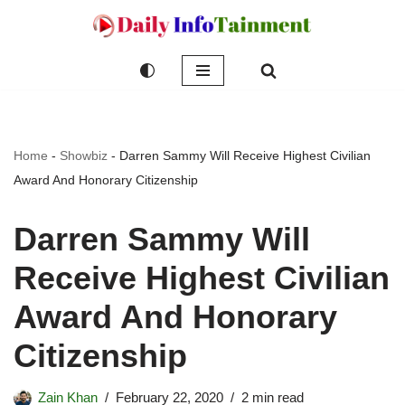
Skip
to
content
Home
-
Showbiz
-
Darren Sammy Will Receive Highest Civilian
Award And Honorary Citizenship
Darren Sammy Will
Receive Highest Civilian
Award And Honorary
Citizenship
Zain Khan
February 22, 2020
2 min read