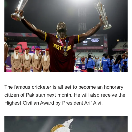
The famous cricketer is all set to become an honorary
citizen of Pakistan next month. He will also receive the
Highest Civilian Award by President Arif Alvi.