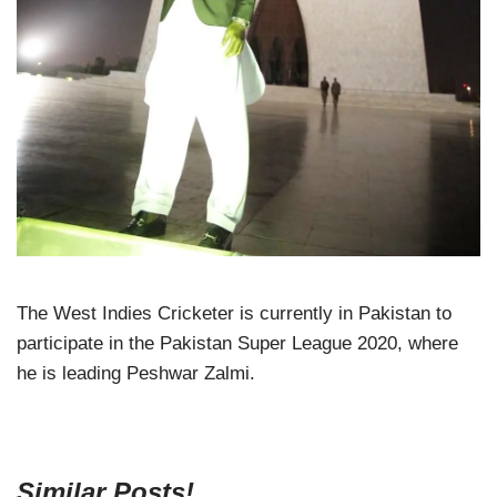
The West Indies Cricketer is currently in Pakistan to
participate in the Pakistan Super League 2020, where
he is leading Peshwar Zalmi.
Similar Posts!