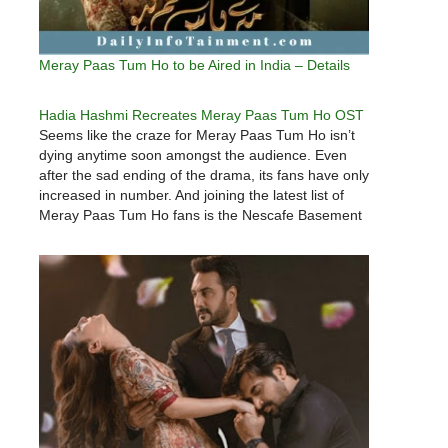
Meray Paas Tum Ho to be Aired in India – Details
Hadia Hashmi Recreates Meray Paas Tum Ho OST
Seems like the craze for Meray Paas Tum Ho isn’t
dying anytime soon amongst the audience. Even
after the sad ending of the drama, its fans have only
increased in number. And joining the latest list of
Meray Paas Tum Ho fans is the Nescafe Basement
Sensation, Hadia Hashmi of…