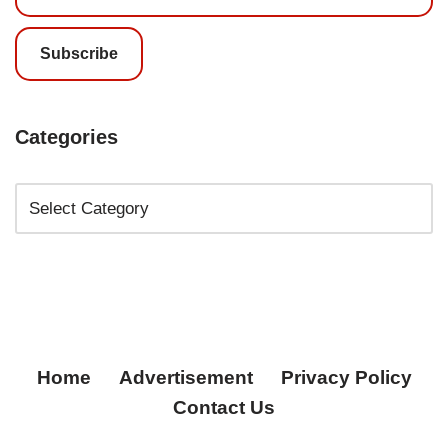
Subscribe
Categories
Home
Advertisement
Privacy Policy
Contact Us