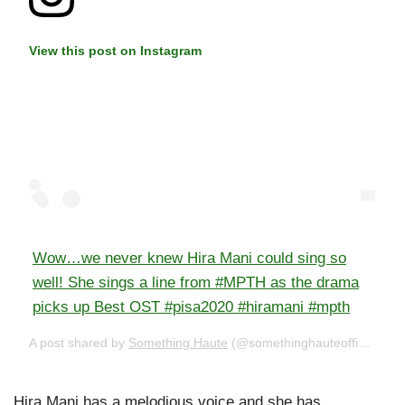
View this post on Instagram
Wow…we never knew Hira Mani could sing so
well! She sings a line from #MPTH as the drama
picks up Best OST #pisa2020 #hiramani #mpth
A post shared by
Something Haute
(@somethinghauteofficial) on
Hira Mani has a melodious voice and she has