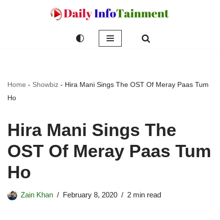
Skip
to
content
Home
-
Showbiz
-
Hira Mani Sings The OST Of Meray Paas Tum
Ho
Hira Mani Sings The
OST Of Meray Paas Tum
Ho
Zain Khan
February 8, 2020
2 min read