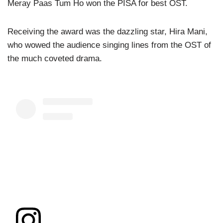
Meray Paas Tum Ho won the PISA for best OST.
Receiving the award was the dazzling star, Hira Mani,
who wowed the audience singing lines from the OST of
the much coveted drama.