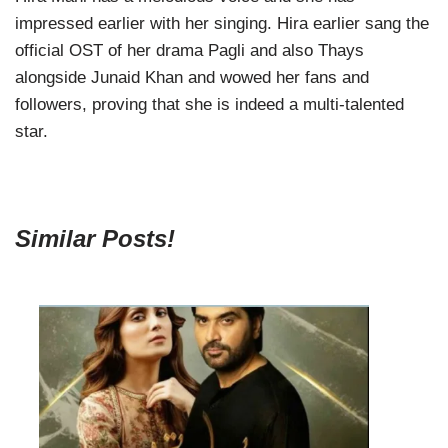
impressed earlier with her singing. Hira earlier sang the
official OST of her drama Pagli and also Thays
alongside Junaid Khan and wowed her fans and
followers, proving that she is indeed a multi-talented
star.
Similar Posts!