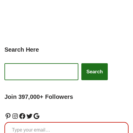
Search Here
Search
Join 397,000+ Followers