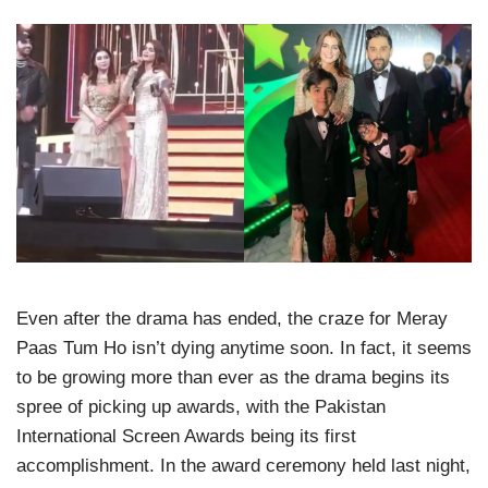
Even after the drama has ended, the craze for Meray
Paas Tum Ho isn’t dying anytime soon. In fact, it seems
to be growing more than ever as the drama begins its
spree of picking up awards, with the Pakistan
International Screen Awards being its first
accomplishment. In the award ceremony held last night,