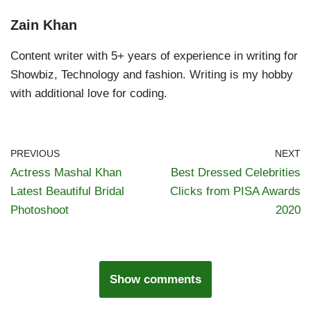
Zain Khan
Content writer with 5+ years of experience in writing for
Showbiz, Technology and fashion. Writing is my hobby
with additional love for coding.
PREVIOUS
NEXT
Actress Mashal Khan
Best Dressed Celebrities
Latest Beautiful Bridal
Clicks from PISA Awards
Photoshoot
2020
Show comments