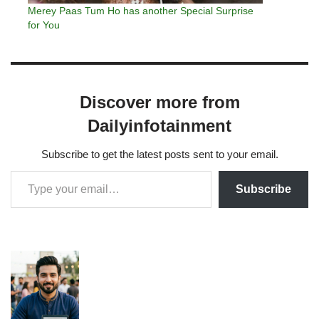
Merey Paas Tum Ho has another Special Surprise
for You
Discover more from
Dailyinfotainment
Subscribe to get the latest posts sent to your email.
Subscribe