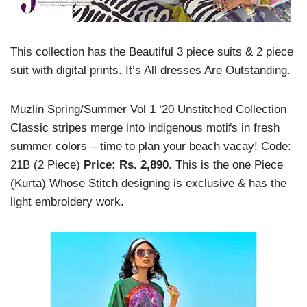
This collection has the Beautiful 3 piece suits & 2 piece
suit with digital prints. It’s All dresses Are Outstanding.
Muzlin Spring/Summer Vol 1 ‘20 Unstitched Collection
Classic stripes merge into indigenous motifs in fresh
summer colors – time to plan your beach vacay!
Code:
21B (2 Piece)
Price: Rs. 2,890
. This is the one Piece
(Kurta) Whose Stitch designing is exclusive & has the
light embroidery work.