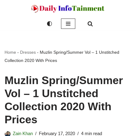
Skip
to
content
Home
-
Dresses
-
Muzlin Spring/Summer Vol – 1 Unstitched
Collection 2020 With Prices
Muzlin Spring/Summer
Vol – 1 Unstitched
Collection 2020 With
Prices
Zain Khan
February 17, 2020
4 min read