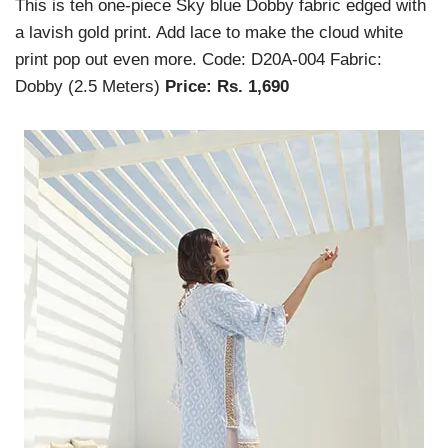
This is teh one-piece Sky blue Dobby fabric edged with
a lavish gold print. Add lace to make the cloud white
print pop out even more. Code: D20A-004 Fabric:
Dobby (2.5 Meters)
Price: Rs. 1,690