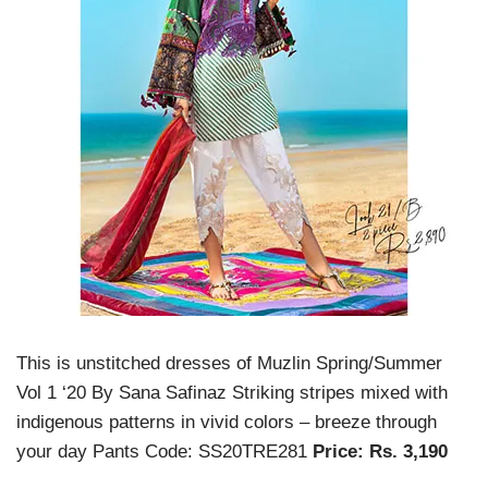
This is unstitched dresses of Muzlin Spring/Summer
Vol 1 ‘20 By Sana Safinaz Striking stripes mixed with
indigenous patterns in vivid colors – breeze through
your day Pants Code: SS20TRE281
Price: Rs. 3,190