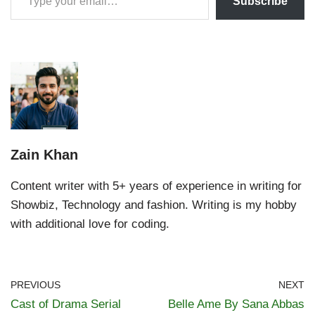
Subscribe
Zain Khan
Content writer with 5+ years of experience in writing for
Showbiz, Technology and fashion. Writing is my hobby
with additional love for coding.
PREVIOUS
NEXT
Cast of Drama Serial
Belle Ame By Sana Abbas