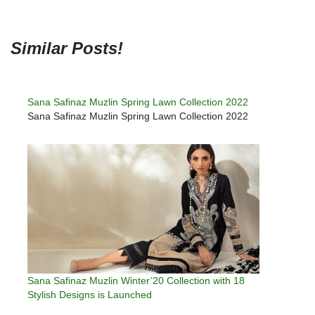
Similar Posts!
Sana Safinaz Muzlin Spring Lawn Collection 2022
Sana Safinaz Muzlin Spring Lawn Collection 2022
Sana Safinaz Muzlin Winter’20 Collection with 18
Stylish Designs is Launched