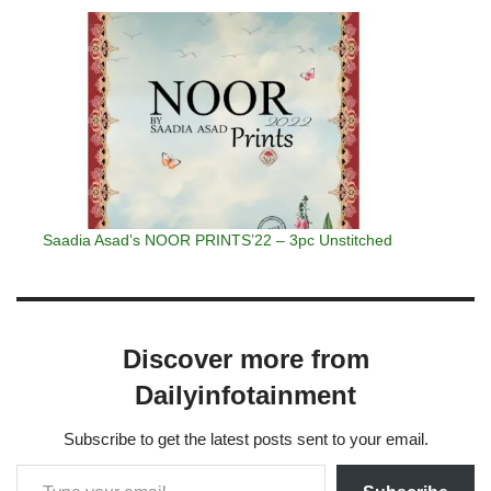
Saadia Asad’s NOOR PRINTS’22 – 3pc Unstitched
Discover more from
Dailyinfotainment
Subscribe to get the latest posts sent to your email.