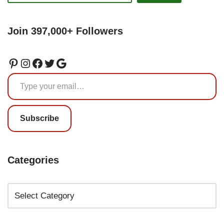
Join 397,000+ Followers
Subscribe
Categories