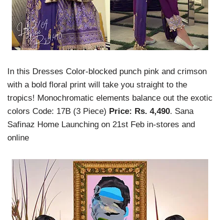
In this Dresses Color-blocked punch pink and crimson
with a bold floral print will take you straight to the
tropics! Monochromatic elements balance out the exotic
colors Code: 17B (3 Piece)
Price: Rs. 4,490
. Sana
Safinaz Home Launching on 21st Feb in-stores and
online