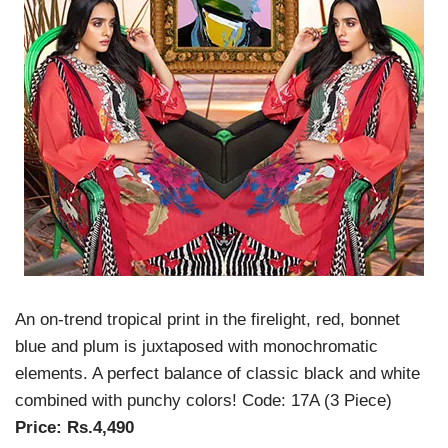
An on-trend tropical print in the firelight, red, bonnet
blue and plum is juxtaposed with monochromatic
elements. A perfect balance of classic black and white
combined with punchy colors!
Code: 17A (3 Piece)
Price: Rs.4,490