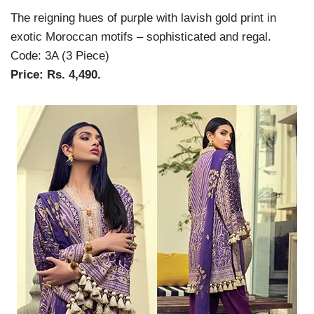
The reigning hues of purple with lavish gold print in
exotic Moroccan motifs – sophisticated and regal.
Code: 3A (3 Piece)
Price: Rs. 4,490.