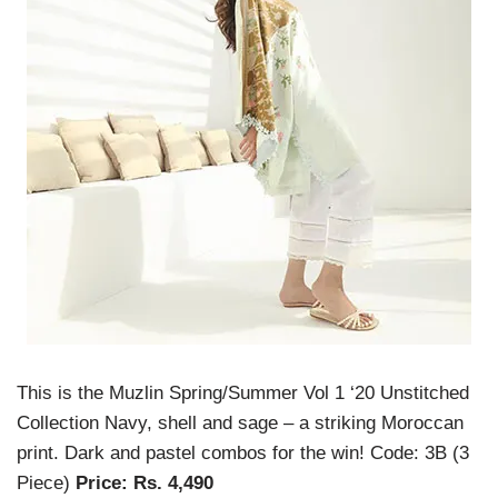
This is the Muzlin Spring/Summer Vol 1 ‘20 Unstitched
Collection Navy, shell and sage – a striking Moroccan
print. Dark and pastel combos for the win! Code: 3B (3
Piece)
Price: Rs. 4,490