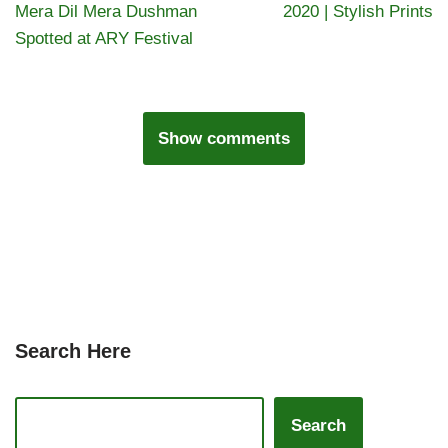
Mera Dil Mera Dushman
2020 | Stylish Prints
Spotted at ARY Festival
Show comments
Search Here
Search