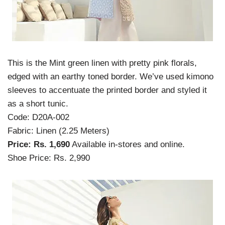
This is the Mint green linen with pretty pink florals,
edged with an earthy toned border. We’ve used kimono
sleeves to accentuate the printed border and styled it
as a short tunic.
Code: D20A-002
Fabric: Linen (2.25 Meters)
Price: Rs. 1,690
Available in-stores and online.
Shoe Price: Rs. 2,990