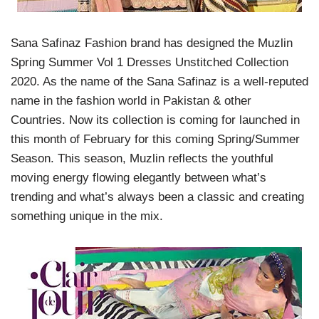
Sana Safinaz Fashion brand has designed the Muzlin
Spring Summer Vol 1 Dresses Unstitched Collection
2020. As the name of the Sana Safinaz is a well-reputed
name in the fashion world in Pakistan & other
Countries. Now its collection is coming for launched in
this month of February for this coming Spring/Summer
Season. This season, Muzlin reflects the youthful
moving energy flowing elegantly between what’s
trending and what’s always been a classic and creating
something unique in the mix.