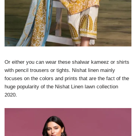
Or either you can wear these shalwar kameez or shirts
with pencil trousers or tights. Nishat linen mainly
focuses on the colors and prints that are the fact of the
huge popularity of the Nishat Linen lawn collection
2020.