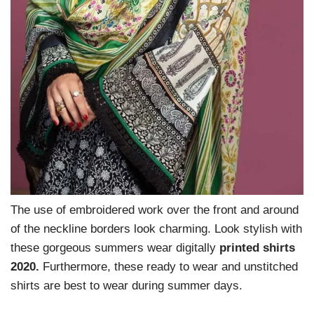
The use of embroidered work over the front and around
of the neckline borders look charming. Look stylish with
these gorgeous summers wear digitally
printed shirts
2020.
Furthermore, these ready to wear and unstitched
shirts are best to wear during summer days.