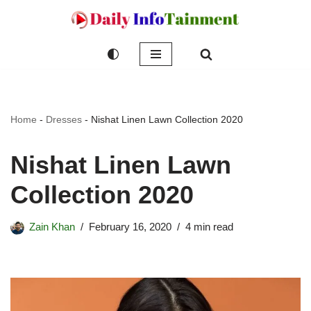
Skip
to
content
Home
-
Dresses
-
Nishat Linen Lawn Collection 2020
Nishat Linen Lawn
Collection 2020
Zain Khan
February 16, 2020
4 min read