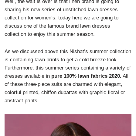
Well, the wait is over is that linen brand is going to
sharing his new series of unstitched lawn dresses
collection for women’s. today here we are going to
discuss one of the famous brand lawn dresses
collection to enjoy this summer season.
As we discussed above this Nishat’s summer collection
is containing lawn prints to get a cold breeze look.
Furthermore, this summer series containing a variety of
dresses available in
pure 100% lawn fabrics 2020.
All
of these three-piece suits are charmed with elegant,
colorful printed, chiffon dupattas with graphic floral or
abstract prints.