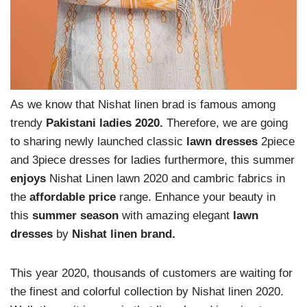
As we know that Nishat linen brad is famous among
trendy
Pakistani ladies 2020.
Therefore, we are going
to sharing newly launched classic
lawn dresses
2piece
and 3piece dresses for ladies furthermore, this summer
enjoys
Nishat Linen lawn 2020 and cambric fabrics in
the
affordable price
range. Enhance your beauty in
this
summer season
with amazing elegant
lawn
dresses
by
Nishat linen brand.
This year 2020, thousands of customers are waiting for
the finest and colorful collection by Nishat linen 2020.