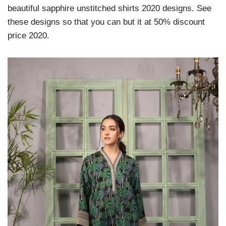
beautiful sapphire unstitched shirts 2020 designs. See
these designs so that you can but it at 50% discount
price 2020.