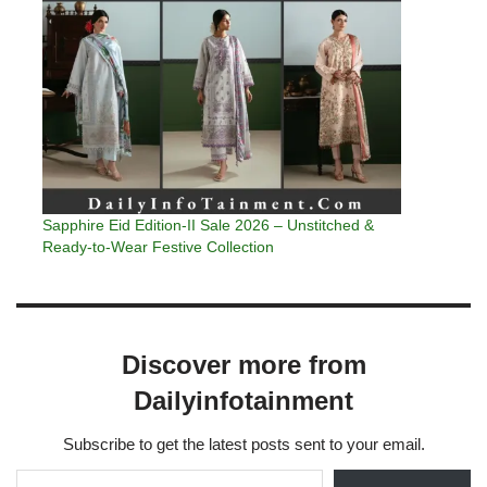
Sapphire Eid Edition-II Sale 2026 – Unstitched &
Ready-to-Wear Festive Collection
Discover more from
Dailyinfotainment
Subscribe to get the latest posts sent to your email.