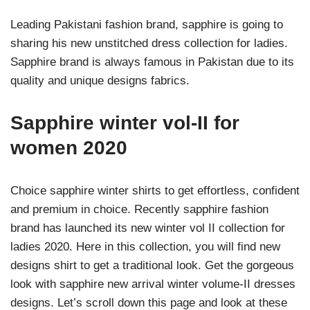
Leading Pakistani fashion brand, sapphire is going to
sharing his new unstitched dress collection for ladies.
Sapphire brand is always famous in Pakistan due to its
quality and unique designs fabrics.
Sapphire winter vol-II for
women 2020
Choice sapphire winter shirts to get effortless, confident
and premium in choice. Recently sapphire fashion
brand has launched its new winter vol II collection for
ladies 2020. Here in this collection, you will find new
designs shirt to get a traditional look. Get the gorgeous
look with sapphire new arrival winter volume-II dresses
designs. Let’s scroll down this page and look at these