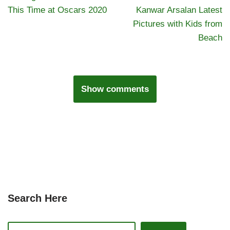
This Time at Oscars 2020
Kanwar Arsalan Latest
Pictures with Kids from
Beach
Show comments
Search Here