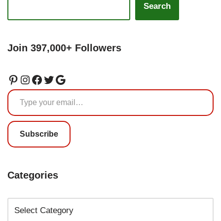
Search
Join 397,000+ Followers
Subscribe
Categories