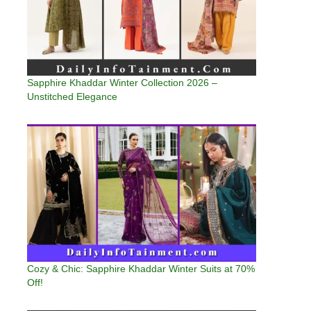
Sapphire Khaddar Winter Collection 2026 –
Unstitched Elegance
Cozy & Chic: Sapphire Khaddar Winter Suits at 70%
Off!