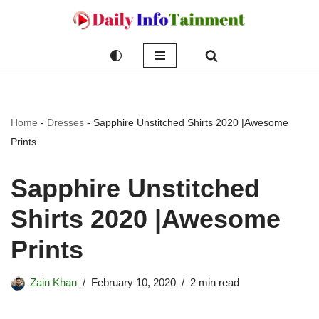
Skip
to
content
Home
-
Dresses
-
Sapphire Unstitched Shirts 2020 |Awesome
Prints
Sapphire Unstitched
Shirts 2020 |Awesome
Prints
Zain Khan
February 10, 2020
2 min read