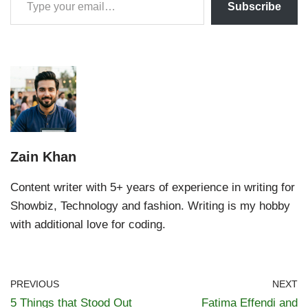
Subscribe
Zain Khan
Content writer with 5+ years of experience in writing for
Showbiz, Technology and fashion. Writing is my hobby
with additional love for coding.
PREVIOUS
NEXT
5 Things that Stood Out
Fatima Effendi and