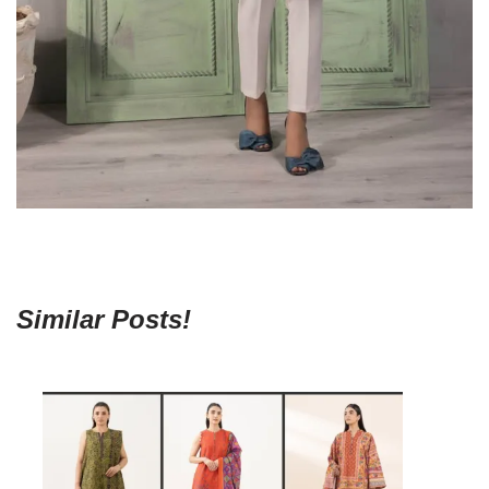
Similar Posts!