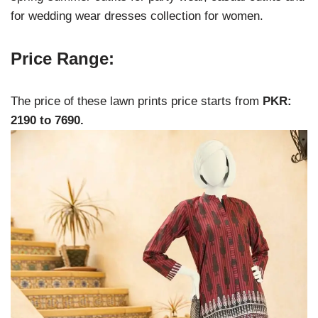
for wedding wear dresses collection for women.
Price Range:
The price of these lawn prints price starts from
PKR:
2190 to 7690.