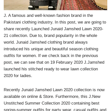
J. A famous and well-known fashion brand in the
Pakistani clothing industry. In this post, we are going to
share recently Launched Junaid Jamshed Lawn 2020-
21 collection. Due to, brand popularity in the whole
world. Junaid Jamshed clothing brand always
introduced his unique and beautiful season clothing
outfits for women. If we check back in the previous
post, we can see that on 19 February 2020 J.Jamshed
launched his stitched ready to wear lawn collection
2020 for ladies.
Recently Junaid Jamshed Lawn 2020 collection is now
available on online & Store. Furthermore, this J.New
Unstitched Summer Collection 2020 containing best
spring-summer outfits for party wear, casual outfits and