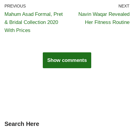
PREVIOUS
NEXT
Mahum Asad Formal, Pret
Navin Waqar Revealed
& Bridal Collection 2020
Her Fitness Routine
With Prices
Show comments
Search Here