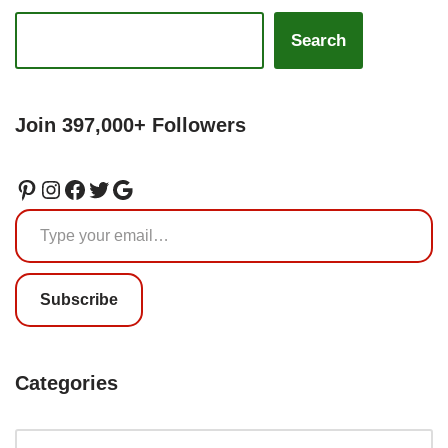
Search
Join 397,000+ Followers
Subscribe
Categories