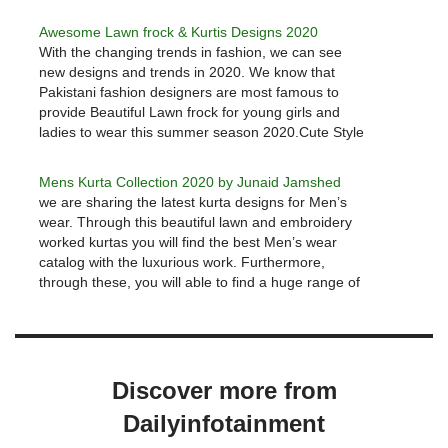
new clothing which should be stylish as well as
comfortable. Junaid Jamshed is…
Awesome Lawn frock & Kurtis Designs 2020
With the changing trends in fashion, we can see
new designs and trends in 2020. We know that
Pakistani fashion designers are most famous to
provide Beautiful Lawn frock for young girls and
ladies to wear this summer season 2020.Cute Style
Lawn frock Designs & Kurtis 2020We are going to…
Mens Kurta Collection 2020 by Junaid Jamshed
we are sharing the latest kurta designs for Men’s
wear. Through this beautiful lawn and embroidery
worked kurtas you will find the best Men’s wear
catalog with the luxurious work. Furthermore,
through these, you will able to find a huge range of
colorful designs with new styles for formal and…
Discover more from
Dailyinfotainment