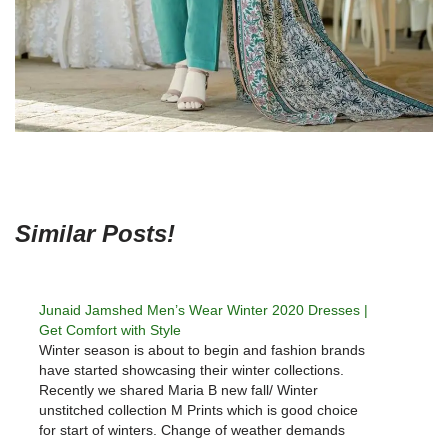
Similar Posts!
Junaid Jamshed Men’s Wear Winter 2020 Dresses |
Get Comfort with Style
Winter season is about to begin and fashion brands
have started showcasing their winter collections.
Recently we shared Maria B new fall/ Winter
unstitched collection M Prints which is good choice
for start of winters. Change of weather demands