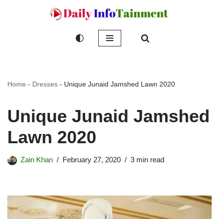
Skip
to
content
Home
-
Dresses
-
Unique Junaid Jamshed Lawn 2020
Unique Junaid Jamshed
Lawn 2020
Zain Khan
February 27, 2020
3 min read