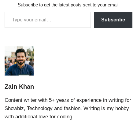
Subscribe to get the latest posts sent to your email.
Subscribe
Zain Khan
Content writer with 5+ years of experience in writing for
Showbiz, Technology and fashion. Writing is my hobby
with additional love for coding.