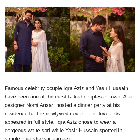
Famous celebrity couple Iqra Aziz and Yasir Hussain
have been one of the most talked couples of town. Ace
designer Nomi Ansari hosted a dinner party at his
residence for the newlywed couple. The lovebirds
appeared in full style, Iqra Aziz chose to wear a
gorgeous white sari while Yasir Hussain spotted in
simple blue shalwar kameez.