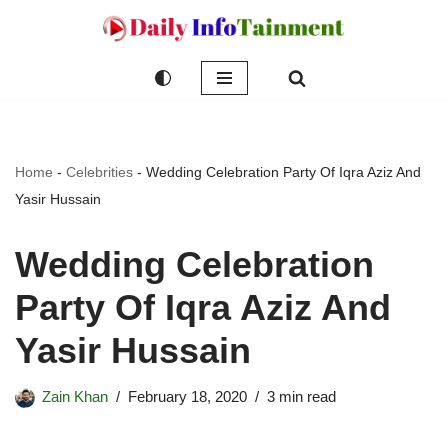
Skip
to
content
Home
-
Celebrities
-
Wedding Celebration Party Of Iqra Aziz And
Yasir Hussain
Wedding Celebration
Party Of Iqra Aziz And
Yasir Hussain
Zain Khan
February 18, 2020
3 min read