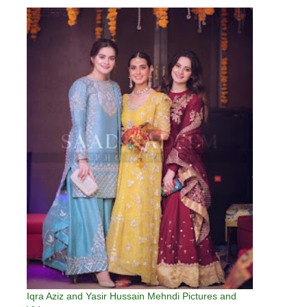
Iqra Aziz and Yasir Hussain Mehndi Pictures and