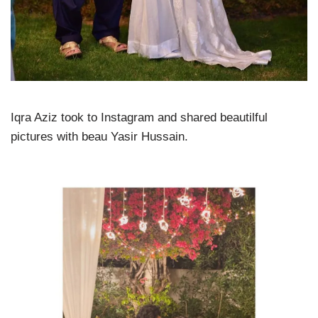
Iqra Aziz took to Instagram and shared beautilful
pictures with beau Yasir Hussain.