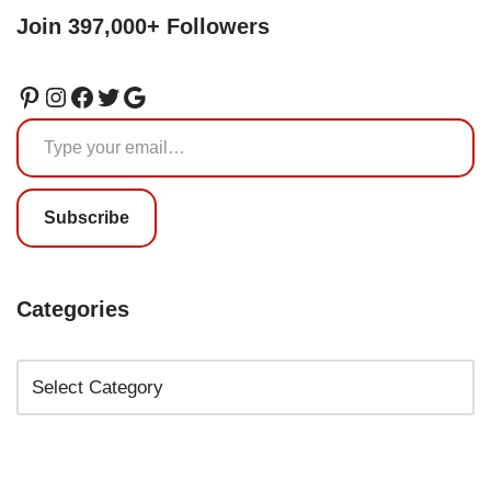
Join 397,000+ Followers
Subscribe
Categories