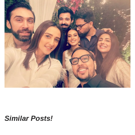
Similar Posts!