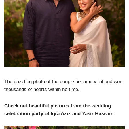
The dazzling photo of the couple became viral and won
thousands of hearts within no time.
Check out beautiful pictures from the wedding
celebration party of Iqra Aziz and Yasir Hussain: