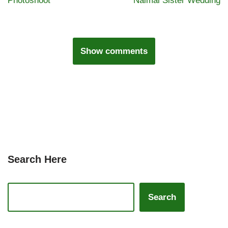
Photoshoot
Naimal Sister Wedding
Show comments
Search Here
Search