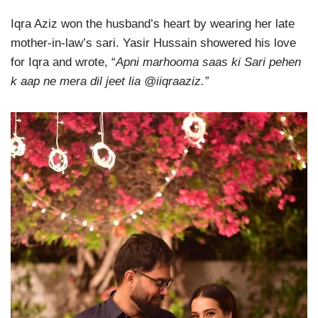
Iqra Aziz won the husband’s heart by wearing her late
mother-in-law’s sari. Yasir Hussain showered his love
for Iqra and wrote, “
Apni marhooma saas ki Sari pehen
k aap ne mera dil jeet lia @iiqraaziz.”