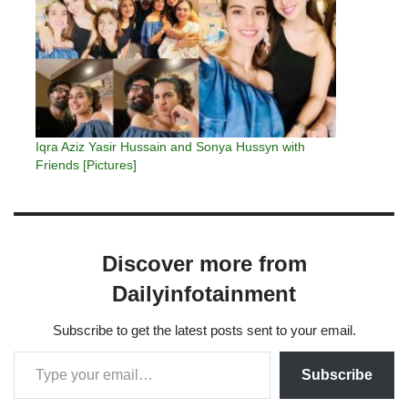
Iqra Aziz Yasir Hussain and Sonya Hussyn with
Friends [Pictures]
Discover more from
Dailyinfotainment
Subscribe to get the latest posts sent to your email.
Subscribe