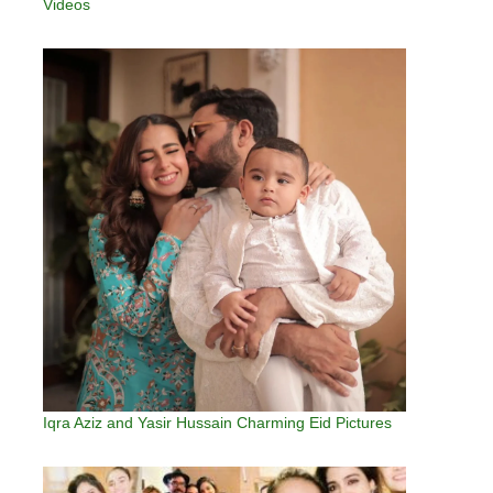
Videos
Iqra Aziz and Yasir Hussain Charming Eid Pictures