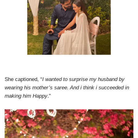
She captioned, “
I wanted to surprise my husband by
wearing his mother’s saree. And i think i succeeded in
making him Happy
.”