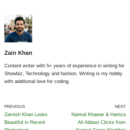
Zain Khan
Content writer with 5+ years of experience in writing for
Showbiz, Technology and fashion. Writing is my hobby
with additional love for coding.
PREVIOUS
NEXT
Zarnish Khan Looks
Naimal Khawar & Hamza
Beautiful in Recent
Ali Abbasi Clicks from