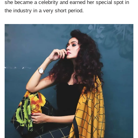
she became a celebrity and earned her special spot in
the industry in a very short period.