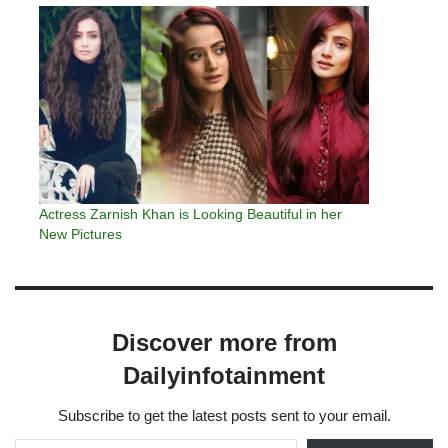
having my face altered.…
Actress Zarnish Khan is Looking Beautiful in her
New Pictures
Discover more from
Dailyinfotainment
Subscribe to get the latest posts sent to your email.