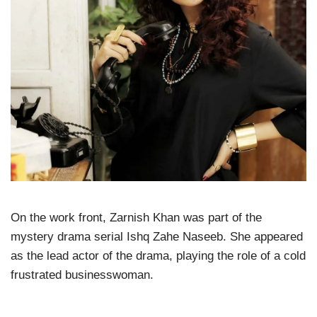
On the work front, Zarnish Khan was part of the
mystery drama serial Ishq Zahe Naseeb. She appeared
as the lead actor of the drama, playing the role of a cold
frustrated businesswoman.