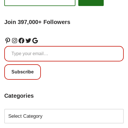
Join 397,000+ Followers
Subscribe
Categories