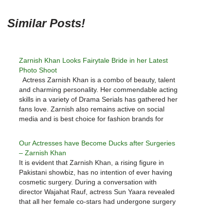
Similar Posts!
Zarnish Khan Looks Fairytale Bride in her Latest
Photo Shoot
Actress Zarnish Khan is a combo of beauty, talent
and charming personality. Her commendable acting
skills in a variety of Drama Serials has gathered her
fans love. Zarnish also remains active on social
media and is best choice for fashion brands for
gorgeous photo shoots. Here we have Zarnish
Khan…
Our Actresses have Become Ducks after Surgeries
– Zarnish Khan
It is evident that Zarnish Khan, a rising figure in
Pakistani showbiz, has no intention of ever having
cosmetic surgery. During a conversation with
director Wajahat Rauf, actress Sun Yaara revealed
that all her female co-stars had undergone surgery
and looked like ducks. "I've never considered