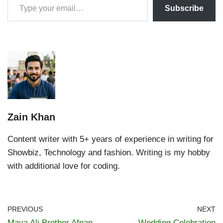
Subscribe
Zain Khan
Content writer with 5+ years of experience in writing for
Showbiz, Technology and fashion. Writing is my hobby
with additional love for coding.
PREVIOUS
NEXT
Maya Ali Brother Afnan
Wedding Celebration