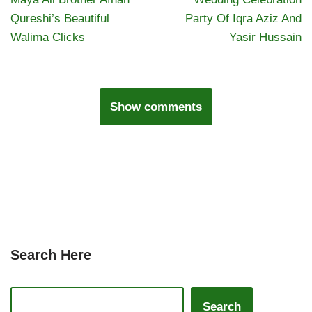
Qureshi’s Beautiful
Party Of Iqra Aziz And
Walima Clicks
Yasir Hussain
Show comments
Search Here
Search