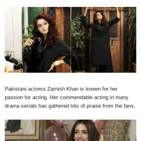
Pakistani actress Zarnish Khan is known for her
passion for acting. Her commendable acting in many
drama serials has gathered lots of praise from the fans.