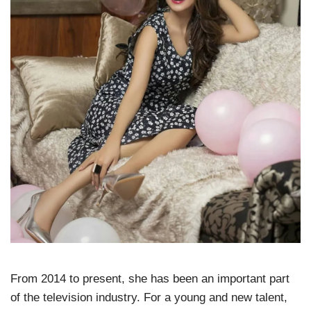
From 2014 to present, she has been an important part
of the television industry. For a young and new talent,