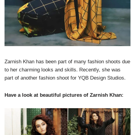
Zarnish Khan has been part of many fashion shoots due
to her charming looks and skills. Recently, she was
part of another fashion shoot for YQB Design Studios.
Have a look at beautiful pictures of Zarnish Khan: