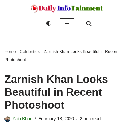
Skip
to
content
Home
-
Celebrities
-
Zarnish Khan Looks Beautiful in Recent
Photoshoot
Zarnish Khan Looks
Beautiful in Recent
Photoshoot
Zain Khan
February 18, 2020
2 min read