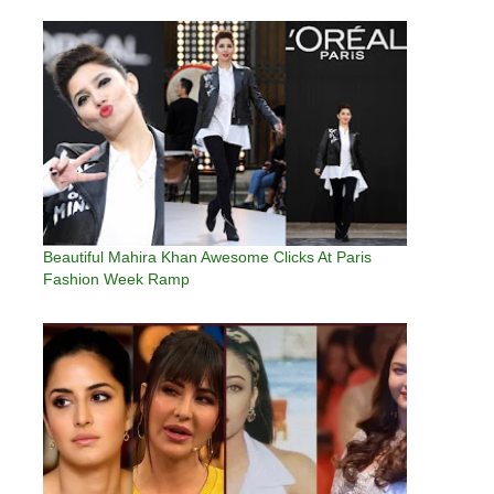
Beautiful Mahira Khan Awesome Clicks At Paris
Fashion Week Ramp