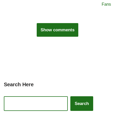
Fans
Show comments
Search Here
Search