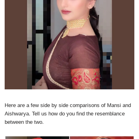
Here are a few side by side comparisons of Mansi and
Aishwarya. Tell us how do you find the resemblance
between the two.