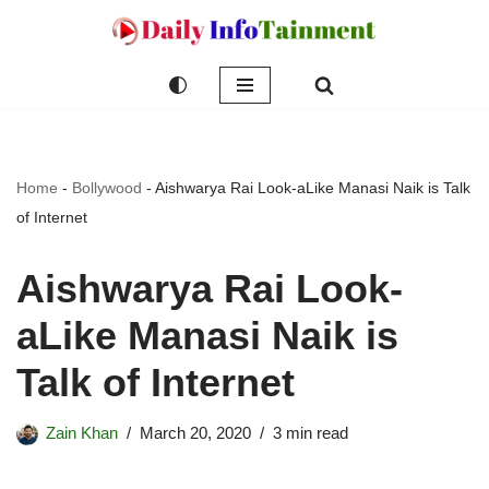
Skip
to
content
Home
-
Bollywood
-
Aishwarya Rai Look-aLike Manasi Naik is Talk
of Internet
Aishwarya Rai Look-
aLike Manasi Naik is
Talk of Internet
Zain Khan
March 20, 2020
3 min read