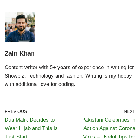
Zain Khan
Content writer with 5+ years of experience in writing for
Showbiz, Technology and fashion. Writing is my hobby
with additional love for coding.
PREVIOUS
NEXT
Dua Malik Decides to
Pakistani Celebrities in
Wear Hijab and This is
Action Against Corona
Just Start
Virus – Useful Tips for