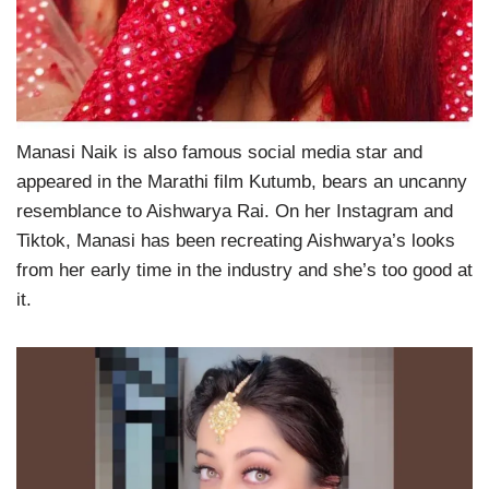
Manasi Naik is also famous social media star and
appeared in the Marathi film Kutumb, bears an uncanny
resemblance to Aishwarya Rai. On her Instagram and
Tiktok, Manasi has been recreating Aishwarya’s looks
from her early time in the industry and she’s too good at
it.