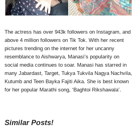
The actress has over 943k followers on Instagram, and
above 4 million followers on Tik Tok. With her recent
pictures trending on the internet for her uncanny
resemblance to Aishwarya, Manasi’s popularity on
social media continues to soar. Manasi has starred in
many Jabardast, Target, Tukya Tukvila Nagya Nachvila,
Kutumb and Teen Bayka Fajiti Aika. She is best known
for her popular Marathi song, ‘Baghtoi Rikshawala’.
Similar Posts!