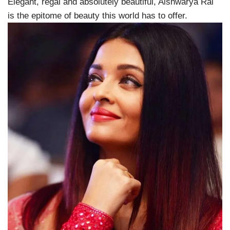
Elegant, regal and absolutely beautiful, Aishwarya Rai
is the epitome of beauty this world has to offer.