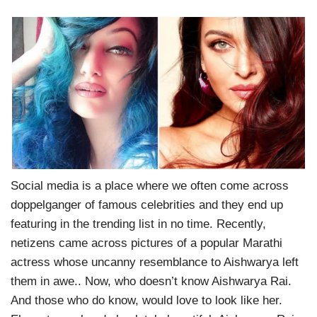
Social media is a place where we often come across
doppelganger of famous celebrities and they end up
featuring in the trending list in no time. Recently,
netizens came across pictures of a popular Marathi
actress whose uncanny resemblance to Aishwarya left
them in awe.. Now, who doesn’t know Aishwarya Rai.
And those who do know, would love to look like her.