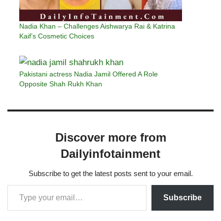
Nadia Khan – Challenges Aishwarya Rai & Katrina
Kaif’s Cosmetic Choices
Pakistani actress Nadia Jamil Offered A Role
Opposite Shah Rukh Khan
Discover more from
Dailyinfotainment
Subscribe to get the latest posts sent to your email.
Subscribe