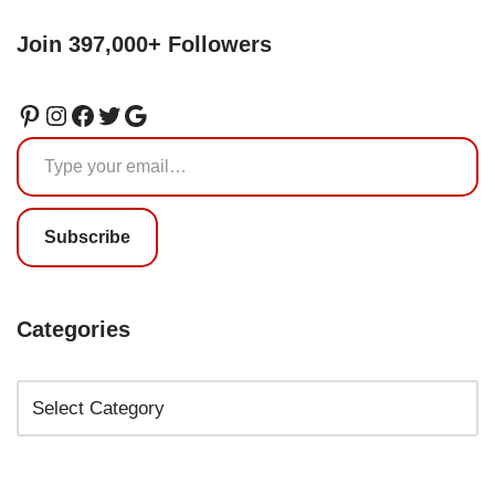
Join 397,000+ Followers
Subscribe
Categories