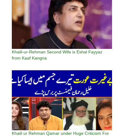
Khalil-ur-Rehman Second Wife is Eshal Fayyaz
from Kaaf Kangna
Khalil ur Rehman Qamar under Huge Criticism For