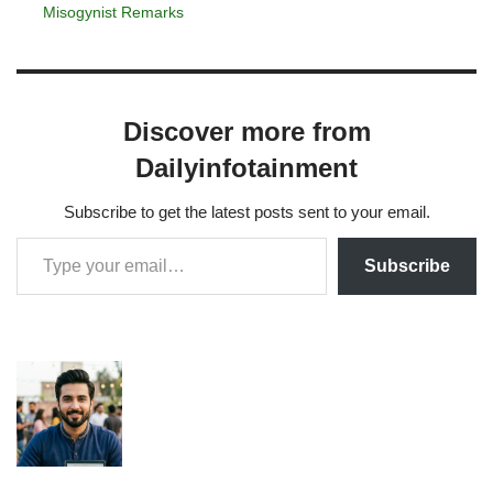
Misogynist Remarks
Discover more from
Dailyinfotainment
Subscribe to get the latest posts sent to your email.
Subscribe