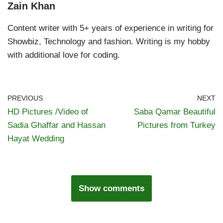
Zain Khan
Content writer with 5+ years of experience in writing for
Showbiz, Technology and fashion. Writing is my hobby
with additional love for coding.
PREVIOUS
NEXT
HD Pictures /Video of
Saba Qamar Beautiful
Sadia Ghaffar and Hassan
Pictures from Turkey
Hayat Wedding
Show comments