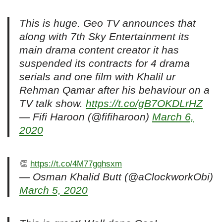
This is huge. Geo TV announces that
along with 7th Sky Entertainment its
main drama content creator it has
suspended its contracts for 4 drama
serials and one film with Khalil ur
Rehman Qamar after his behaviour on a
TV talk show.
https://t.co/gB7OKDLrHZ
— Fifi Haroon (@fifiharoon)
March 6,
2020
👏
https://t.co/4M77gqhsxm
— Osman Khalid Butt (@aClockworkObi)
March 5, 2020