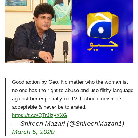
Good action by Geo. No matter who the woman is,
no one has the right to abuse and use filthy language
against her especially on TV. It should never be
acceptable & never be tolerated.
https://t.co/QTrJizyXXG
— Shireen Mazari (@ShireenMazari1)
March 5, 2020