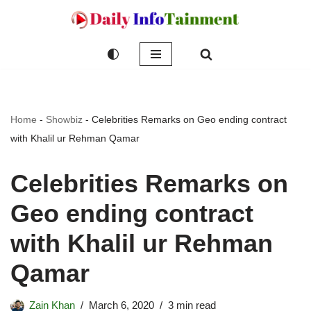
Skip
to
content
Home
-
Showbiz
-
Celebrities Remarks on Geo ending contract
with Khalil ur Rehman Qamar
Celebrities Remarks on
Geo ending contract
with Khalil ur Rehman
Qamar
Zain Khan
March 6, 2020
3 min read