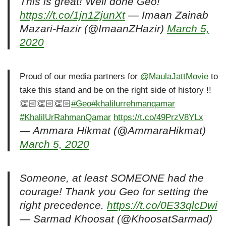
This is great! Well done Geo!
https://t.co/1jn1ZjunXt
— Imaan Zainab
Mazari-Hazir (@ImaanZHazir)
March 5,
2020
Proud of our media partners for
@MaulaJattMovie
to
take this stand and be on the right side of history !!
👏🏻👏🏻👏🏻
#Geo
#khalilurrehmanqamar
#KhalilUrRahmanQamar
https://t.co/49PrzV8YLx
— Ammara Hikmat (@AmmaraHikmat)
March 5, 2020
Someone, at least SOMEONE had the
courage! Thank you Geo for setting the
right precedence.
https://t.co/0E33qlcDwi
— Sarmad Khoosat (@KhoosatSarmad)