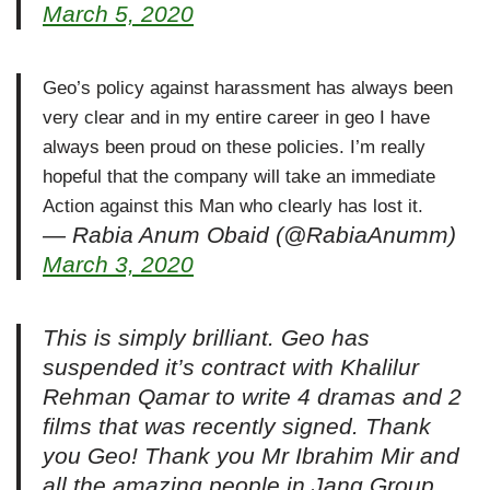
March 5, 2020
Geo’s policy against harassment has always been
very clear and in my entire career in geo I have
always been proud on these policies. I’m really
hopeful that the company will take an immediate
Action against this Man who clearly has lost it.
— Rabia Anum Obaid (@RabiaAnumm)
March 3, 2020
This is simply brilliant. Geo has
suspended it’s contract with Khalilur
Rehman Qamar to write 4 dramas and 2
films that was recently signed. Thank
you Geo! Thank you Mr Ibrahim Mir and
all the amazing people in Jang Group