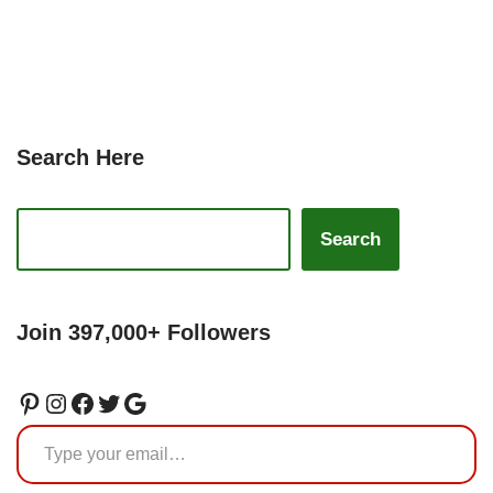
Search Here
Search
Join 397,000+ Followers