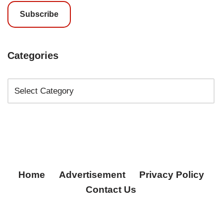
Subscribe
Categories
Home
Advertisement
Privacy Policy
Contact Us