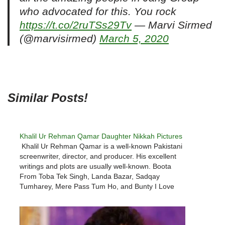
who advocated for this. You rock
https://t.co/2ruTSs29Tv
— Marvi Sirmed
(@marvisirmed)
March 5, 2020
Similar Posts!
Khalil Ur Rehman Qamar Daughter Nikkah Pictures
Khalil Ur Rehman Qamar is a well-known Pakistani
screenwriter, director, and producer. His excellent
writings and plots are usually well-known. Boota
From Toba Tek Singh, Landa Bazar, Sadqay
Tumharey, Mere Pass Tum Ho, and Bunty I Love
You are among his most well-known plays.He is
often in the headlines because…