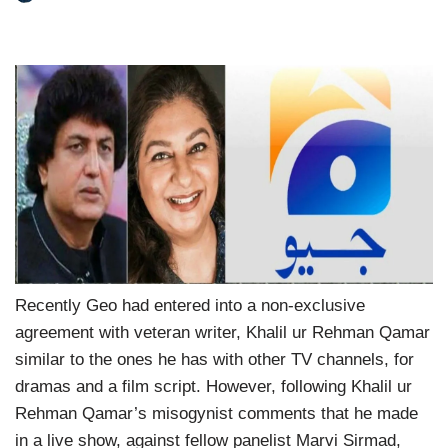
Recently Geo had entered into a non-exclusive
agreement with veteran writer, Khalil ur Rehman Qamar
similar to the ones he has with other TV channels, for
dramas and a film script. However, following Khalil ur
Rehman Qamar’s misogynist comments that he made
in a live show, against fellow panelist Marvi Sirmad,