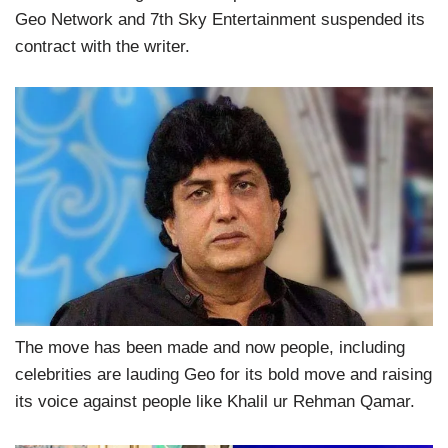
Geo Network and 7th Sky Entertainment suspended its
contract with the writer.
The move has been made and now people, including
celebrities are lauding Geo for its bold move and raising
its voice against people like Khalil ur Rehman Qamar.