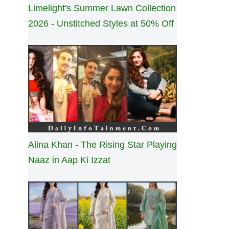
Limelight's Summer Lawn Collection
2026 - Unstitched Styles at 50% Off
Alina Khan - The Rising Star Playing
Naaz in Aap Ki Izzat