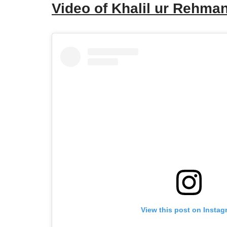
Video of Khalil ur Rehm
View this post on Instag