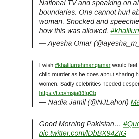
National TV and speaking on a
boundaries. One cannot hurl 
woman. Shocked and speechless.
how this was allowed.
#khalil
— Ayesha Omar (@ayesha_m
I wish
#khalilurrehmanqamar
would feel 
child murder as he does about sharing hi
women. Sadly celebrities needed desperat
https://t.co/msja88fqCb
— Nadia Jamil (@NJLahori)
Ma
Good Morning Pakistan…
#Qu
pic.twitter.com/lDbBX94ZIG