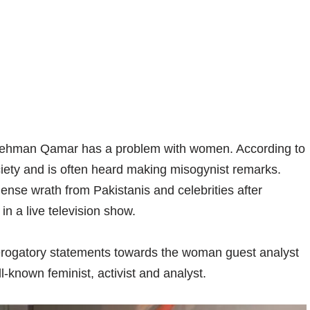
-ur-Rehman Qamar has a problem with women. According to
ciety and is often heard making misogynist remarks.
mense wrath from Pakistanis and celebrities after
 in a live television show.
ogatory statements towards the woman guest analyst
-known feminist, activist and analyst.