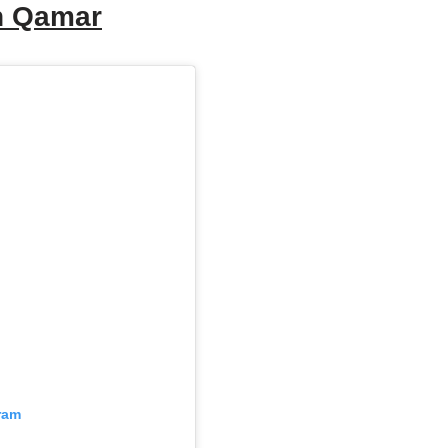
an Qamar
ram