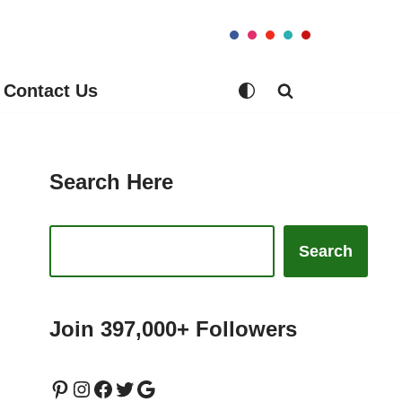
Contact Us
Search Here
Search
Join 397,000+ Followers