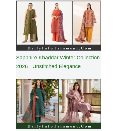
Sapphire Khaddar Winter Collection
2026 - Unstitched Elegance