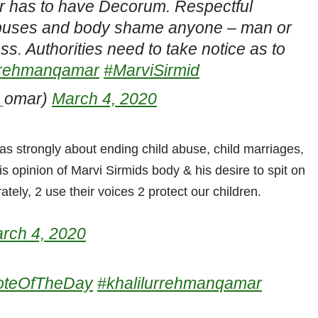
ir has to have Decorum. Respectful
abuses and body shame anyone – man or
 Authorities need to take notice as to
urrehmanqamar
#MarviSirmid
_omar)
March 4, 2020
as strongly about ending child abuse, child marriages,
s opinion of Marvi Sirmids body & his desire to spit on
ely, 2 use their voices 2 protect our children.
rch 4, 2020
oteOfTheDay
#khalilurrehmanqamar