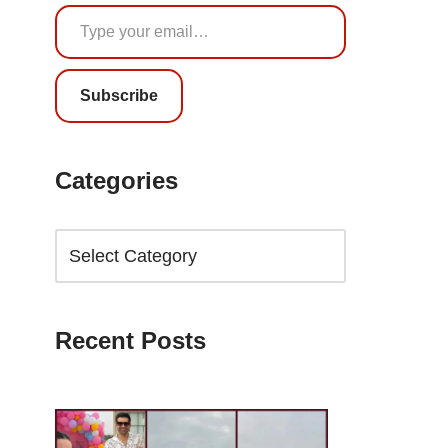
Subscribe
Categories
Recent Posts