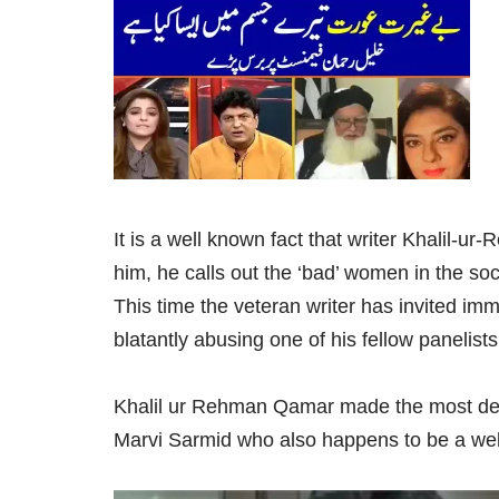
It is a well known fact that writer Khalil
him, he calls out the ‘bad’ women in the so
This time the veteran writer has invited im
blatantly abusing one of his fellow panelists
Khalil ur Rehman Qamar made the most der
Marvi Sarmid who also happens to be a well