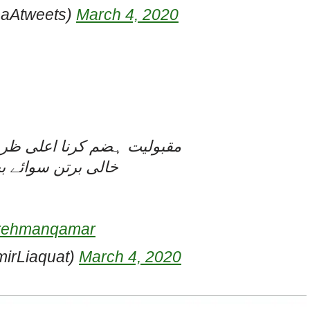
aAtweets)
March 4, 2020
ا شیوہ ہے، کم ظرف کانہیں
ے کسی کام نہیں آتا
rrehmanqamar
irLiaquat)
March 4, 2020