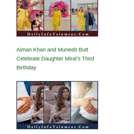
Aiman Khan and Muneeb Butt
Celebrate Daughter Miral’s Third
Birthday