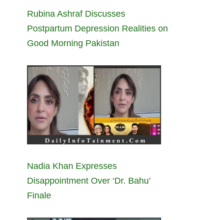
Rubina Ashraf Discusses
Postpartum Depression Realities on
Good Morning Pakistan
Nadia Khan Expresses
Disappointment Over ‘Dr. Bahu’
Finale