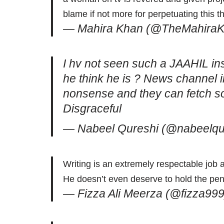
blame if not more for perpetuating this t
— Mahira Khan (@TheMahira
I hv not seen such a JAAHIL in
he think he is ? News channel i
nonsense and they can fetch s
Disgraceful
— Nabeel Qureshi (@nabeelqu
Writing is an extremely respectable job
He doesn’t even deserve to hold the pen l
— Fizza Ali Meerza (@fizza99