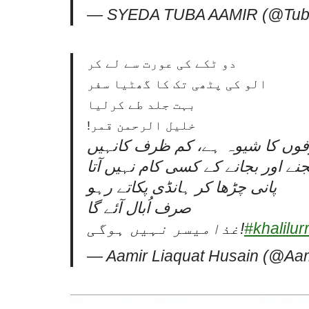
— SYEDA TUBA AAMIR (@Tub
دو ٹکے کی عورت سے لے کر
الو کی پٹھی تک کا گھٹیا سفر
بہت جلد طے کرلیا
خلیل الرحمن قمر!
مقبولیت ہضم کرنا اعلی ظرفوں ک
خالی برتن سوائے بجنے اور بجانے ک
پانی چڑھا کر ہانڈی پکاتے رہو
صرف اُبال آئے گا
غذامیسر نہیں ہوگی!
#khalilu
— Aamir Liaquat Husain (@Aam