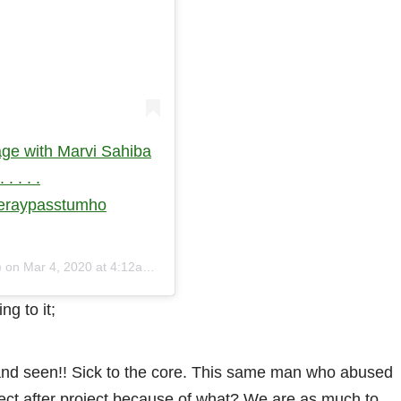
ge with Marvi Sahiba
. . . .
meraypasstumho
) on
Mar 4, 2020 at 4:12am PST
g to it;
 and seen!! Sick to the core. This same man who abused
ect after project because of what? We are as much to