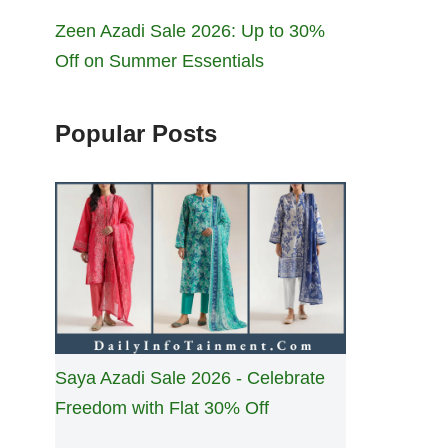
Zeen Azadi Sale 2026: Up to 30%
Off on Summer Essentials
Popular Posts
Saya Azadi Sale 2026 - Celebrate
Freedom with Flat 30% Off