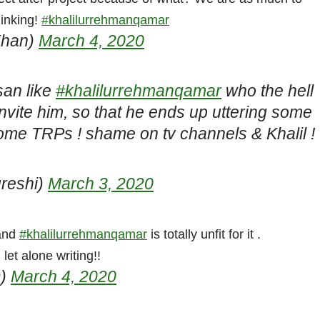
hinking!
#khalilurrehmanqamar
Khan)
March 4, 2020
san like
#khalilurrehmanqamar
who the hell
nvite him, so that he ends up uttering some
ome TRPs ! shame on tv channels & Khalil !
reshi)
March 3, 2020
 and
#khalilurrehmanqamar
is totally unfit for it .
et alone writing!!
9)
March 4, 2020