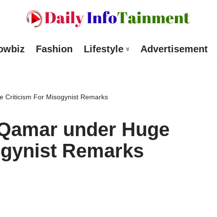
owbiz
Fashion
Lifestyle
Advertisement
 Criticism For Misogynist Remarks
 Qamar under Huge
ogynist Remarks