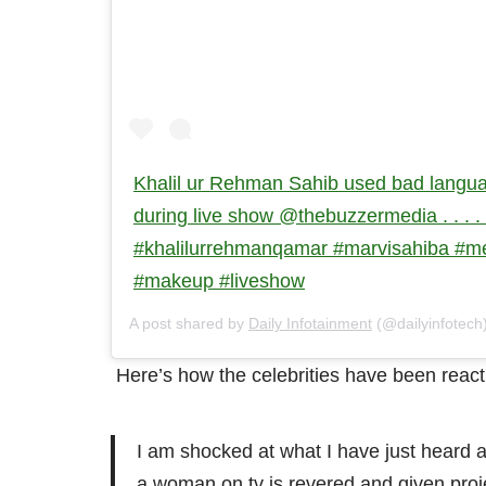
Khalil ur Rehman Sahib used bad langua
during live show @thebuzzermedia . . . . . 
#khalilurrehmanqamar #marvisahiba #
#makeup #liveshow
A post shared by
Daily Infotainment
(@dailyinfotech
Here’s how the celebrities have been reactin
I am shocked at what I have just heard
a woman on tv is revered and given proj