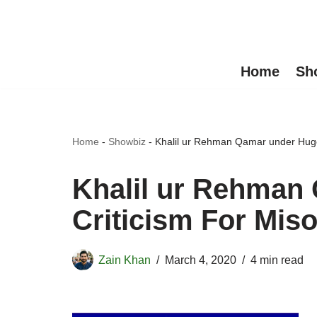
Skip
to
Home
Sh
content
Home
-
Showbiz
-
Khalil ur Rehman Qamar under Huge
Khalil ur Rehman
Criticism For Mis
Zain Khan
March 4, 2020
4 min read