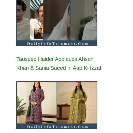
Tauseeq Haider Applauds Ahsan
Khan & Sania Saeed in Aap Ki Izzat