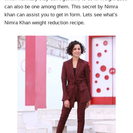
can also be one among them. This secret by Nimra
khan can assist you to get in form. Lets see what’s
Nimra Khan weight reduction recipe.