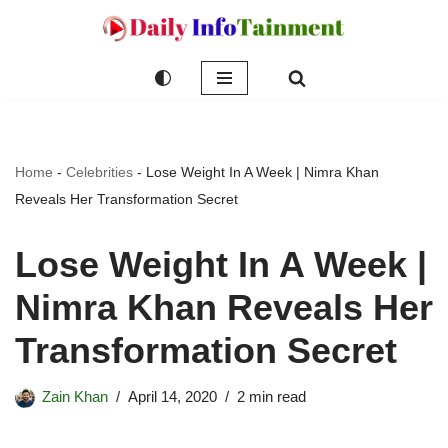
Skip
to
content
Home
-
Celebrities
-
Lose Weight In A Week | Nimra Khan
Reveals Her Transformation Secret
Lose Weight In A Week |
Nimra Khan Reveals Her
Transformation Secret
Zain Khan
April 14, 2020
2 min read