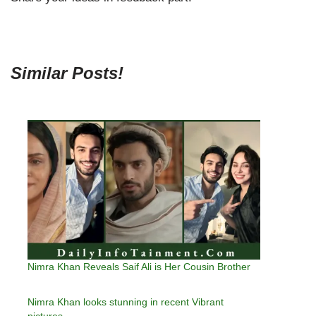
Similar Posts!
Nimra Khan Reveals Saif Ali is Her Cousin Brother
Nimra Khan looks stunning in recent Vibrant