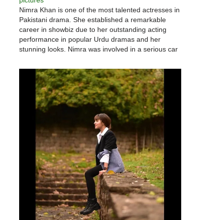
pictures
Nimra Khan is one of the most talented actresses in
Pakistani drama. She established a remarkable
career in showbiz due to her outstanding acting
performance in popular Urdu dramas and her
stunning looks. Nimra was involved in a serious car
accident, but she persevered and achieved her
professional goals. Nimra…