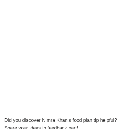
Did you discover Nimra Khan’s food plan tip helpful?
Share your ideas in feedback part!