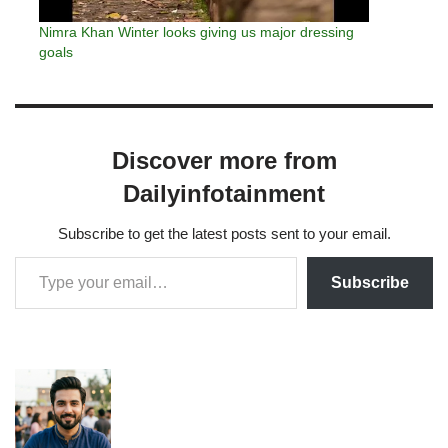
Nimra Khan Winter looks giving us major dressing
goals
Discover more from
Dailyinfotainment
Subscribe to get the latest posts sent to your email.
Subscribe