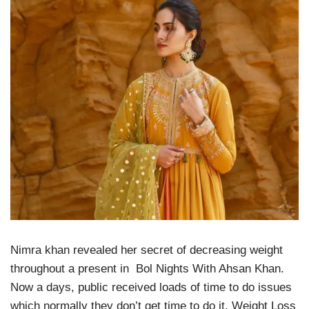
Nimra khan revealed her secret of decreasing weight
throughout a present in Bol Nights With Ahsan Khan.
Now a days, public received loads of time to do issues
which normally they don’t get time to do it. Weight Loss