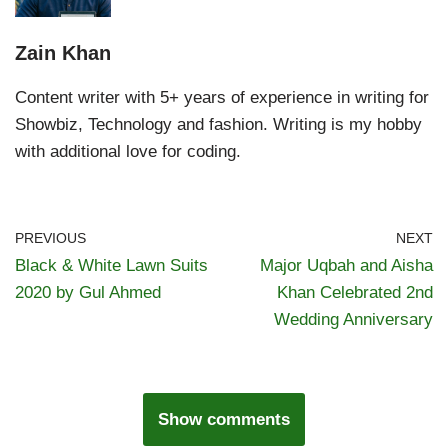
Zain Khan
Content writer with 5+ years of experience in writing for
Showbiz, Technology and fashion. Writing is my hobby
with additional love for coding.
PREVIOUS
NEXT
Black & White Lawn Suits
Major Uqbah and Aisha
2020 by Gul Ahmed
Khan Celebrated 2nd
Wedding Anniversary
Show comments