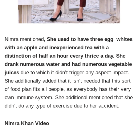
Nimra mentioned,
She used to have three egg whites
with an apple and inexperienced tea with a
distinction of half an hour every thrice a day. She
drank numerous water and had numerous vegetable
juices
due to which it didn’t trigger any aspect impact.
She additionally added that it isn’t needed that this sort
of food plan fits all people, as everybody has their very
own immune system. She additional mentioned that she
didn’t do any type of exercise due to her accident.
Nimra Khan Video