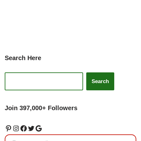
Search Here
Search
Join 397,000+ Followers