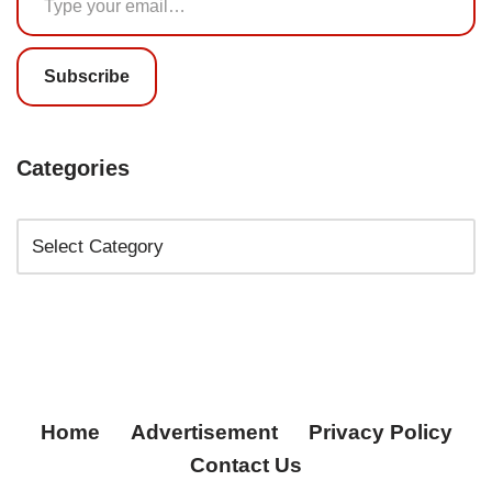
Subscribe
Categories
Home
Advertisement
Privacy Policy
Contact Us