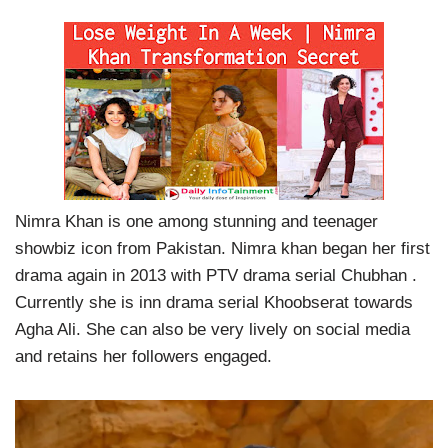
Nimra Khan is one among stunning and teenager
showbiz icon from Pakistan. Nimra khan began her first
drama again in 2013 with PTV drama serial Chubhan .
Currently she is inn drama serial Khoobserat towards
Agha Ali. She can also be very lively on social media
and retains her followers engaged.