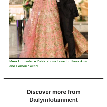
Mere Humsafar – Public shows Love for Hania Amir
and Farhan Saeed
Discover more from
Dailyinfotainment