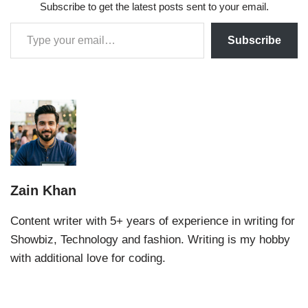
Subscribe to get the latest posts sent to your email.
Subscribe
Zain Khan
Content writer with 5+ years of experience in writing for
Showbiz, Technology and fashion. Writing is my hobby
with additional love for coding.