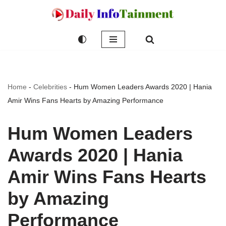
Skip
to
content
Home
-
Celebrities
-
Hum Women Leaders Awards 2020 | Hania
Amir Wins Fans Hearts by Amazing Performance
Hum Women Leaders
Awards 2020 | Hania
Amir Wins Fans Hearts
by Amazing
Performance