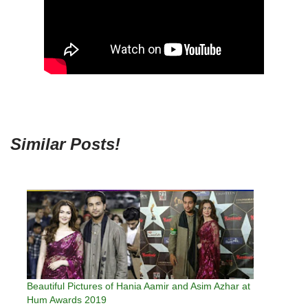
Similar Posts!
Beautiful Pictures of Hania Aamir and Asim Azhar at
Hum Awards 2019