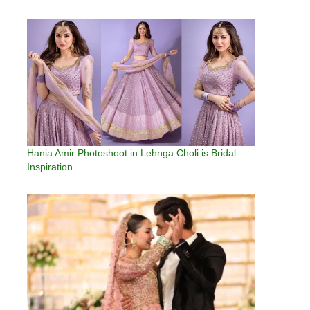
Hania Amir Photoshoot in Lehnga Choli is Bridal
Inspiration