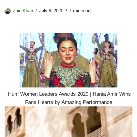
Zain Khan
July 6, 2020
1 min read
Hum Women Leaders Awards 2020 | Hania Amir Wins
Fans Hearts by Amazing Performance