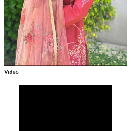
Video