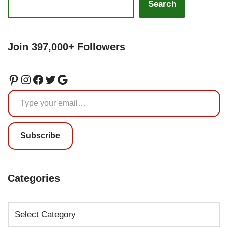
Search
Join 397,000+ Followers
Subscribe
Categories