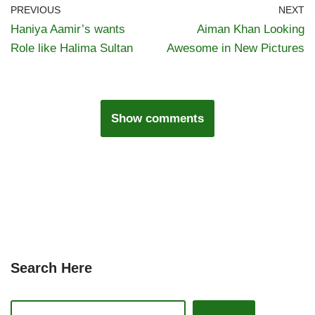
PREVIOUS
NEXT
Haniya Aamir’s wants
Aiman Khan Looking
Role like Halima Sultan
Awesome in New Pictures
Show comments
Search Here