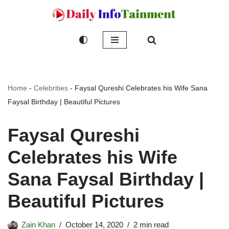
Skip
to
content
Home
-
Celebrities
-
Faysal Qureshi Celebrates his Wife Sana
Faysal Birthday | Beautiful Pictures
Faysal Qureshi
Celebrates his Wife
Sana Faysal Birthday |
Beautiful Pictures
Zain Khan
October 14, 2020
2 min read