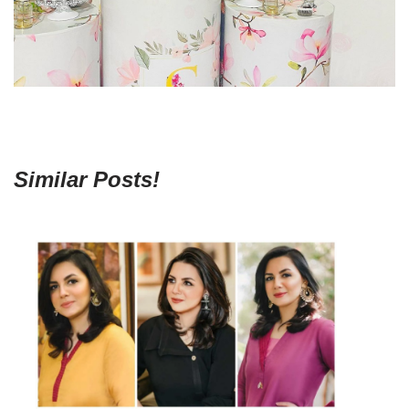
Similar Posts!