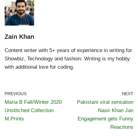
Zain Khan
Content writer with 5+ years of experience in writing for
Showbiz, Technology and fashion. Writing is my hobby
with additional love for coding.
PREVIOUS
NEXT
Maria B Fall/Winter 2020
Pakistani viral sensation
Unstitched Collection
Nasir Khan Jan
M.Prints
Engagement gets Funny
Reactions