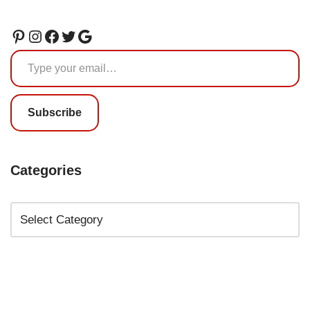
Subscribe
Categories