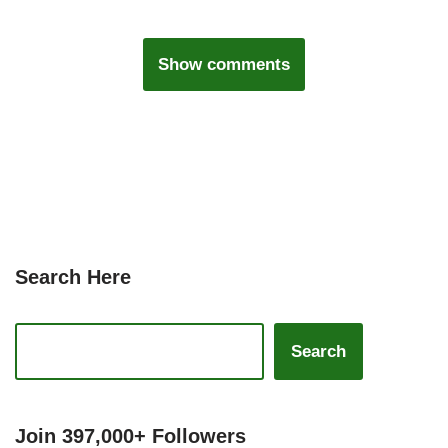
Show comments
Search Here
Search
Join 397,000+ Followers