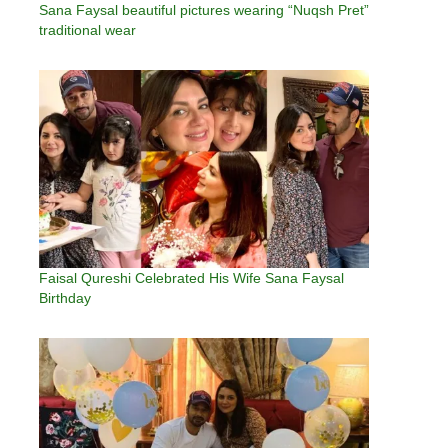
Sana Faysal beautiful pictures wearing “Nuqsh Pret”
traditional wear
Faisal Qureshi Celebrated His Wife Sana Faysal
Birthday