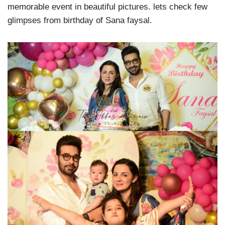
memorable event in beautiful pictures. lets check few
glimpses from birthday of Sana faysal.