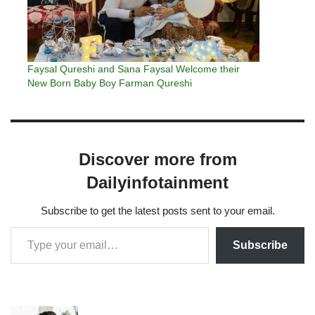
Faysal Qureshi and Sana Faysal Welcome their
New Born Baby Boy Farman Qureshi
Discover more from
Dailyinfotainment
Subscribe to get the latest posts sent to your email.
Subscribe