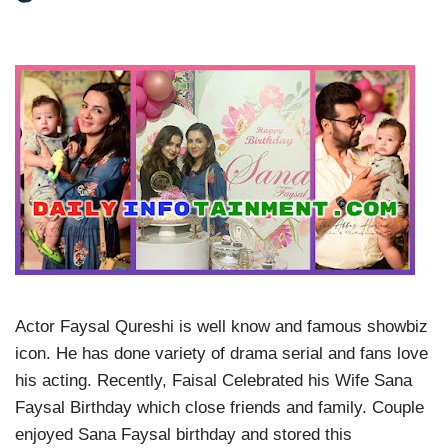
Actor Faysal Qureshi is well know and famous showbiz
icon. He has done variety of drama serial and fans love
his acting. Recently, Faisal Celebrated his Wife Sana
Faysal Birthday which close friends and family. Couple
enjoyed Sana Faysal birthday and stored this