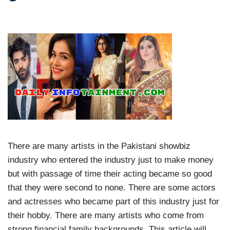
There are many artists in the Pakistani showbiz
industry who entered the industry just to make money
but with passage of time their acting became so good
that they were second to none. There are some actors
and actresses who became part of this industry just for
their hobby. There are many artists who come from
strong financial family backgrounds. This article will