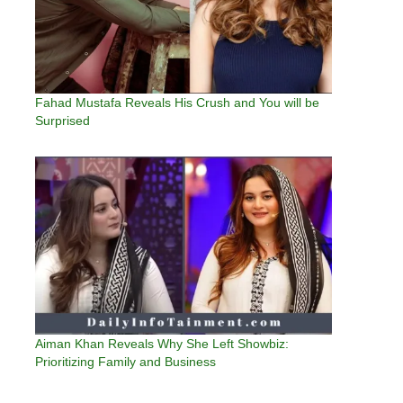
Fahad Mustafa Reveals His Crush and You will be
Surprised
Aiman Khan Reveals Why She Left Showbiz:
Prioritizing Family and Business