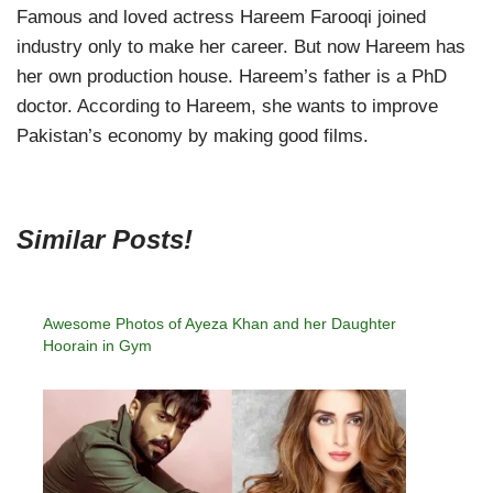
Famous and loved actress Hareem Farooqi joined
industry only to make her career. But now Hareem has
her own production house. Hareem’s father is a PhD
doctor. According to Hareem, she wants to improve
Pakistan’s economy by making good films.
Similar Posts!
Awesome Photos of Ayeza Khan and her Daughter
Hoorain in Gym