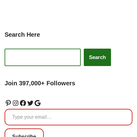
Search Here
Search
Join 397,000+ Followers
Subscribe