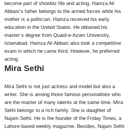
become part of showbiz life and acting. Hamza Ali
Abbasi’s father belongs to the armed forces while his
mother is a politician. Hamza received his early
education in the United States. He obtained his
master’s degree from Quaid-e-Azam University,
Islamabad. Hamza Ali Abbasi also took a competitive
exam in which he came third. However, he preferred
acting.
Mira Sethi
Mira Sethi is not just actress and model but also a
writer. She is among those famous personalities who
are the master of many talents at the same time. Mira
Sethi belongs to a rich family. She is daughter of
Najam Sethi. He is the founder of the Friday Times, a
Lahore-based weekly magazine. Besides, Najam Sethi