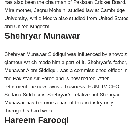
has also been the chairman of Pakistan Cricket Board.
Mira mother, Jagnu Mohsin, studied law at Cambridge
University, while Meera also studied from United States
and United Kingdom.
Shehryar Munawar
Shehryar Munawar Siddiqui was influenced by showbiz
glamour which made him a part of it. Shehryar’s father,
Munawar Alam Siddiqui, was a commissioned officer in
the Pakistan Air Force and is now retired. After
retirement, he now owns a business. HUM TV CEO
Sultana Siddiqui is Shehryar’s relative but Shehryar
Munawar has become a part of this industry only
through his hard work.
Hareem Farooqi