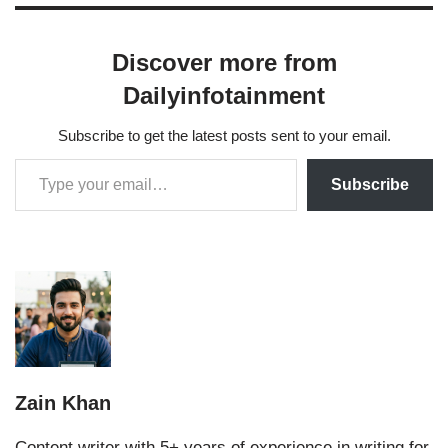
Discover more from
Dailyinfotainment
Subscribe to get the latest posts sent to your email.
Subscribe
Zain Khan
Content writer with 5+ years of experience in writing for