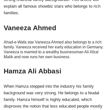
explain all famous showbiz stars who belongs to rich
families.
Vaneeza Ahmed
Ahad-e-Wafa star Vaneeza Ahmed also belongs to a rich
family. Vaneeza received her early education in Germany.
Vaneeza is married to a wealthy businessman Ali Afzal
Malik and now runs her own business.
Hamza Ali Abbasi
When Hamza stepped into the industry his family
background was very strong. He belongs to a feudal
family. Hamza himself is highly educated, which
disproves the notion that less educated people mostly