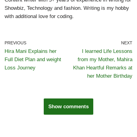
Showbiz, Technology and fashion. Writing is my hobby
with additional love for coding.
PREVIOUS
NEXT
Hira Mani Explains her
I learned Life Lessons
Full Diet Plan and weight
from my Mother, Mahira
Loss Journey
Khan Heartful Remarks at
her Mother Birthday
Show comments