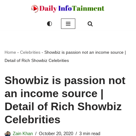
Skip
to
content
Home
-
Celebrities
-
Showbiz is passion not an income source |
Detail of Rich Showbiz Celebrities
Showbiz is passion not
an income source |
Detail of Rich Showbiz
Celebrities
Zain Khan
October 20, 2020
3 min read