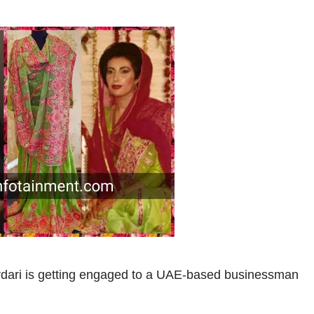
rdari is getting engaged to a UAE-based businessman