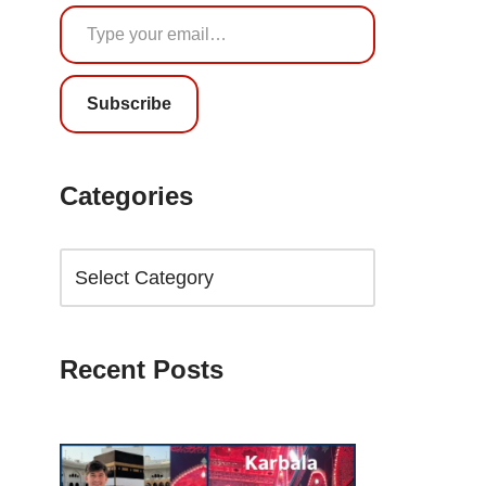
Subscribe
Categories
Recent Posts