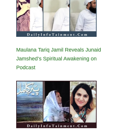
Maulana Tariq Jamil Reveals Junaid
Jamshed’s Spiritual Awakening on
Podcast