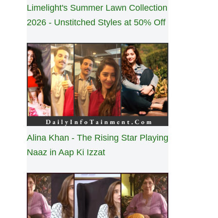
Limelight's Summer Lawn Collection
2026 - Unstitched Styles at 50% Off
Alina Khan - The Rising Star Playing
Naaz in Aap Ki Izzat