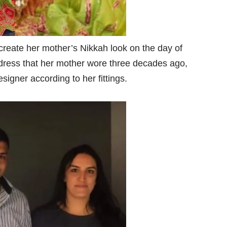
create her mother’s Nikkah look on the day of
ress that her mother wore three decades ago,
igner according to her fittings.