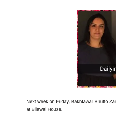
Next week on Friday, Bakhtawar Bhutto Za
at Bilawal House.