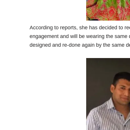
According to reports, she has decided to re
engagement and will be wearing the same d
designed and re-done again by the same des