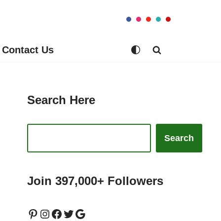
Contact Us
Search Here
Search
Join 397,000+ Followers