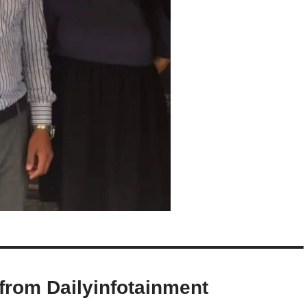
from Dailyinfotainment