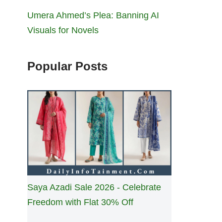
Umera Ahmed’s Plea: Banning AI
Visuals for Novels
Popular Posts
Saya Azadi Sale 2026 - Celebrate
Freedom with Flat 30% Off