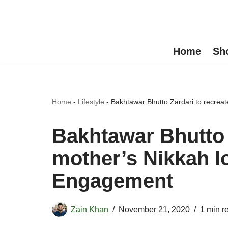
Skip
to
Home
Sh
content
Home
-
Lifestyle
-
Bakhtawar Bhutto Zardari to recrea
Bakhtawar Bhutto 
mother’s Nikkah l
Engagement
Zain Khan
November 21, 2020
1 min r