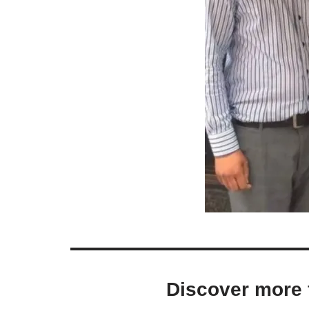
Discover more 