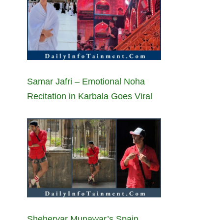
Samar Jafri – Emotional Noha
Recitation in Karbala Goes Viral
Sheheryar Munawar’s Spain