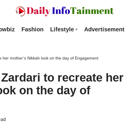
owbiz
Fashion
Lifestyle
Advertisement
te her mother’s Nikkah look on the day of Engagement
Zardari to recreate her
ook on the day of
ead