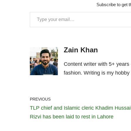
Subscribe to get t
Zain Khan
Content writer with 5+ years
fashion. Writing is my hobby 
PREVIOUS
TLP chief and Islamic cleric Khadim Hussa
Rizvi has been laid to rest in Lahore