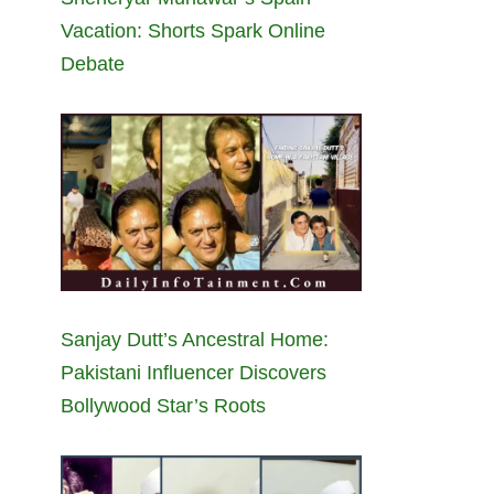
Vacation: Shorts Spark Online
Debate
Sanjay Dutt’s Ancestral Home:
Pakistani Influencer Discovers
Bollywood Star’s Roots