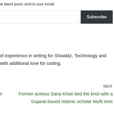
he latest posts sent to your email.
Subscribe
 of experience in writing for Showbiz, Technology and
with additional love for coding.
NEXT
in
Former actress Sana Khan tied the knot with a
Gujarat-based Islamic scholar Mufti Anis