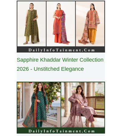
Sapphire Khaddar Winter Collection
2026 - Unstitched Elegance