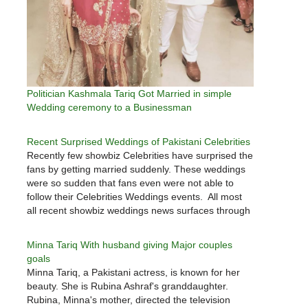
Politician Kashmala Tariq Got Married in simple
Wedding ceremony to a Businessman
Recent Surprised Weddings of Pakistani Celebrities
Recently few showbiz Celebrities have surprised the
fans by getting married suddenly. These weddings
were so sudden that fans even were not able to
follow their Celebrities Weddings events. All most
all recent showbiz weddings news surfaces through
social media. Let's check who all married quietly in
past few days.…
Minna Tariq With husband giving Major couples
goals
Minna Tariq, a Pakistani actress, is known for her
beauty. She is Rubina Ashraf's granddaughter.
Rubina, Minna's mother, directed the television