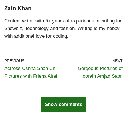
Zain Khan
Content writer with 5+ years of experience in writing for
Showbiz, Technology and fashion. Writing is my hobby
with additional love for coding.
PREVIOUS
NEXT
Actress Ushna Shah Chill
Gorgeous Pictures of
Pictures with Frieha Altaf
Hoorain Amjad Sabri
Show comments