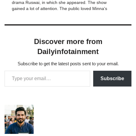
drama Ruswai, in which she appeared. The show
gained a lot of attention. The public loved Minna's
performance in Ruswai and gave her high marks for
it. Also, the…
Discover more from
Dailyinfotainment
Subscribe to get the latest posts sent to your email.
Subscribe