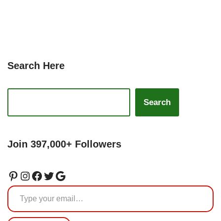
Search Here
Search
Join 397,000+ Followers