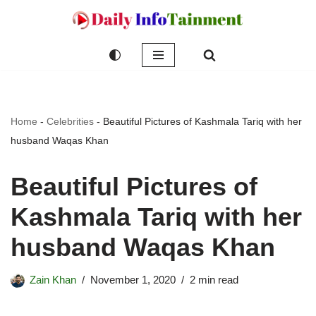
Skip
to
content
Home
-
Celebrities
-
Beautiful Pictures of Kashmala Tariq with her
husband Waqas Khan
Beautiful Pictures of
Kashmala Tariq with her
husband Waqas Khan
Zain Khan
November 1, 2020
2 min read