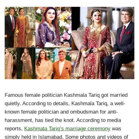
Famous female politician Kashmala Tariq got married
quietly. According to details, Kashmala Tariq, a well-
known female politician and ombudsman for anti-
harassment, has tied the knot. According to media
reports,
Kashmala Tariq’s marriage ceremony
was
simply held in Islamabad. Some photos and videos of