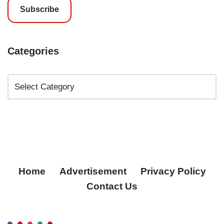
Subscribe
Categories
Home
Advertisement
Privacy Policy
Contact Us