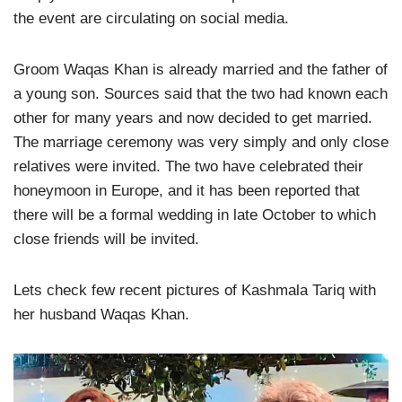
the event are circulating on social media.
Groom Waqas Khan is already married and the father of
a young son. Sources said that the two had known each
other for many years and now decided to get married.
The marriage ceremony was very simply and only close
relatives were invited. The two have celebrated their
honeymoon in Europe, and it has been reported that
there will be a formal wedding in late October to which
close friends will be invited.
Lets check few recent pictures of Kashmala Tariq with
her husband Waqas Khan.