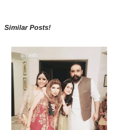
Similar Posts!