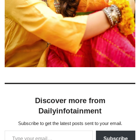
Discover more from
Dailyinfotainment
Subscribe to get the latest posts sent to your email.
Subscribe