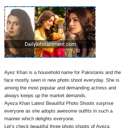
Ayez Khan is a household name for Pakistanis and the
face mostly seen in new photo shoot everyday. She is
among the most popular and demanding actress and
always keeps up the market demands.
Ayeza Khan Latest Beautiful Photo Shoots surprise
everyone as she adopts awesome outfits in such a
manner which delights everyone.
Let’s check beautiful three photo shoots of Ayeza