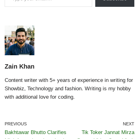
Zain Khan
Content writer with 5+ years of experience in writing for
Showbiz, Technology and fashion. Writing is my hobby
with additional love for coding.
PREVIOUS
NEXT
Bakhtawar Bhutto Clarifies
Tik Toker Jannat Mirza