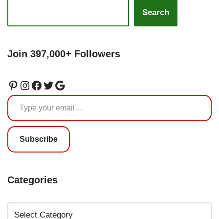
Search
Join 397,000+ Followers
Subscribe
Categories