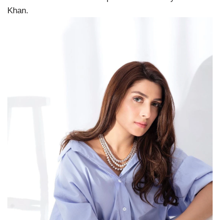
Khan.