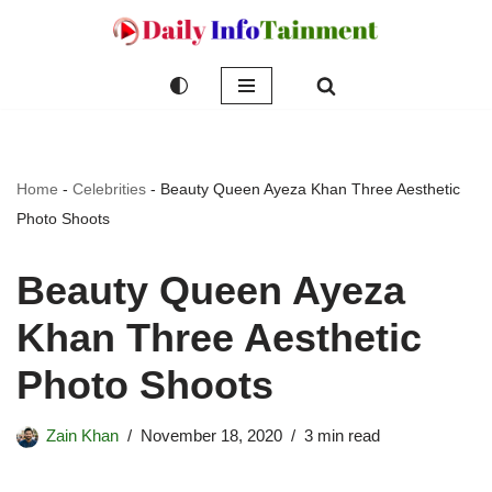
Skip
to
content
Home
-
Celebrities
-
Beauty Queen Ayeza Khan Three Aesthetic
Photo Shoots
Beauty Queen Ayeza
Khan Three Aesthetic
Photo Shoots
Zain Khan
November 18, 2020
3 min read