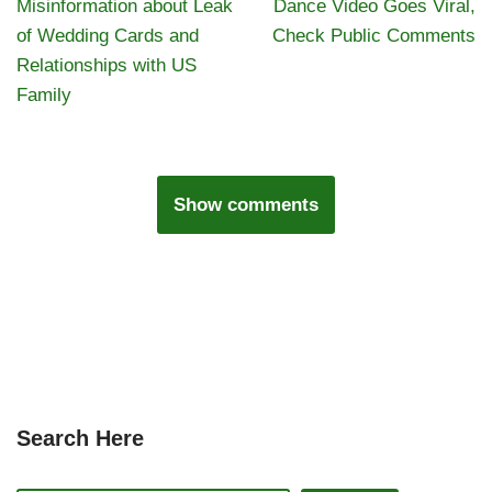
Misinformation about Leak
Dance Video Goes Viral,
of Wedding Cards and
Check Public Comments
Relationships with US
Family
Show comments
Search Here