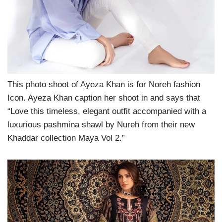
This photo shoot of Ayeza Khan is for Noreh fashion
Icon. Ayeza Khan caption her shoot in and says that
“Love this timeless, elegant outfit accompanied with a
luxurious pashmina shawl by Nureh from their new
Khaddar collection Maya Vol 2.”