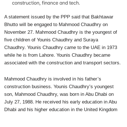
A statement issued by the PPP said that Bakhtawar
Bhutto will be engaged to Mahmood Chaudhry on
November 27. Mahmood Chaudhry is the youngest of
five children of Younis Chaudhry and Suraya
Chaudhry. Younis Chaudhry came to the UAE in 1973
while he is from Lahore. Younis Chaudhry became
associated with the construction and transport sectors.
Mahmood Chaudhry is involved in his father’s
construction business. Younis Chaudhry’s youngest
son, Mahmood Chaudhry, was born in Abu Dhabi on
July 27, 1988. He received his early education in Abu
Dhabi and his higher education in the United Kingdom