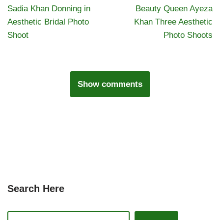
Sadia Khan Donning in
Beauty Queen Ayeza
Aesthetic Bridal Photo
Khan Three Aesthetic
Shoot
Photo Shoots
Show comments
Search Here