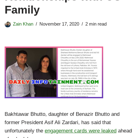
Family
Zain Khan
November 17, 2020
2 min read
Bakhtawar Bhutto, daughter of Benazir Bhutto and
former President Asif Ali Zardari, has said that
unfortunately the
engagement cards were leaked
ahead