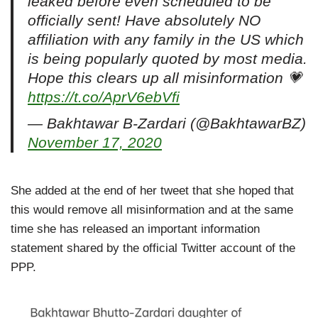
leaked before even scheduled to be
officially sent! Have absolutely NO
affiliation with any family in the US which
is being popularly quoted by most media.
Hope this clears up all misinformation 💗
https://t.co/AprV6ebVfi
— Bakhtawar B-Zardari (@BakhtawarBZ)
November 17, 2020
She added at the end of her tweet that she hoped that
this would remove all misinformation and at the same
time she has released an important information
statement shared by the official Twitter account of the
PPP.