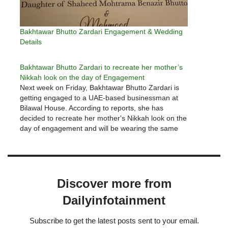
Bakhtawar Bhutto Zardari Engagement & Wedding
Details
Bakhtawar Bhutto Zardari to recreate her mother’s
Nikkah look on the day of Engagement
Next week on Friday, Bakhtawar Bhutto Zardari is
getting engaged to a UAE-based businessman at
Bilawal House. According to reports, she has
decided to recreate her mother's Nikkah look on the
day of engagement and will be wearing the same
dress that her mother wore three decades ago,
designed and…
Discover more from
Dailyinfotainment
Subscribe to get the latest posts sent to your email.