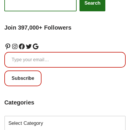
Search
Join 397,000+ Followers
Subscribe
Categories