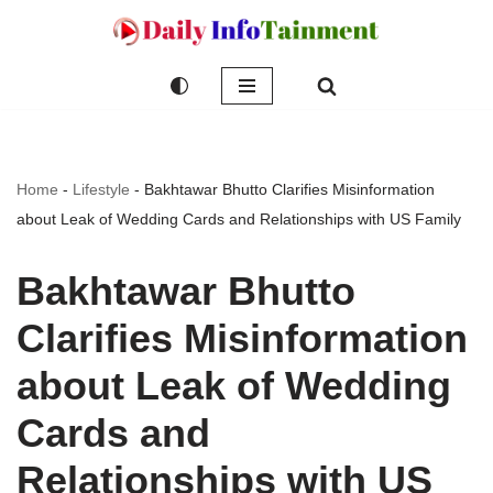
Skip
to
content
Home
-
Lifestyle
-
Bakhtawar Bhutto Clarifies Misinformation
about Leak of Wedding Cards and Relationships with US Family
Bakhtawar Bhutto
Clarifies Misinformation
about Leak of Wedding
Cards and
Relationships with US