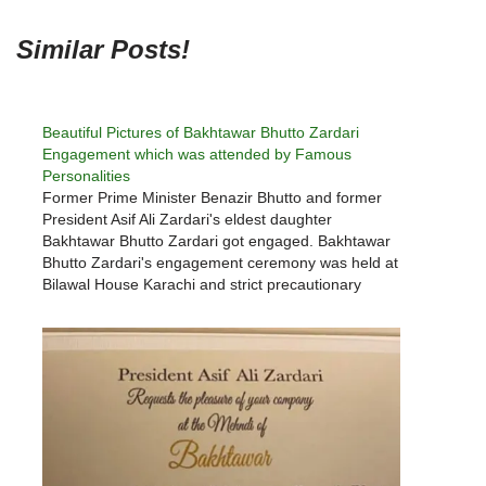
Similar Posts!
Beautiful Pictures of Bakhtawar Bhutto Zardari
Engagement which was attended by Famous
Personalities
Former Prime Minister Benazir Bhutto and former
President Asif Ali Zardari's eldest daughter
Bakhtawar Bhutto Zardari got engaged. Bakhtawar
Bhutto Zardari's engagement ceremony was held at
Bilawal House Karachi and strict precautionary
measures were taken against corona virus. Due to
the corona virus epidemic, the engagement
ceremony was cut short and…