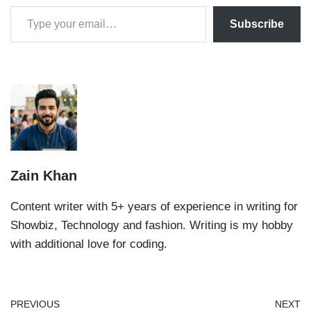
Subscribe
Zain Khan
Content writer with 5+ years of experience in writing for
Showbiz, Technology and fashion. Writing is my hobby
with additional love for coding.
PREVIOUS
NEXT