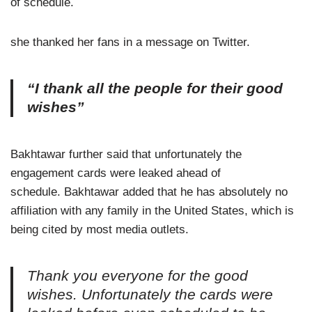
of schedule.
she thanked her fans in a message on Twitter.
“I thank all the people for their good
wishes”
Bakhtawar further said that unfortunately the
engagement cards were leaked ahead of
schedule. Bakhtawar added that he has absolutely no
affiliation with any family in the United States, which is
being cited by most media outlets.
Thank you everyone for the good
wishes. Unfortunately the cards were