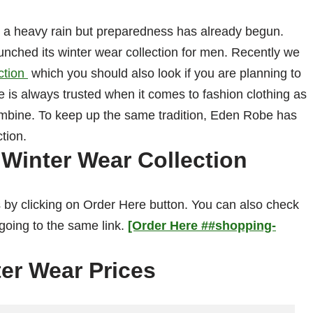
or a heavy rain but preparedness has already begun.
nched its winter wear collection for men. Recently we
ction
which you should also look if you are planning to
e is always trusted when it comes to fashion clothing as
ombine. To keep up the same tradition, Eden Robe has
ction.
Winter Wear Collection
 by clicking on Order Here button. You can also check
 going to the same link.
[Order Here ##shopping-
er Wear Prices