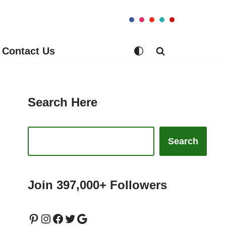
Contact Us
Search Here
Search
Join 397,000+ Followers