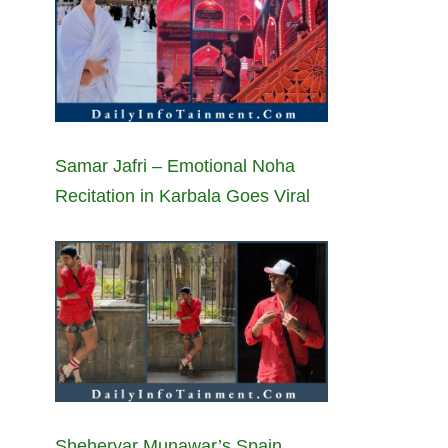
Samar Jafri – Emotional Noha
Recitation in Karbala Goes Viral
Sheheryar Munawar’s Spain