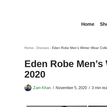
Skip
to
Home
Sh
content
Home
-
Dresses
-
Eden Robe Men’s Winter Wear Colle
Eden Robe Men’s 
2020
Zain Khan
November 5, 2020
3 min re