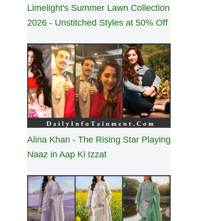
Limelight's Summer Lawn Collection
2026 - Unstitched Styles at 50% Off
Alina Khan - The Rising Star Playing
Naaz in Aap Ki Izzat