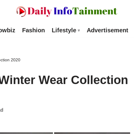
owbiz
Fashion
Lifestyle
Advertisement
ction 2020
Winter Wear Collection
ad