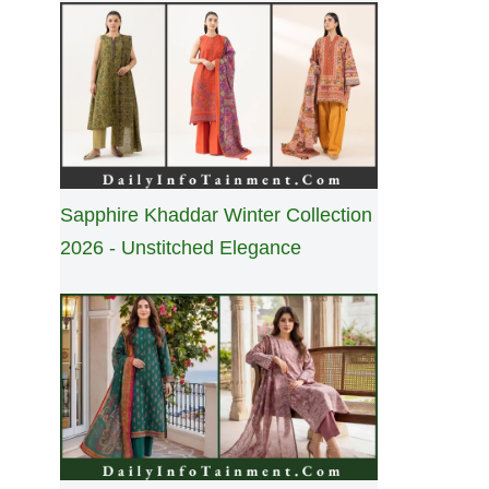
Sapphire Khaddar Winter Collection
2026 - Unstitched Elegance