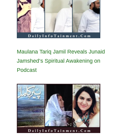
Maulana Tariq Jamil Reveals Junaid
Jamshed’s Spiritual Awakening on
Podcast