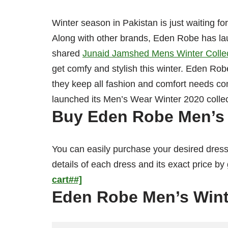
Winter season in Pakistan is just waiting f
Along with other brands, Eden Robe has lau
shared
Junaid Jamshed Mens Winter Colle
get comfy and stylish this winter. Eden Rob
they keep all fashion and comfort needs c
launched its Men’s Wear Winter 2020 colle
Buy Eden Robe Men’s 
You can easily purchase your desired dress
details of each dress and its exact price by
cart##]
Eden Robe Men’s Wint