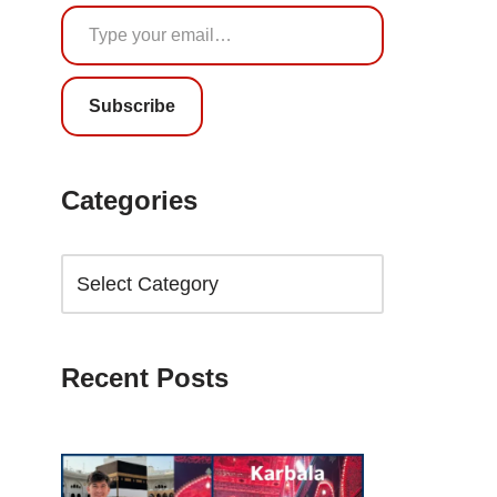
Subscribe
Categories
Recent Posts