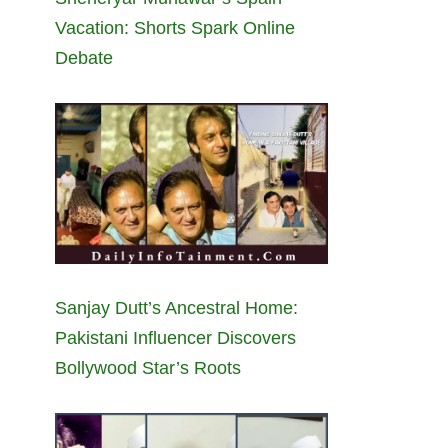
Vacation: Shorts Spark Online
Debate
Sanjay Dutt’s Ancestral Home:
Pakistani Influencer Discovers
Bollywood Star’s Roots