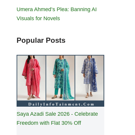
Umera Ahmed’s Plea: Banning AI
Visuals for Novels
Popular Posts
Saya Azadi Sale 2026 - Celebrate
Freedom with Flat 30% Off