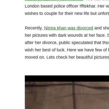
London based police officer Ifftekhar. He
wishes to couple for their new life but unfort
Recently,
Nimra khan was divorced
and she
her pictures with dark wounds at her face. S
after her divorce, public speculated that 
wish her best of luck. Here we have few of 
moved on. Lets check her beautiful pictures