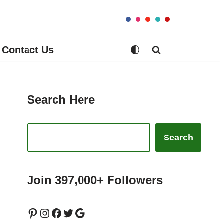
Contact Us
Search Here
Search
Join 397,000+ Followers