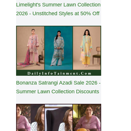
Limelight's Summer Lawn Collection
2026 - Unstitched Styles at 50% Off
Bonanza Satrangi Azadi Sale 2026 -
Summer Lawn Collection Discounts