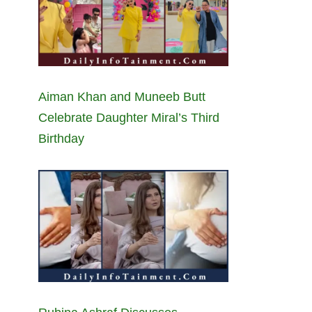
Aiman Khan and Muneeb Butt
Celebrate Daughter Miral’s Third
Birthday