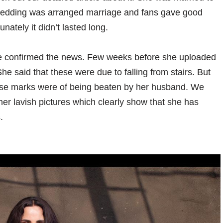
r wedding was arranged marriage and fans gave good
unately it didn’t lasted long.
 confirmed the news. Few weeks before she uploaded
he said that these were due to falling from stairs. But
those marks were of being beaten by her husband. We
her lavish pictures which clearly show that she has
.