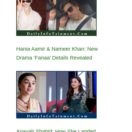
Hania Aamir & Nameer Khan: New
Drama ‘Fanaa’ Details Revealed
Anayah Shahid: How She Landed