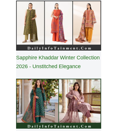
Sapphire Khaddar Winter Collection
2026 - Unstitched Elegance