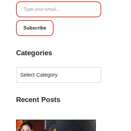
Subscribe
Categories
Recent Posts