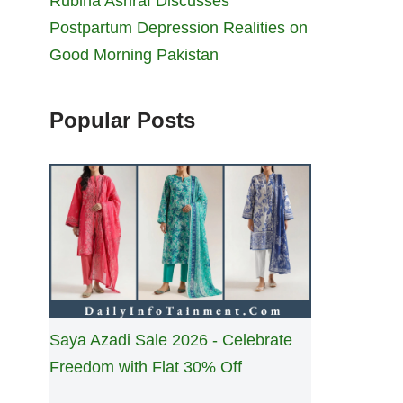
Rubina Ashraf Discusses
Postpartum Depression Realities on
Good Morning Pakistan
Popular Posts
Saya Azadi Sale 2026 - Celebrate
Freedom with Flat 30% Off