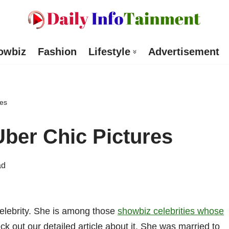
owbiz
Fashion
Lifestyle
Advertisement
res
ber Chic Pictures
ad
elebrity. She is among those
showbiz celebrities whose
ck out our detailed article about it. She was married to