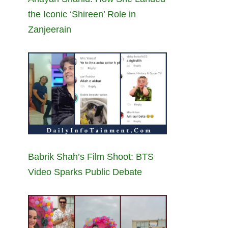
the Iconic ‘Shireen’ Role in
Zanjeerain
Babrik Shah’s Film Shoot: BTS
Video Sparks Public Debate