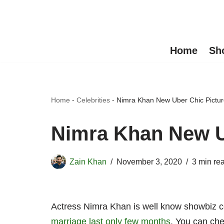
Skip
to
Home
Sh
content
Home
-
Celebrities
-
Nimra Khan New Uber Chic Pictu
Nimra Khan New U
Zain Khan
November 3, 2020
3 min re
Actress Nimra Khan is well know showbiz c
marriage last only few months
. You can che