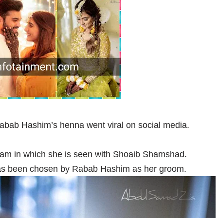
Rabab Hashim’s henna went viral on social media.
ram in which she is seen with Shoaib Shamshad.
as been chosen by Rabab Hashim as her groom.