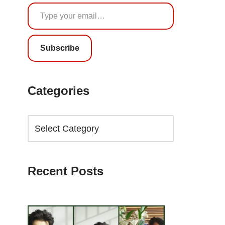
Subscribe
Categories
Recent Posts