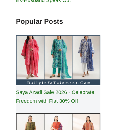
Ex-Husband Speak Out
Popular Posts
Saya Azadi Sale 2026 - Celebrate
Freedom with Flat 30% Off