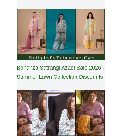
Bonanza Satrangi Azadi Sale 2026 -
Summer Lawn Collection Discounts