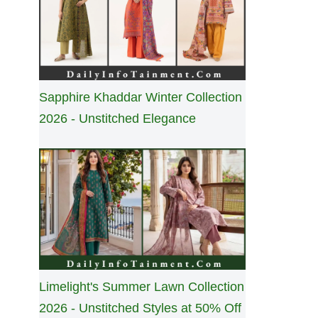
Sapphire Khaddar Winter Collection
2026 - Unstitched Elegance
Limelight's Summer Lawn Collection
2026 - Unstitched Styles at 50% Off