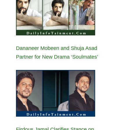
Dananeer Mobeen and Shuja Asad
Partner for New Drama ‘Soulmates’
Firdous Jamal Clarifies Stance on