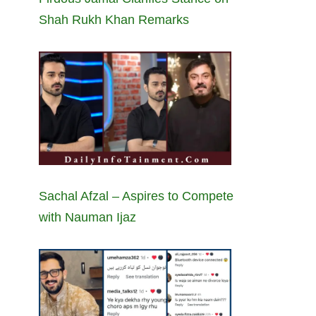
Shah Rukh Khan Remarks
Sachal Afzal – Aspires to Compete
with Nauman Ijaz