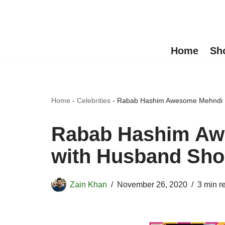
Skip
to
Home
Sh
content
Home
-
Celebrities
-
Rabab Hashim Awesome Mehndi P
Rabab Hashim Aw
with Husband Sho
Zain Khan
November 26, 2020
3 min r