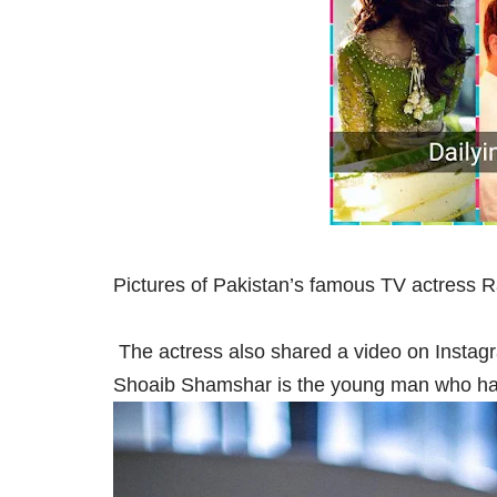
Pictures of Pakistan’s famous TV actress 
The actress also shared a video on Instag
Shoaib Shamshar is the young man who h