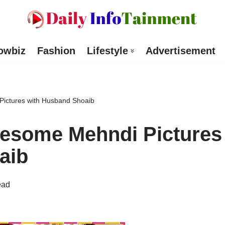
owbiz
Fashion
Lifestyle
Advertisement
ictures with Husband Shoaib
esome Mehndi Pictures
aib
ead