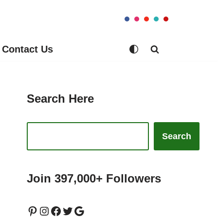
Contact Us
Search Here
Search
Join 397,000+ Followers