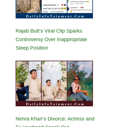
Rajab Butt’s Viral Clip Sparks
Controversy Over Inappropriate
Sleep Position
Nimra Khan’s Divorce: Actress and